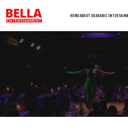
HOME
ABOUT US
ARABIC ENTERTAIN