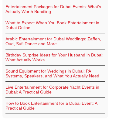
Entertainment Packages for Dubai Events: What’s
Actually Worth Bundling
What to Expect When You Book Entertainment in
Dubai Online
Arabic Entertainment for Dubai Weddings: Zaffeh,
Oud, Sufi Dance and More
Birthday Surprise Ideas for Your Husband in Dubai:
What Actually Works
Sound Equipment for Weddings in Dubai: PA
Systems, Speakers, and What You Actually Need
Live Entertainment for Corporate Yacht Events in
Dubai: A Practical Guide
How to Book Entertainment for a Dubai Event: A
Practical Guide