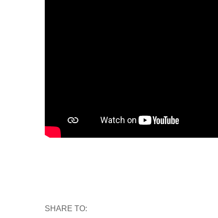
SHARE TO: