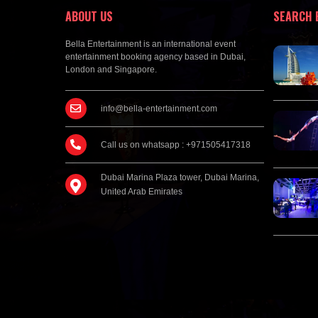
ABOUT US
SEARCH 
Bella Entertainment is an international event
entertainment booking agency based in Dubai,
London and Singapore.
info@bella-entertainment.com
Call us on whatsapp : +971505417318
Dubai Marina Plaza tower, Dubai Marina,
United Arab Emirates