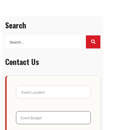
Search
Contact Us