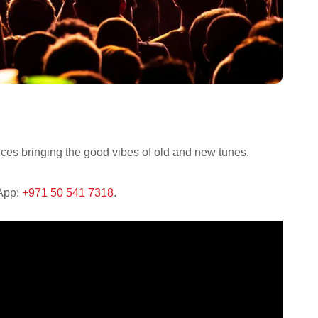
diences bringing the good vibes of old and new tunes.
sApp:
+971 50 541 7318
.