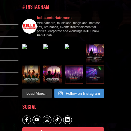
# INSTAGRAM
bella.entertainment
Hire dancers, musicians, magicians, hostess,
sax, live bands, events #entertainment for
parties, corporate and weddings in #Dubai &
#AbuDhabi
Load More...
Follow on Instagram
SOCIAL