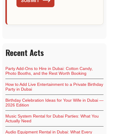
SUBMIT
Recent Acts
Party Add-Ons to Hire in Dubai: Cotton Candy,
Photo Booths, and the Rest Worth Booking
How to Add Live Entertainment to a Private Birthday
Party in Dubai
Birthday Celebration Ideas for Your Wife in Dubai —
2026 Edition
Music System Rental for Dubai Parties: What You
Actually Need
Audio Equipment Rental in Dubai: What Every