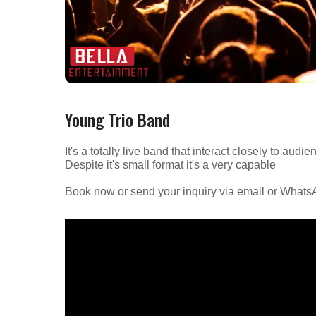
Young Trio Band
It's a totally live band that interact closely to au
Despite it's small format it's a very capable
Book now or send your inquiry via email or What