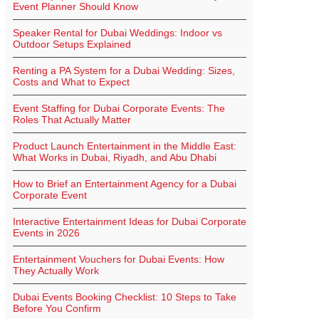
Event Planner Should Know
Speaker Rental for Dubai Weddings: Indoor vs
Outdoor Setups Explained
Renting a PA System for a Dubai Wedding: Sizes,
Costs and What to Expect
Event Staffing for Dubai Corporate Events: The
Roles That Actually Matter
Product Launch Entertainment in the Middle East:
What Works in Dubai, Riyadh, and Abu Dhabi
How to Brief an Entertainment Agency for a Dubai
Corporate Event
Interactive Entertainment Ideas for Dubai Corporate
Events in 2026
Entertainment Vouchers for Dubai Events: How
They Actually Work
Dubai Events Booking Checklist: 10 Steps to Take
Before You Confirm