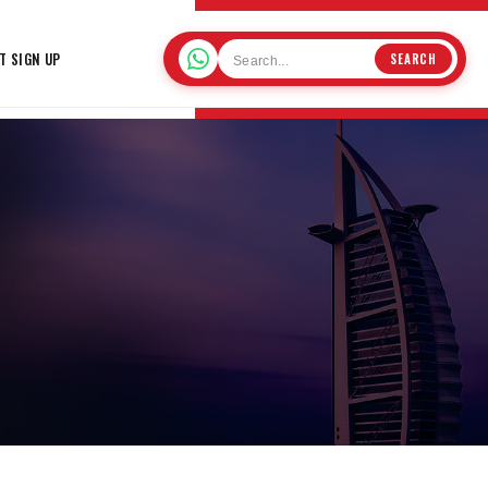
T SIGN UP
SEARCH