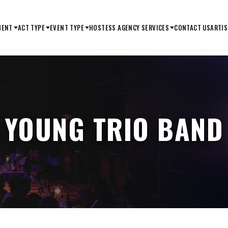
MENT
ACT TYPE
EVENT TYPE
HOSTESS AGENCY SERVICES
CONTACT US
ARTIS
YOUNG TRIO BAND