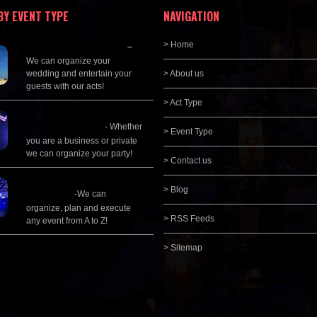
BY EVENT TYPE
NAVIGATION
Wedding Planning
> Home
–
We can organize your
wedding and entertain your
> About us
guests with our acts!
> Act Type
Corporate
Entertainment
- Whether
> Event Type
you are a business or private
we can organize your party!
> Contact us
Event Management &
> Blog
Planning
-We can
organize, plan and execute
> RSS Feeds
any event from A to Z!
> Sitemap