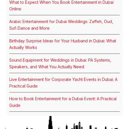
What to Expect When You Book Entertainment in Dubai
Online
Arabic Entertainment for Dubai Weddings: Zaffeh, Oud,
Sufi Dance and More
Birthday Surprise Ideas for Your Husband in Dubai: What
Actually Works
Sound Equipment for Weddings in Dubai: PA Systems,
Speakers, and What You Actually Need
Live Entertainment for Corporate Yacht Events in Dubai: A
Practical Guide
How to Book Entertainment for a Dubai Event: A Practical
Guide