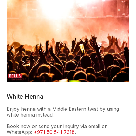
White Henna
Enjoy henna with a Middle Eastern twist by using
white henna instead.
Book now or send your inquiry via email or
WhatsApp:
+971 50 541 7318
.