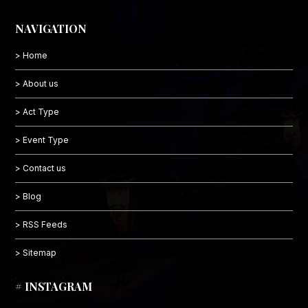
NAVIGATION
> Home
> About us
> Act Type
> Event Type
> Contact us
> Blog
> RSS Feeds
> Sitemap
# INSTAGRAM