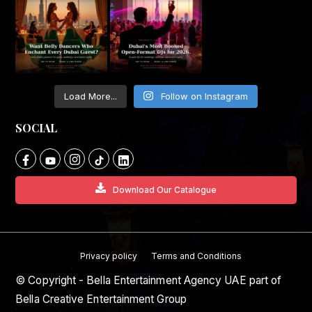
Load More...
Follow on Instagram
SOCIAL
Download Our Catalogue
Privacy policy
Terms and Conditions
© Copyright - Bella Entertainment Agency UAE part of
Bella Creative Entertainment Group