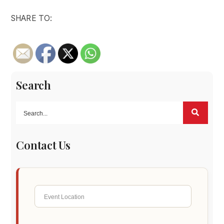
SHARE TO:
Search
Contact Us