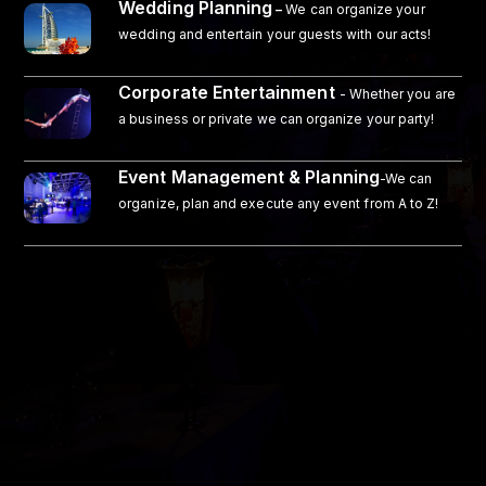
Wedding Planning
–
We can organize your
wedding and entertain your guests with our acts!
Corporate Entertainment
- Whether you are
a business or private we can organize your party!
Event Management & Planning
-We can
organize, plan and execute any event from A to Z!