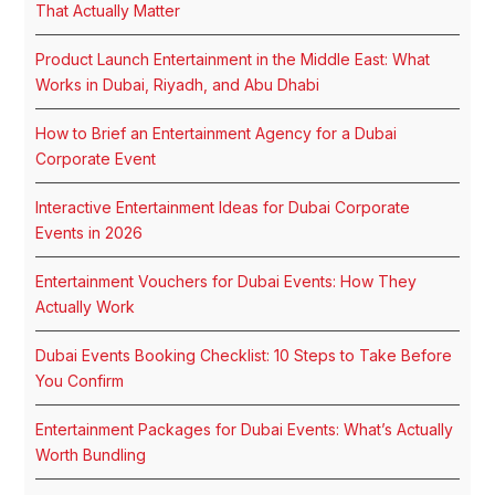
That Actually Matter
Product Launch Entertainment in the Middle East: What
Works in Dubai, Riyadh, and Abu Dhabi
How to Brief an Entertainment Agency for a Dubai
Corporate Event
Interactive Entertainment Ideas for Dubai Corporate
Events in 2026
Entertainment Vouchers for Dubai Events: How They
Actually Work
Dubai Events Booking Checklist: 10 Steps to Take Before
You Confirm
Entertainment Packages for Dubai Events: What’s Actually
Worth Bundling