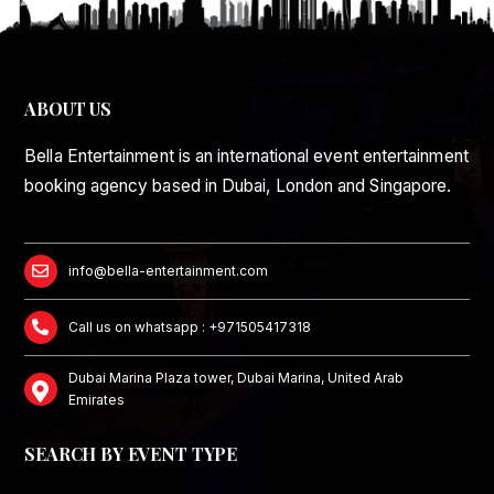
ABOUT US
Bella Entertainment is an international event entertainment
booking agency based in Dubai, London and Singapore.
info@bella-entertainment.com
Call us on whatsapp : +971505417318
Dubai Marina Plaza tower, Dubai Marina, United Arab
Emirates
SEARCH BY EVENT TYPE