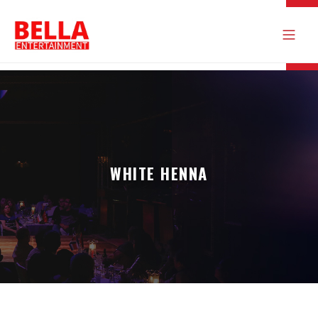
WHITE HENNA