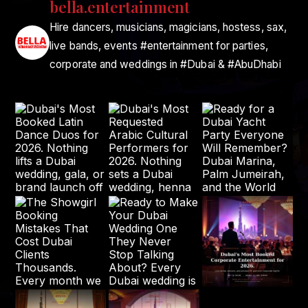
bella.entertainment
Hire dancers, musicians, magicians, hostess, sax,
live bands, events #entertainment for parties,
corporate and weddings in #Dubai & #AbuDhabi