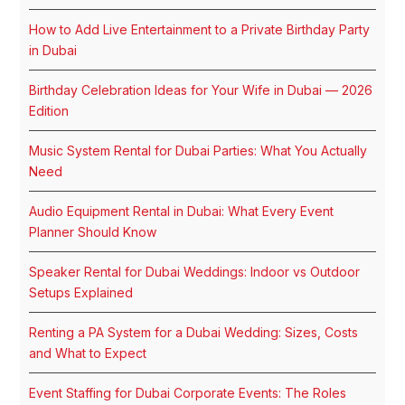
How to Add Live Entertainment to a Private Birthday Party
in Dubai
Birthday Celebration Ideas for Your Wife in Dubai — 2026
Edition
Music System Rental for Dubai Parties: What You Actually
Need
Audio Equipment Rental in Dubai: What Every Event
Planner Should Know
Speaker Rental for Dubai Weddings: Indoor vs Outdoor
Setups Explained
Renting a PA System for a Dubai Wedding: Sizes, Costs
and What to Expect
Event Staffing for Dubai Corporate Events: The Roles