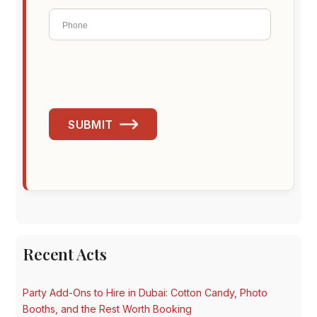
SUBMIT
Recent Acts
Party Add-Ons to Hire in Dubai: Cotton Candy, Photo
Booths, and the Rest Worth Booking