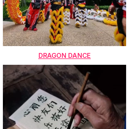
DRAGON DANCE