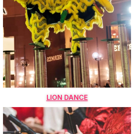
LION DANCE