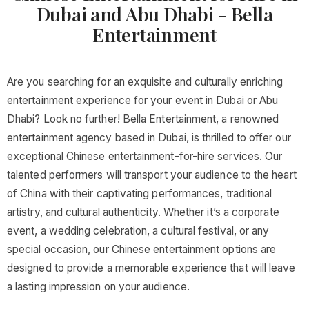
Dubai and Abu Dhabi - Bella
Entertainment
Are you searching for an exquisite and culturally enriching
entertainment experience for your event in Dubai or Abu
Dhabi? Look no further! Bella Entertainment, a renowned
entertainment agency based in Dubai, is thrilled to offer our
exceptional Chinese entertainment-for-hire services. Our
talented performers will transport your audience to the heart
of China with their captivating performances, traditional
artistry, and cultural authenticity. Whether it’s a corporate
event, a wedding celebration, a cultural festival, or any
special occasion, our Chinese entertainment options are
designed to provide a memorable experience that will leave
a lasting impression on your audience.