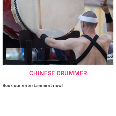
CHINESE DRUMMER
Book our entertainment now!