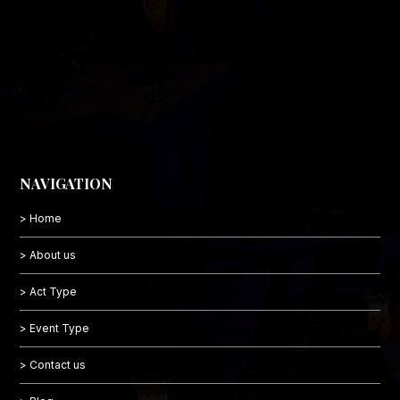
NAVIGATION
> Home
> About us
> Act Type
> Event Type
> Contact us