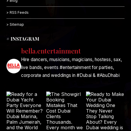
> Blog
> RSS Feeds
> Sitemap
# INSTAGRAM
bella.entertainment
Hire dancers, musicians, magicians, hostess, sax,
live bands, events #entertainment for parties,
corporate and weddings in #Dubai & #AbuDhabi