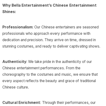
Why Bella Entertainment’s Chinese Entertainment
Shines:
Professionalism
: Our Chinese entertainers are seasoned
professionals who approach every performance with
dedication and precision. They arrive on time, dressed in
stunning costumes, and ready to deliver captivating shows.
Authenticity
: We take pride in the authenticity of our
Chinese entertainment performances. From the
choreography to the costumes and music, we ensure that
every aspect reflects the beauty and grace of traditional
Chinese culture.
Cultural Enrichment
: Through their performances, our