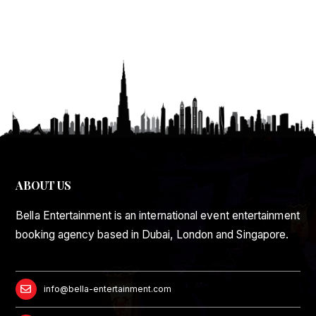
ABOUT US
Bella Entertainment is an international event entertainment
booking agency based in Dubai, London and Singapore.
info@bella-entertainment.com