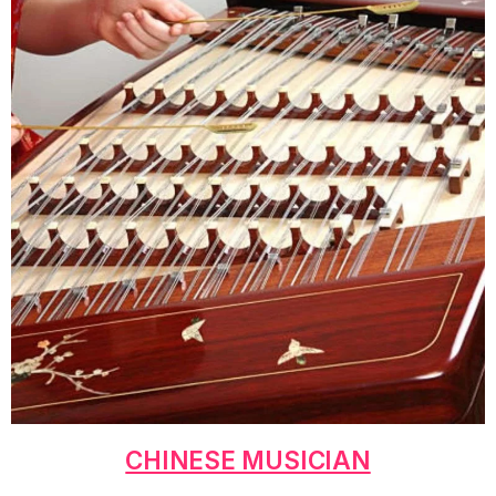
CHINESE MUSICIAN