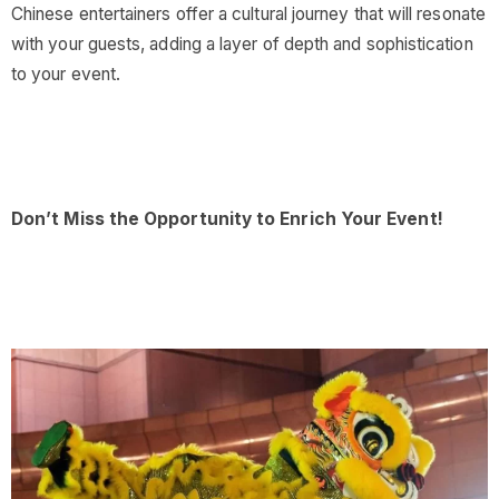
Chinese entertainers offer a cultural journey that will resonate
with your guests, adding a layer of depth and sophistication
to your event.
Don’t Miss the Opportunity to Enrich Your Event!