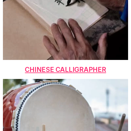
CHINESE CALLIGRAPHER