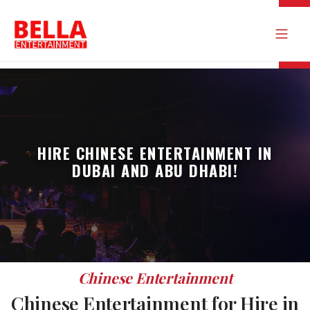
HIRE CHINESE ENTERTAINMENT IN
DUBAI AND ABU DHABI!
Chinese Entertainment
Chinese Entertainment for Hire in