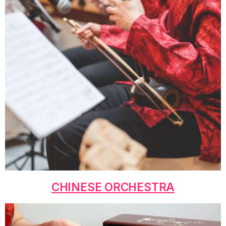
CHINESE ORCHESTRA