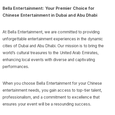
Bella Entertainment: Your Premier Choice for
Chinese Entertainment in Dubai and Abu Dhabi
At Bella Entertainment, we are committed to providing
unforgettable entertainment experiences in the dynamic
cities of Dubai and Abu Dhabi. Our mission is to bring the
world’s cultural treasures to the United Arab Emirates,
enhancing local events with diverse and captivating
performances.
When you choose Bella Entertainment for your Chinese
entertainment needs, you gain access to top-tier talent,
professionalism, and a commitment to excellence that
ensures your event will be a resounding success.