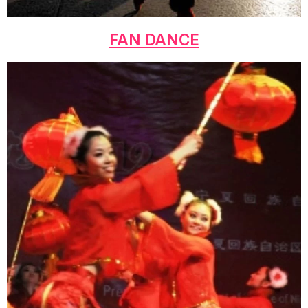
FAN DANCE