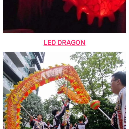
LED DRAGON