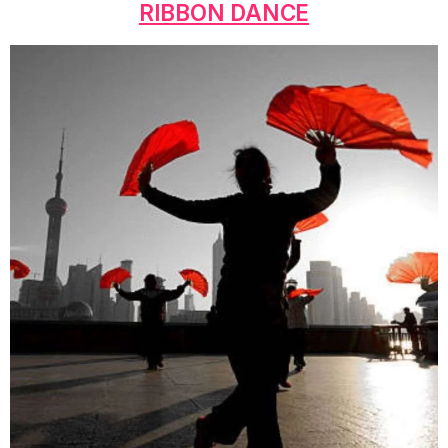
RIBBON DANCE