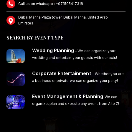
Call us on whatsapp : +971505417318
Dubai Marina Plaza tower, Dubai Marina, United Arab
Emirates
SEARCH BY EVENT TYPE
Wedding Planning
–
We can organize your
wedding and entertain your guests with our acts!
Corporate Entertainment
- Whether you are
a business or private we can organize your party!
Event Management & Planning
-We can
organize, plan and execute any event from A to Z!