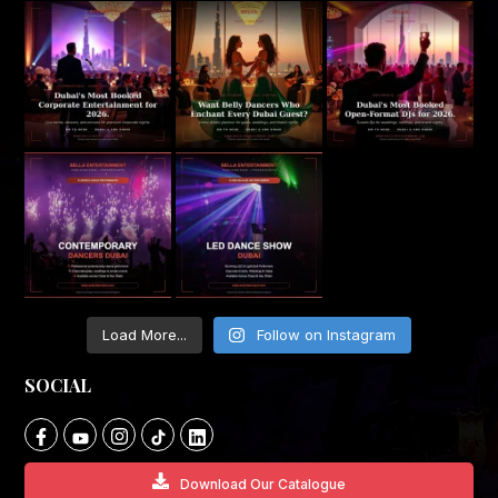
Load More...
Follow on Instagram
SOCIAL
Download Our Catalogue