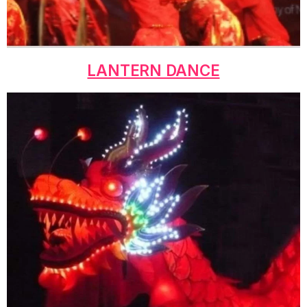
LANTERN DANCE