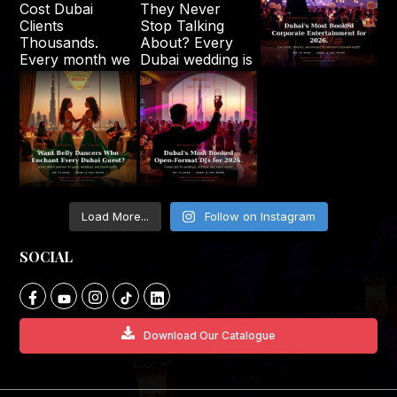
Load More...
Follow on Instagram
SOCIAL
Download Our Catalogue