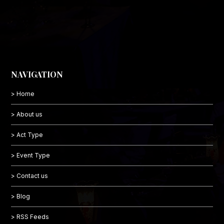
NAVIGATION
> Home
> About us
> Act Type
> Event Type
> Contact us
> Blog
> RSS Feeds