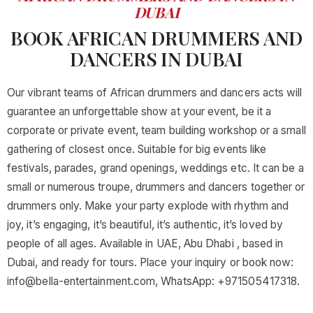
DUBAI
BOOK AFRICAN DRUMMERS AND
DANCERS IN DUBAI
Our vibrant teams of African drummers and dancers acts will
guarantee an unforgettable show at your event, be it a
corporate or private event, team building workshop or a small
gathering of closest once. Suitable for big events like
festivals, parades, grand openings, weddings etc. It can be a
small or numerous troupe, drummers and dancers together or
drummers only. Make your party explode with rhythm and
joy, it’s engaging, it’s beautiful, it’s authentic, it’s loved by
people of all ages. Available in UAE, Abu Dhabi , based in
Dubai, and ready for tours. Place your inquiry or book now:
info@bella-entertainment.com
, WhatsApp: +971505417318.