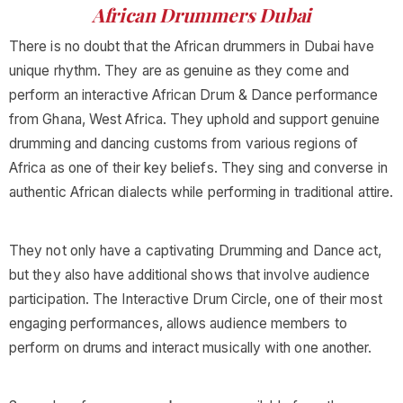
African Drummers Dubai
There is no doubt that the African drummers in Dubai have
unique rhythm. They are as genuine as they come and
perform an interactive African Drum & Dance performance
from Ghana, West Africa. They uphold and support genuine
drumming and dancing customs from various regions of
Africa as one of their key beliefs. They sing and converse in
authentic African dialects while performing in traditional attire.
They not only have a captivating Drumming and Dance act,
but they also have additional shows that involve audience
participation. The Interactive Drum Circle, one of their most
engaging performances, allows audience members to
perform on drums and interact musically with one another.