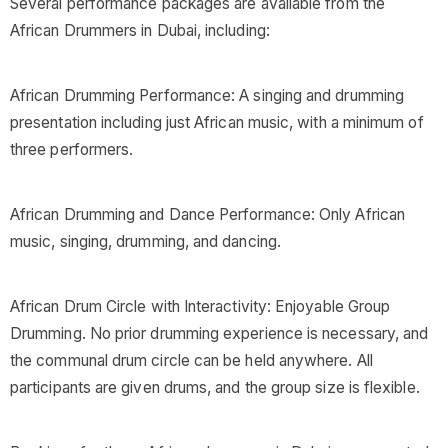
Several performance packages are available from the
African Drummers in Dubai, including:
African Drumming Performance: A singing and drumming
presentation including just African music, with a minimum of
three performers.
African Drumming and Dance Performance: Only African
music, singing, drumming, and dancing.
African Drum Circle with Interactivity: Enjoyable Group
Drumming. No prior drumming experience is necessary, and
the communal drum circle can be held anywhere. All
participants are given drums, and the group size is flexible.