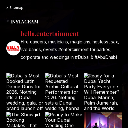
> Sitemap
# INSTAGRAM
bella.entertainment
Hire dancers, musicians, magicians, hostess, sax,
live bands, events #entertainment for parties,
corporate and weddings in #Dubai & #AbuDhabi