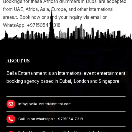
Bookings for these African drummers in Dubai are accepted
from UAE, Africa, Asia, Europe, and other international
areas.t. Book now or send your inquiry via email or
WhatsApp: +971505417318.
ABOUT US
Bella Entertainment is an international event entertainment
booking agency based in Dubai, London and Singapore.
info@bella-entertainment.com
Call us on whatsapp : +971505417318