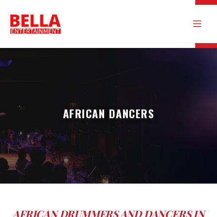
AFRICAN DANCERS
AFRICAN DRUMMERS AND DANCERS IN