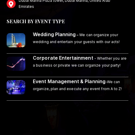
Dubai Marina Plaza tower, Dubai Marina, United Arab
Emirates
SEARCH BY EVENT TYPE
Wedding Planning
–
We can organize your
wedding and entertain your guests with our acts!
Corporate Entertainment
- Whether you are
a business or private we can organize your party!
Event Management & Planning
-We can
organize, plan and execute any event from A to Z!