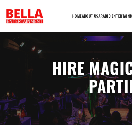
HOME
ABOUT US
ARABIC ENTERTAIN
HIRE MAGIC
PARTI