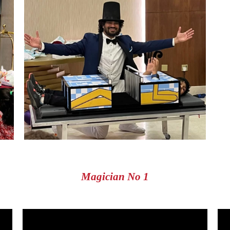
Magician No 1