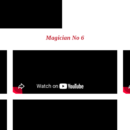
Magician No 6