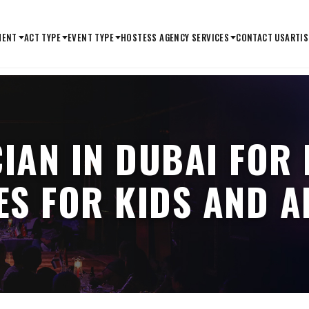
MENT
ACT TYPE
EVENT TYPE
HOSTESS AGENCY SERVICES
CONTACT US
ARTIS
IAN IN DUBAI FOR
ES FOR KIDS AND A