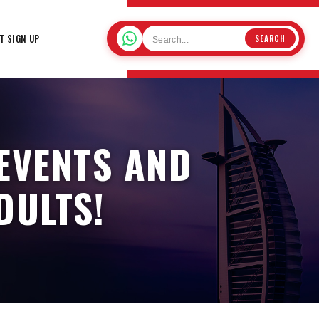
T SIGN UP
SEARCH
 EVENTS AND
DULTS!