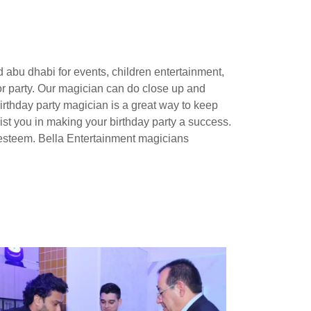
 abu dhabi for events, children entertainment,
or party. Our magician can do close up and
irthday party magician is a great way to keep
ssist you in making your birthday party a success.
-esteem. Bella Entertainment magicians