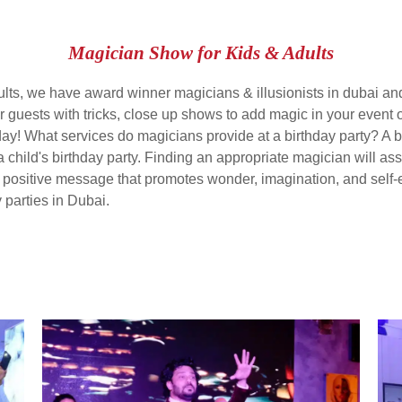
Magician Show for Kids & Adults
ults, we have award winner magicians & illusionists in dubai and
r guests with tricks, close up shows to add magic in your event 
day! What services do magicians provide at a birthday party? A b
s a child's birthday party. Finding an appropriate magician will a
a positive message that promotes wonder, imagination, and self
y parties in Dubai.