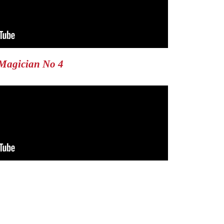
Magician No 4