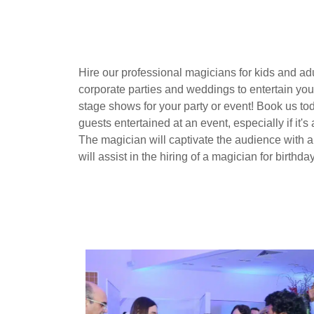
Hire our professional magicians for kids and ad
corporate parties and weddings to entertain you
stage shows for your party or event! Book us to
guests entertained at an event, especially if it'
The magician will captivate the audience with 
will assist in the hiring of a magician for birthda