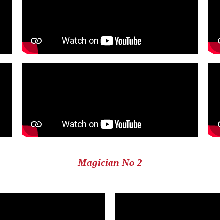
Magician No 2