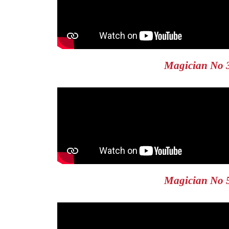
Magician No 
Magician No 