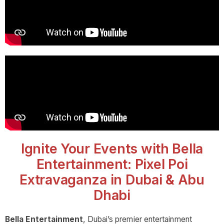
Ignite Your Events with Bella
Entertainment: Pixel Poi
Extravaganza in Dubai & Abu
Dhabi
Bella Entertainment
, Dubai’s premier entertainment