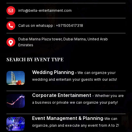
info@bella-entertainment.com
Call us on whatsapp : +971505417318
Dubai Marina Plaza tower, Dubai Marina, United Arab
Emirates
SEARCH BY EVENT TYPE
Wedding Planning
–
We can organize your
wedding and entertain your guests with our acts!
Corporate Entertainment
- Whether you are
a business or private we can organize your party!
Event Management & Planning
-We can
organize, plan and execute any event from A to Z!