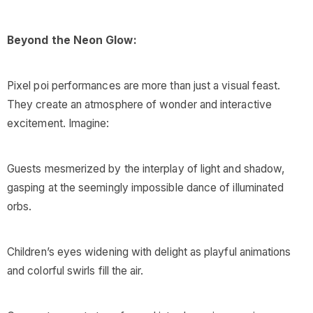
Beyond the Neon Glow:
Pixel poi performances are more than just a visual feast.
They create an atmosphere of wonder and interactive
excitement. Imagine:
Guests mesmerized by the interplay of light and shadow,
gasping at the seemingly impossible dance of illuminated
orbs.
Children’s eyes widening with delight as playful animations
and colorful swirls fill the air.