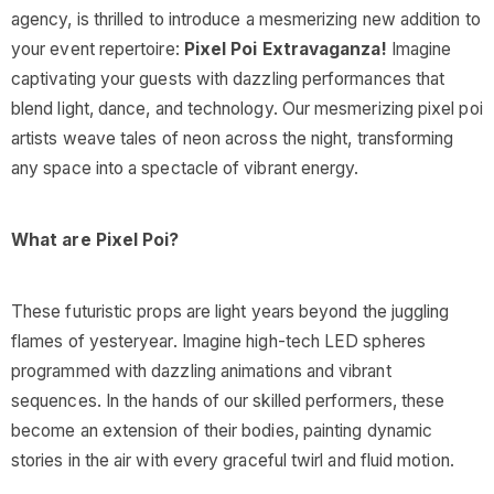
agency, is thrilled to introduce a mesmerizing new addition to
your event repertoire:
Pixel Poi Extravaganza!
Imagine
captivating your guests with dazzling performances that
blend light, dance, and technology. Our mesmerizing pixel poi
artists weave tales of neon across the night, transforming
any space into a spectacle of vibrant energy.
What are Pixel Poi?
These futuristic props are light years beyond the juggling
flames of yesteryear. Imagine high-tech LED spheres
programmed with dazzling animations and vibrant
sequences. In the hands of our skilled performers, these
become an extension of their bodies, painting dynamic
stories in the air with every graceful twirl and fluid motion.