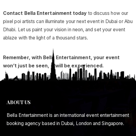
Contact Bella Entertainment today
to discuss how our
pixel poi artists can illuminate your next event in Dubai or Abu
Dhabi. Let us paint your vision in neon, and set your event
ablaze with the light of a thousand stars.
Remember, with Bella Entertainment, your event
won’t just be seen, it will be experienced.
ABOUT US
Bella Entertainment is an international event entertainment
booking agency based in Dubai, London and Singapore.