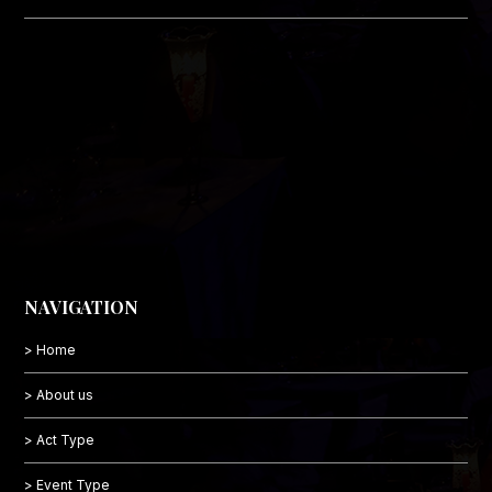
NAVIGATION
> Home
> About us
> Act Type
> Event Type