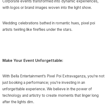
Corporate events transformed into dynamic experiences,
with logos or brand images woven into the light show.
Wedding celebrations bathed in romantic hues, pixel poi
artists twirling like fireflies under the stars.
Make Your Event Unforgettable:
With Bella Entertainment’s Pixel Poi Extravaganza, you’re not
just booking a performance; you’re investing in an
unforgettable experience. We believe in the power of
technology and artistry to create moments that linger long
after the lights dim.