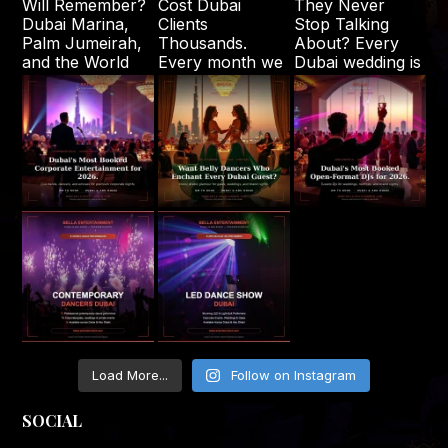
Load More...
Follow on Instagram
SOCIAL