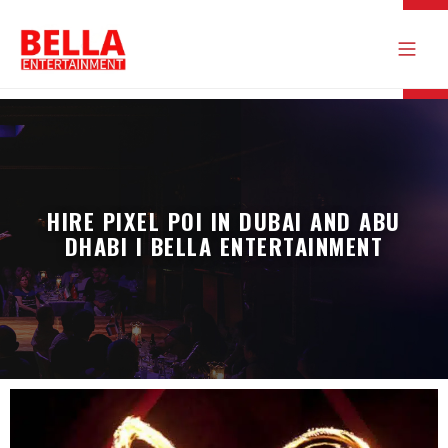
HIRE PIXEL POI IN DUBAI AND ABU
DHABI I BELLA ENTERTAINMENT