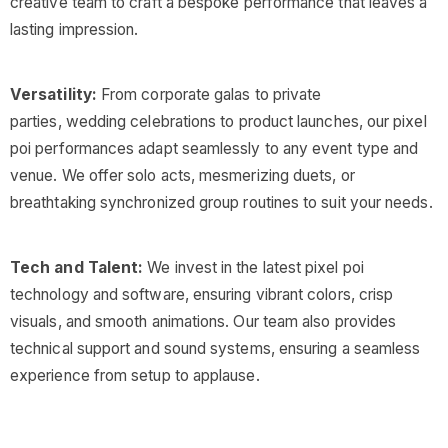
creative team to craft a bespoke performance that leaves a
lasting impression.
Versatility:
From corporate galas to private
parties, wedding celebrations to product launches, our pixel
poi performances adapt seamlessly to any event type and
venue. We offer solo acts, mesmerizing duets, or
breathtaking synchronized group routines to suit your needs.
Tech and Talent:
We invest in the latest pixel poi
technology and software, ensuring vibrant colors, crisp
visuals, and smooth animations. Our team also provides
technical support and sound systems, ensuring a seamless
experience from setup to applause.