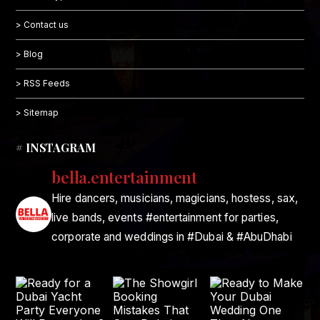
> Contact us
> Blog
> RSS Feeds
> Sitemap
# INSTAGRAM
bella.entertainment
Hire dancers, musicians, magicians, hostess, sax,
live bands, events #entertainment for parties,
corporate and weddings in #Dubai & #AbuDhabi