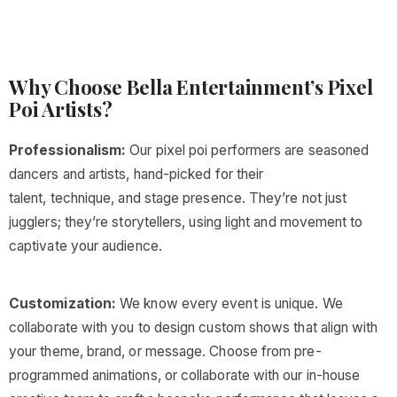
Why Choose Bella Entertainment’s Pixel
Poi Artists?
Professionalism:
Our pixel poi performers are seasoned
dancers and artists, hand-picked for their
talent, technique, and stage presence. They’re not just
jugglers; they’re storytellers, using light and movement to
captivate your audience.
Customization:
We know every event is unique. We
collaborate with you to design custom shows that align with
your theme, brand, or message. Choose from pre-
programmed animations, or collaborate with our in-house