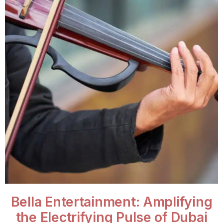
Bella Entertainment: Amplifying
the Electrifying Pulse of Dubai