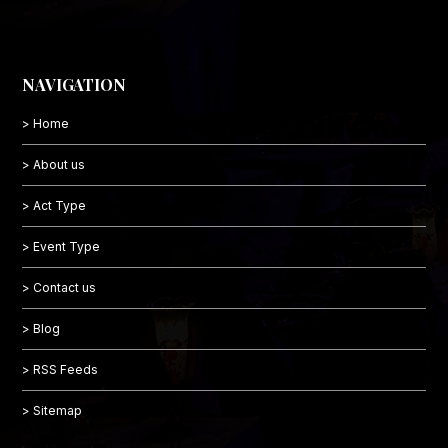
NAVIGATION
> Home
> About us
> Act Type
> Event Type
> Contact us
> Blog
> RSS Feeds
> Sitemap