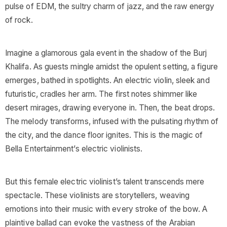
pulse of EDM, the sultry charm of jazz, and the raw energy
of rock.
Imagine a glamorous gala event in the shadow of the Burj
Khalifa. As guests mingle amidst the opulent setting, a figure
emerges, bathed in spotlights. An electric violin, sleek and
futuristic, cradles her arm. The first notes shimmer like
desert mirages, drawing everyone in. Then, the beat drops.
The melody transforms, infused with the pulsating rhythm of
the city, and the dance floor ignites. This is the magic of
Bella Entertainment’s electric violinists.
But this female electric violinist’s talent transcends mere
spectacle. These violinists are storytellers, weaving
emotions into their music with every stroke of the bow. A
plaintive ballad can evoke the vastness of the Arabian