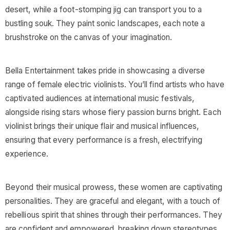
desert, while a foot-stomping jig can transport you to a
bustling souk. They paint sonic landscapes, each note a
brushstroke on the canvas of your imagination.
Bella Entertainment takes pride in showcasing a diverse
range of female electric violinists. You’ll find artists who have
captivated audiences at international music festivals,
alongside rising stars whose fiery passion burns bright. Each
violinist brings their unique flair and musical influences,
ensuring that every performance is a fresh, electrifying
experience.
Beyond their musical prowess, these women are captivating
personalities. They are graceful and elegant, with a touch of
rebellious spirit that shines through their performances. They
are confident and empowered, breaking down stereotypes