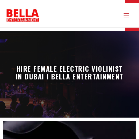
HIRE FEMALE ELECTRIC VIOLINIST
IN DUBAI I BELLA ENTERTAINMENT