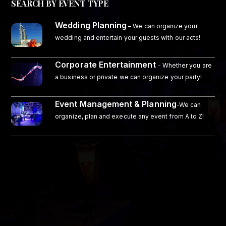
SEARCH BY EVENT TYPE
Wedding Planning
–
We can organize your
wedding and entertain your guests with our acts!
Corporate Entertainment
- Whether you are
a business or private we can organize your party!
Event Management & Planning
-We can
organize, plan and execute any event from A to Z!