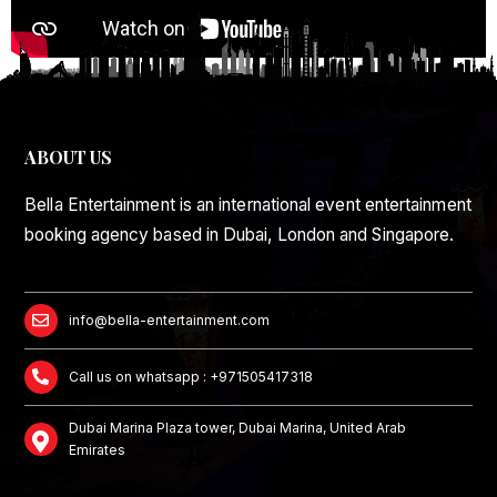
ABOUT US
Bella Entertainment is an international event entertainment
booking agency based in Dubai, London and Singapore.
info@bella-entertainment.com
Call us on whatsapp : +971505417318
Dubai Marina Plaza tower, Dubai Marina, United Arab
Emirates