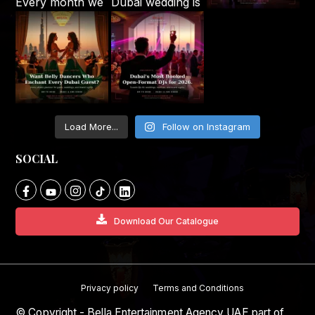
Load More...
Follow on Instagram
SOCIAL
Download Our Catalogue
Privacy policy
Terms and Conditions
© Copyright - Bella Entertainment Agency UAE part of