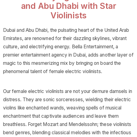
and Abu Dhabi with Star
Violinists
Dubai and Abu Dhabi, the pulsating heart of the United Arab
Emirates, are renowned for their dazzling skylines, vibrant
culture, and electrifying energy. Bella Entertainment, a
premier entertainment agency in Dubai, adds another layer of
magic to this mesmerizing mix by bringing on board the
phenomenal talent of female electric violinists.
Our female electric violinists are not your demure damsels in
distress. They are sonic sorceresses, wielding their electric
violins like enchanted wands, weaving spells of musical
enchantment that captivate audiences and leave them
breathless. Forget Mozart and Mendelssohn; these violinists
bend genres, blending classical melodies with the infectious