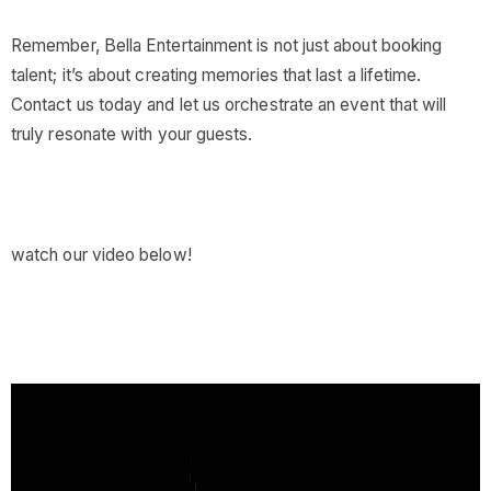
Remember, Bella Entertainment is not just about booking
talent; it’s about creating memories that last a lifetime.
Contact us today and let us orchestrate an event that will
truly resonate with your guests.
watch our video below!