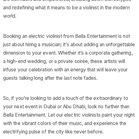
and redefining what it means to be a violinist in the modern
world.
Booking an electric violinist from Bella Entertainment is not
just about hiring a musician; it’s about adding an unforgettable
dimension to your event. Whether it’s a corporate gathering,
a high-end wedding, or a private soirée, these artists will
infuse your celebration with an energy that will leave your
guests talking long after the last note fades.
So, if you’re looking to add a touch of the extraordinary to
your next event in Dubai or Abu Dhabi, look no further than
Bella Entertainment. Let our electric violinists paint your night
with the vibrant colors of their music, and experience the
electrifying pulse of the city like never before.