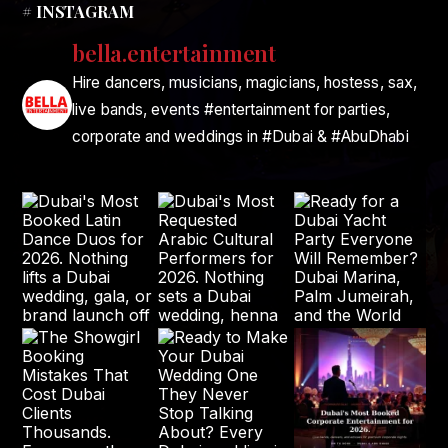
# INSTAGRAM
bella.entertainment
Hire dancers, musicians, magicians, hostess, sax,
live bands, events #entertainment for parties,
corporate and weddings in #Dubai & #AbuDhabi