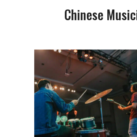
Chinese Musici