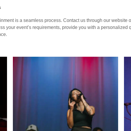
s
nment is a seamless process. Contact us through our website o
ss your event’s requirements, provide you with a personalized quo
nce.