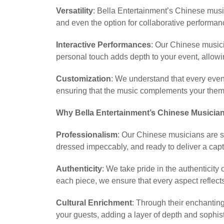
Versatility
: Bella Entertainment’s Chinese music
and even the option for collaborative performan
Interactive Performances
: Our Chinese musici
personal touch adds depth to your event, allowi
Customization
: We understand that every even
ensuring that the music complements your them
Why Bella Entertainment’s Chinese Musician
Professionalism
: Our Chinese musicians are s
dressed impeccably, and ready to deliver a capt
Authenticity
: We take pride in the authenticit
each piece, we ensure that every aspect reflects
Cultural Enrichment
: Through their enchantin
your guests, adding a layer of depth and sophist