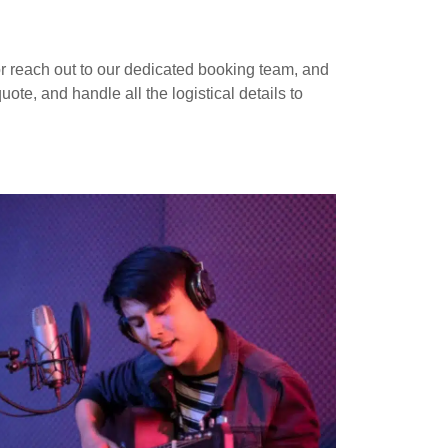
r reach out to our dedicated booking team, and
te, and handle all the logistical details to