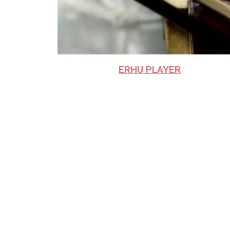
ERHU PLAYER