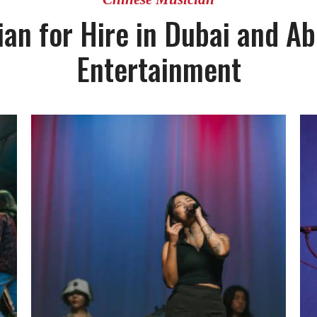
an for Hire in Dubai and Ab
Entertainment