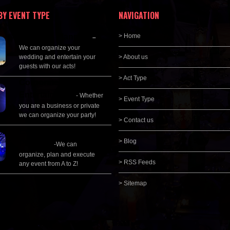
BY EVENT TYPE
NAVIGATION
Wedding Planning
> Home
–
We can organize your
wedding and entertain your
> About us
guests with our acts!
> Act Type
Corporate
Entertainment
- Whether
> Event Type
you are a business or private
we can organize your party!
> Contact us
Event Management &
> Blog
Planning
-We can
organize, plan and execute
> RSS Feeds
any event from A to Z!
> Sitemap