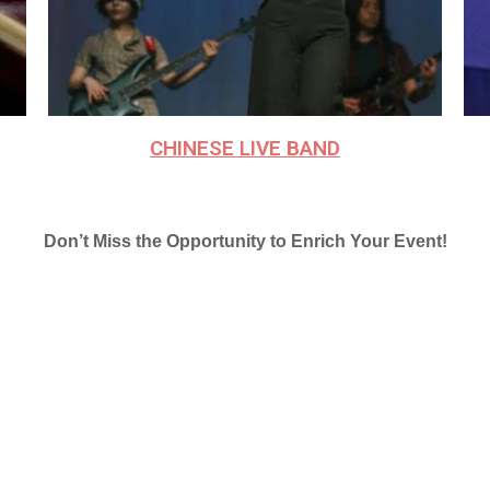
CHINESE LIVE BAND
Don’t Miss the Opportunity to Enrich Your Event!