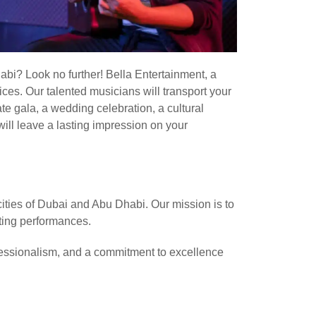
abi? Look no further! Bella Entertainment, a
ces. Our talented musicians will transport your
te gala, a wedding celebration, a cultural
ill leave a lasting impression on your
ities of Dubai and Abu Dhabi. Our mission is to
ating performances.
fessionalism, and a commitment to excellence