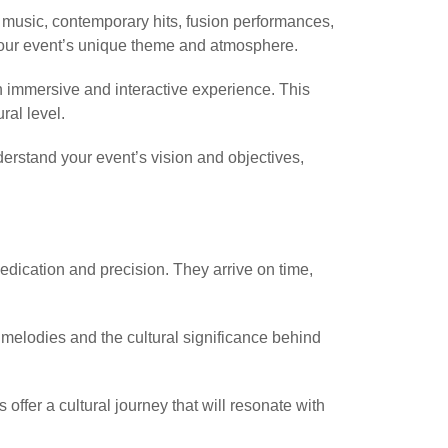
e music, contemporary hits, fusion performances,
 your event’s unique theme and atmosphere.
n immersive and interactive experience. This
ral level.
erstand your event’s vision and objectives,
ication and precision. They arrive on time,
 melodies and the cultural significance behind
fer a cultural journey that will resonate with