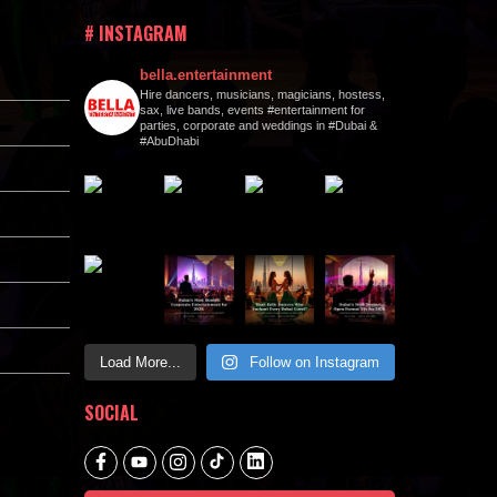
# INSTAGRAM
bella.entertainment
Hire dancers, musicians, magicians, hostess,
sax, live bands, events #entertainment for
parties, corporate and weddings in #Dubai &
#AbuDhabi
Load More...
Follow on Instagram
SOCIAL