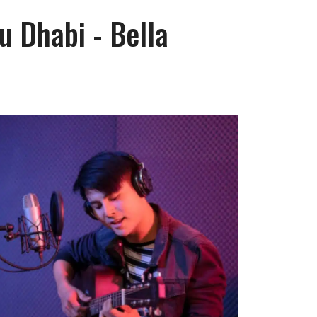
u Dhabi - Bella