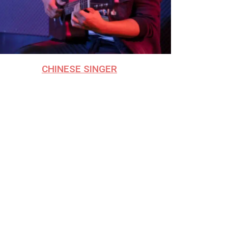
CHINESE SINGER