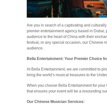
Are you in search of a captivating and culturall
premier entertainment agency based in Dubai, pr
audience to the heart of China with their enchan
festival, or any special occasion, our Chinese 
audience.
Bella Entertainment: Your Premier Choice f
At Bella Entertainment, we are committed to pro
bring the world’s musical treasures to the Unit
When you choose Bella Entertainment for your C
that ensures your event will be a resounding su
Our Chinese Musician Services: