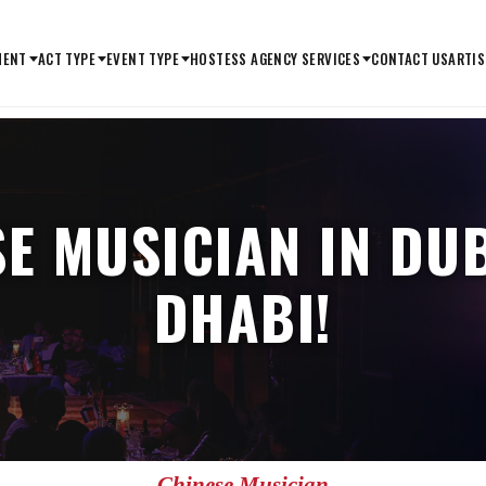
MENT
ACT TYPE
EVENT TYPE
HOSTESS AGENCY SERVICES
CONTACT US
ARTIS
SE MUSICIAN IN DU
DHABI!
Chinese Musician