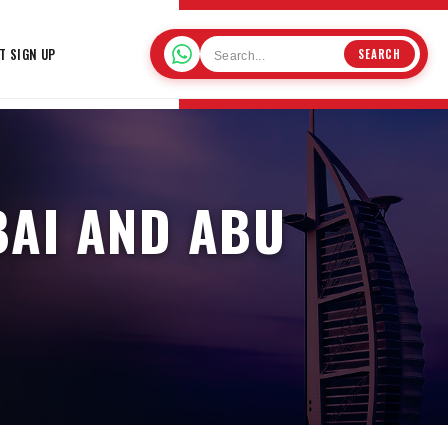
T SIGN UP
SEARCH
BAI AND ABU