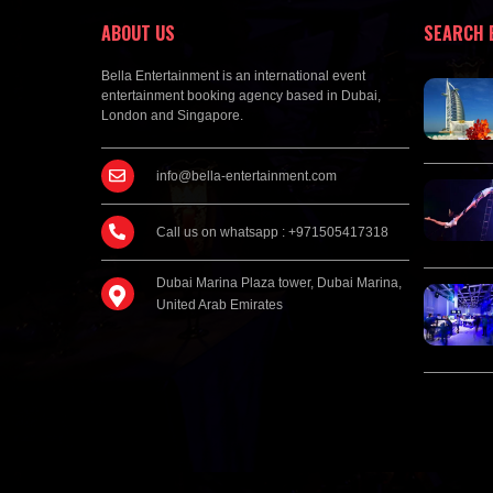
ABOUT US
SEARCH 
Bella Entertainment is an international event
entertainment booking agency based in Dubai,
London and Singapore.
info@bella-entertainment.com
Call us on whatsapp : +971505417318
Dubai Marina Plaza tower, Dubai Marina,
United Arab Emirates