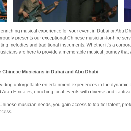
y enriching musical experience for your event in Dubai or Abu Dh
oudly presents our exceptional Chinese musician-for-hire servi
ting melodies and traditional instruments. Whether it’s a corpora
musicians are here to provide a memorable musical journey that w
or Chinese Musicians in Dubai and Abu Dhabi
viding unforgettable entertainment experiences in the dynamic c
ed Arab Emirates, enriching local events with diverse and captiv
hinese musician needs, you gain access to top-tier talent, pro
ccess.