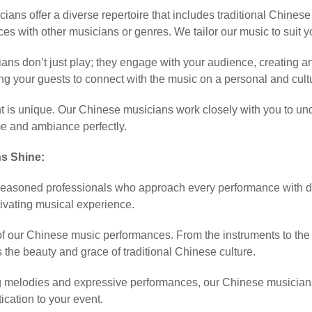
ians offer a diverse repertoire that includes traditional Chines
ces with other musicians or genres. We tailor our music to suit
ans don’t just play; they engage with your audience, creating a
ng your guests to connect with the music on a personal and cultu
t is unique. Our Chinese musicians work closely with you to und
e and ambiance perfectly.
s Shine:
easoned professionals who approach every performance with ded
ivating musical experience.
y of our Chinese music performances. From the instruments to the
 the beauty and grace of traditional Chinese culture.
g melodies and expressive performances, our Chinese musicians of
ication to your event.