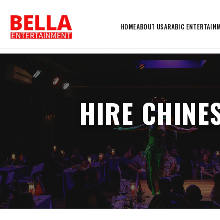
HOME
ABOUT US
ARABIC ENTERTAIN
HIRE CHINE