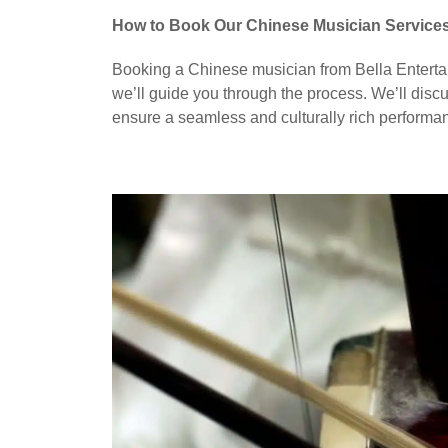
How to Book Our Chinese Musician Service
Booking a Chinese musician from Bella Entertai
we’ll guide you through the process. We’ll discu
ensure a seamless and culturally rich performa