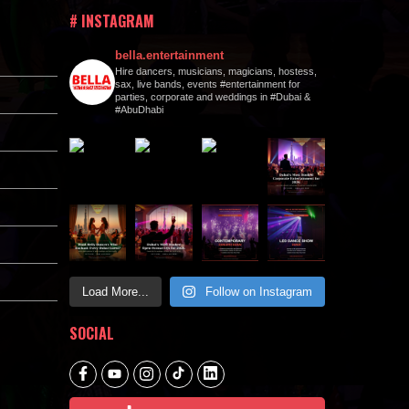
# INSTAGRAM
bella.entertainment
Hire dancers, musicians, magicians, hostess,
sax, live bands, events #entertainment for
parties, corporate and weddings in #Dubai &
#AbuDhabi
Load More...
Follow on Instagram
SOCIAL