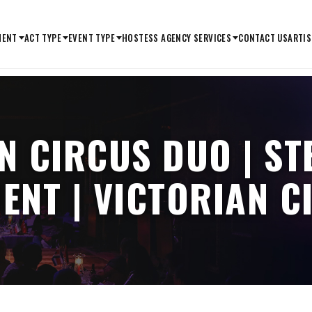
MENT
ACT TYPE
EVENT TYPE
HOSTESS AGENCY SERVICES
CONTACT US
ARTIS
N CIRCUS DUO | S
ENT | VICTORIAN 