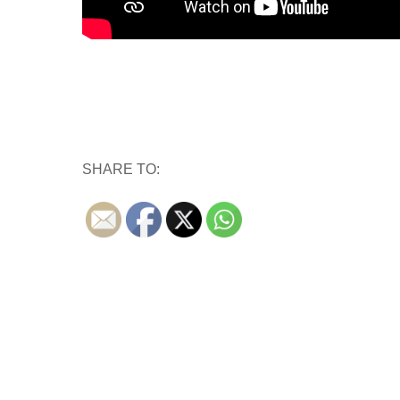
SHARE TO: