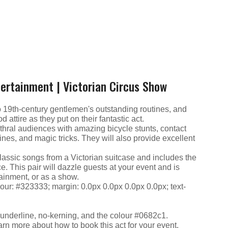
tertainment | Victorian Circus Show
o 19th-century gentlemen's outstanding routines, and
 attire as they put on their fantastic act.
nthral audiences with amazing bicycle stunts, contact
ines, and magic tricks. They will also provide excellent
assic songs from a Victorian suitcase and includes the
. This pair will dazzle guests at your event and is
tainment, or as a show.
olour: #323333; margin: 0.0px 0.0px 0.0px 0.0px; text-
: underline, no-kerning, and the colour #0682c1.
arn more about how to book this act for your event.