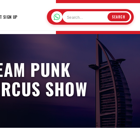
T SIGN UP
SEARCH
TEAM PUNK
CIRCUS SHOW