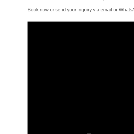
Book now or send your inquiry via email or What