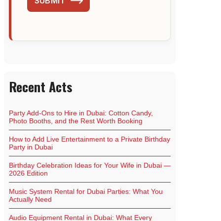
SUBMIT
Recent Acts
Party Add-Ons to Hire in Dubai: Cotton Candy,
Photo Booths, and the Rest Worth Booking
How to Add Live Entertainment to a Private Birthday
Party in Dubai
Birthday Celebration Ideas for Your Wife in Dubai —
2026 Edition
Music System Rental for Dubai Parties: What You
Actually Need
Audio Equipment Rental in Dubai: What Every