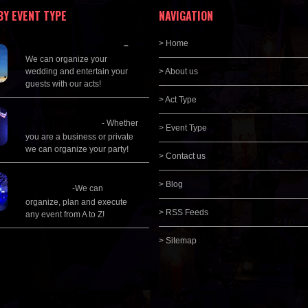
BY EVENT TYPE
NAVIGATION
Wedding Planning
> Home
–
We can organize your
wedding and entertain your
> About us
guests with our acts!
> Act Type
Corporate
Entertainment
- Whether
> Event Type
you are a business or private
we can organize your party!
> Contact us
Event Management &
> Blog
Planning
-We can
organize, plan and execute
> RSS Feeds
any event from A to Z!
> Sitemap