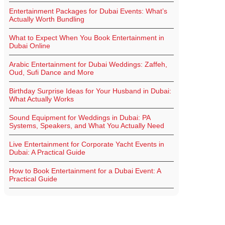
Entertainment Packages for Dubai Events: What’s
Actually Worth Bundling
What to Expect When You Book Entertainment in
Dubai Online
Arabic Entertainment for Dubai Weddings: Zaffeh,
Oud, Sufi Dance and More
Birthday Surprise Ideas for Your Husband in Dubai:
What Actually Works
Sound Equipment for Weddings in Dubai: PA
Systems, Speakers, and What You Actually Need
Live Entertainment for Corporate Yacht Events in
Dubai: A Practical Guide
How to Book Entertainment for a Dubai Event: A
Practical Guide