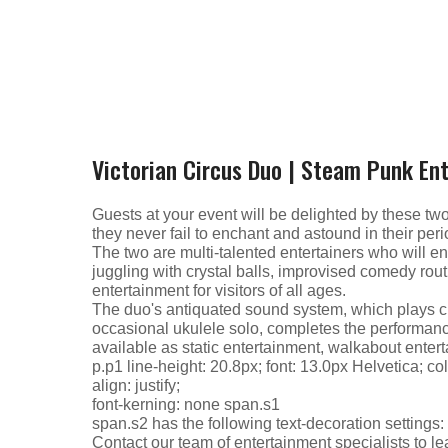
Victorian Circus Duo | Steam Punk En
Guests at your event will be delighted by these tw
they never fail to enchant and astound in their period
The two are multi-talented entertainers who will e
juggling with crystal balls, improvised comedy rout
entertainment for visitors of all ages.
The duo's antiquated sound system, which plays cl
occasional ukulele solo, completes the performance
available as static entertainment, walkabout enter
p.p1 line-height: 20.8px; font: 13.0px Helvetica; c
align: justify;
font-kerning: none span.s1
span.s2 has the following text-decoration settings
Contact our team of entertainment specialists to le