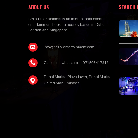
ABOUT US
SEARCH 
Bella Entertainment is an international event
entertainment booking agency based in Dubai,
London and Singapore.
info@bella-entertainment.com
Call us on whatsapp : +971505417318
Dubai Marina Plaza tower, Dubai Marina,
United Arab Emirates