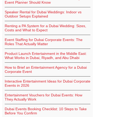
Event Planner Should Know
Speaker Rental for Dubai Weddings: Indoor vs
Outdoor Setups Explained
Renting a PA System for a Dubai Wedding: Sizes,
Costs and What to Expect
Event Staffing for Dubai Corporate Events: The
Roles That Actually Matter
Product Launch Entertainment in the Middle East:
What Works in Dubai, Riyadh, and Abu Dhabi
How to Brief an Entertainment Agency for a Dubai
Corporate Event
Interactive Entertainment Ideas for Dubai Corporate
Events in 2026
Entertainment Vouchers for Dubai Events: How
They Actually Work
Dubai Events Booking Checklist: 10 Steps to Take
Before You Confirm