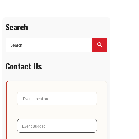
Search
Contact Us