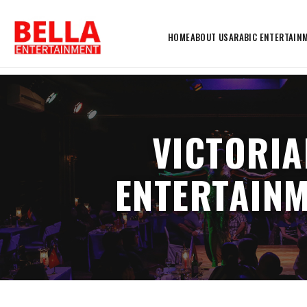
HOME
ABOUT US
ARABIC ENTERTAIN
VICTORIA
ENTERTAINM