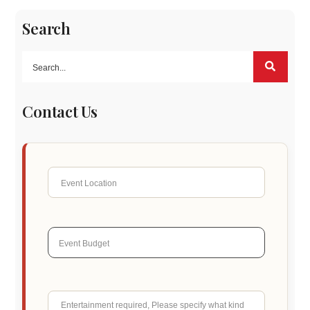
Search
Contact Us