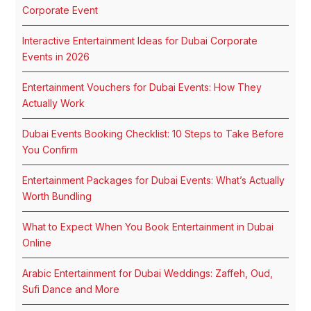
Corporate Event
Interactive Entertainment Ideas for Dubai Corporate
Events in 2026
Entertainment Vouchers for Dubai Events: How They
Actually Work
Dubai Events Booking Checklist: 10 Steps to Take Before
You Confirm
Entertainment Packages for Dubai Events: What’s Actually
Worth Bundling
What to Expect When You Book Entertainment in Dubai
Online
Arabic Entertainment for Dubai Weddings: Zaffeh, Oud,
Sufi Dance and More