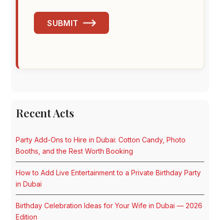
SUBMIT
Recent Acts
Party Add-Ons to Hire in Dubai: Cotton Candy, Photo
Booths, and the Rest Worth Booking
How to Add Live Entertainment to a Private Birthday Party
in Dubai
Birthday Celebration Ideas for Your Wife in Dubai — 2026
Edition