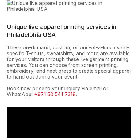
Unique live apparel printing services in
Philadelphia USA
These on-demand, custom, or one-of-a-kind event-
specific T-shirts, sweatshirts, and more are available
for your visitors through these live garment printing
services. You can choose from screen printing,
embroidery, and heat press to create special apparel
to hand out during your event.
Book now or send your inquiry via email or
WhatsApp:
+971 50 541 7318
.