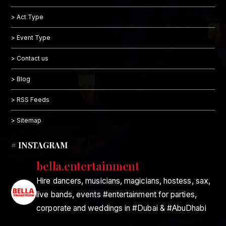
> Act Type
> Event Type
> Contact us
> Blog
> RSS Feeds
> Sitemap
# INSTAGRAM
bella.entertainment
Hire dancers, musicians, magicians, hostess, sax,
live bands, events #entertainment for parties,
corporate and weddings in #Dubai & #AbuDhabi