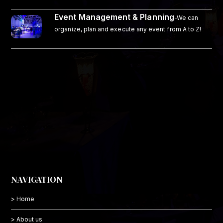
Event Management & Planning
-We can
organize, plan and execute any event from A to Z!
NAVIGATION
> Home
> About us