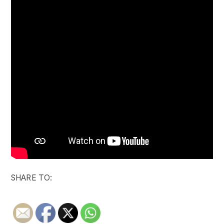
SHARE TO: