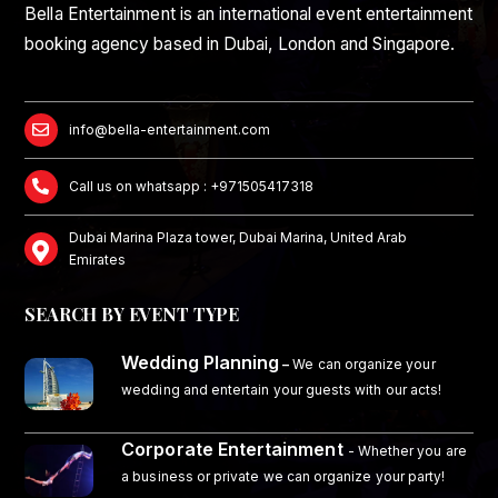
Bella Entertainment is an international event entertainment
booking agency based in Dubai, London and Singapore.
info@bella-entertainment.com
Call us on whatsapp : +971505417318
Dubai Marina Plaza tower, Dubai Marina, United Arab
Emirates
SEARCH BY EVENT TYPE
Wedding Planning
–
We can organize your
wedding and entertain your guests with our acts!
Corporate Entertainment
- Whether you are
a business or private we can organize your party!