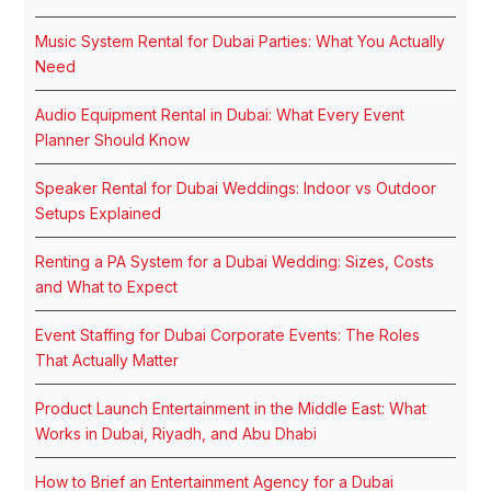
Music System Rental for Dubai Parties: What You Actually
Need
Audio Equipment Rental in Dubai: What Every Event
Planner Should Know
Speaker Rental for Dubai Weddings: Indoor vs Outdoor
Setups Explained
Renting a PA System for a Dubai Wedding: Sizes, Costs
and What to Expect
Event Staffing for Dubai Corporate Events: The Roles
That Actually Matter
Product Launch Entertainment in the Middle East: What
Works in Dubai, Riyadh, and Abu Dhabi
How to Brief an Entertainment Agency for a Dubai