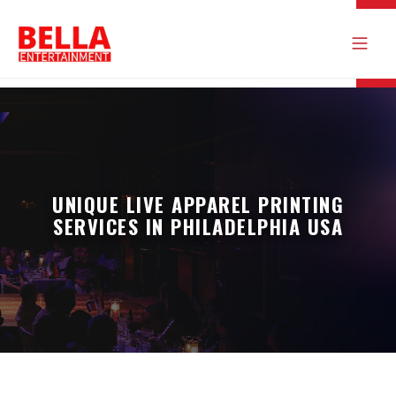
UNIQUE LIVE APPAREL PRINTING
SERVICES IN PHILADELPHIA USA