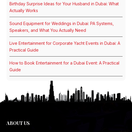
Birthday Surprise Ideas for Your Husband in Dubai: What
Actually Works
Sound Equipment for Weddings in Dubai: PA Systems,
Speakers, and What You Actually Need
Live Entertainment for Corporate Yacht Events in Dubai: A
Practical Guide
How to Book Entertainment for a Dubai Event: A Practical
Guide
ABOUT US