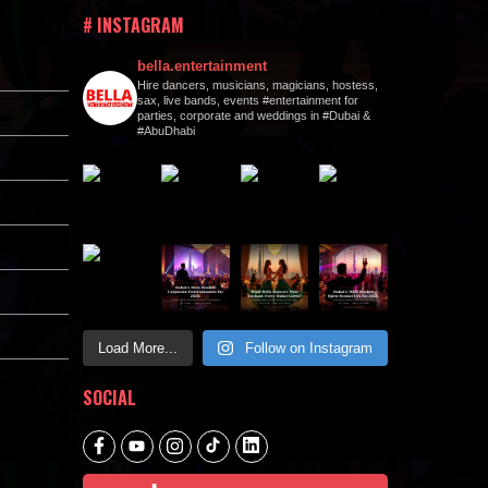
# INSTAGRAM
bella.entertainment
Hire dancers, musicians, magicians, hostess,
sax, live bands, events #entertainment for
parties, corporate and weddings in #Dubai &
#AbuDhabi
Load More...
Follow on Instagram
SOCIAL