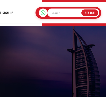
T SIGN UP
SEARCH