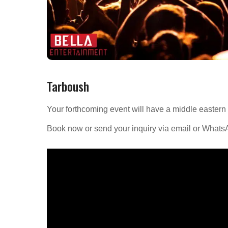
Tarboush
Your forthcoming event will have a middle eastern
Book now or send your inquiry via email or What