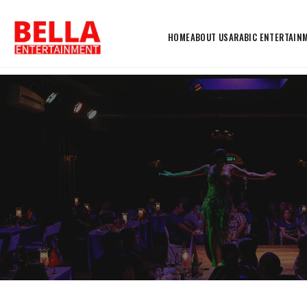
HOME
ABOUT US
ARABIC ENTERTAIN