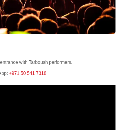
 entrance with Tarboush performers.
sApp:
+971 50 541 7318
.