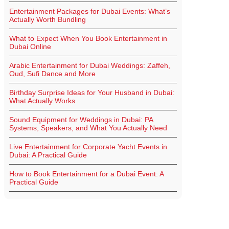
Entertainment Packages for Dubai Events: What’s
Actually Worth Bundling
What to Expect When You Book Entertainment in
Dubai Online
Arabic Entertainment for Dubai Weddings: Zaffeh,
Oud, Sufi Dance and More
Birthday Surprise Ideas for Your Husband in Dubai:
What Actually Works
Sound Equipment for Weddings in Dubai: PA
Systems, Speakers, and What You Actually Need
Live Entertainment for Corporate Yacht Events in
Dubai: A Practical Guide
How to Book Entertainment for a Dubai Event: A
Practical Guide