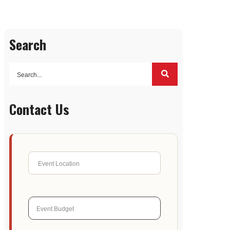
Search
Contact Us