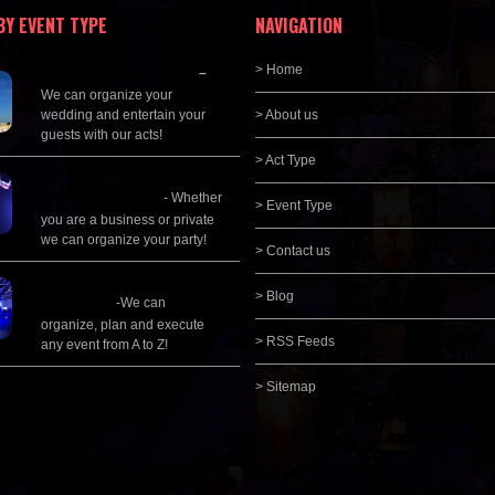
BY EVENT TYPE
NAVIGATION
Wedding Planning
> Home
–
We can organize your
wedding and entertain your
> About us
guests with our acts!
> Act Type
Corporate
Entertainment
- Whether
> Event Type
you are a business or private
we can organize your party!
> Contact us
Event Management &
> Blog
Planning
-We can
organize, plan and execute
> RSS Feeds
any event from A to Z!
> Sitemap