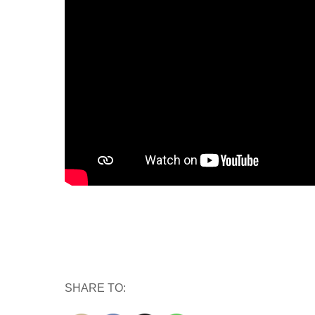
SHARE TO: