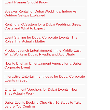
Event Planner Should Know
Speaker Rental for Dubai Weddings: Indoor vs
Outdoor Setups Explained
Renting a PA System for a Dubai Wedding: Sizes,
Costs and What to Expect
Event Staffing for Dubai Corporate Events: The
Roles That Actually Matter
Product Launch Entertainment in the Middle East:
What Works in Dubai, Riyadh, and Abu Dhabi
How to Brief an Entertainment Agency for a Dubai
Corporate Event
Interactive Entertainment Ideas for Dubai Corporate
Events in 2026
Entertainment Vouchers for Dubai Events: How
They Actually Work
Dubai Events Booking Checklist: 10 Steps to Take
Before You Confirm