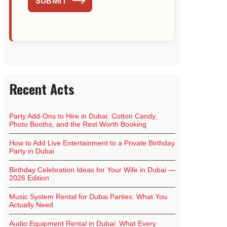
SUBMIT
Recent Acts
Party Add-Ons to Hire in Dubai: Cotton Candy,
Photo Booths, and the Rest Worth Booking
How to Add Live Entertainment to a Private Birthday
Party in Dubai
Birthday Celebration Ideas for Your Wife in Dubai —
2026 Edition
Music System Rental for Dubai Parties: What You
Actually Need
Audio Equipment Rental in Dubai: What Every