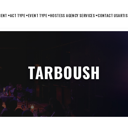
MENT
ACT TYPE
EVENT TYPE
HOSTESS AGENCY SERVICES
CONTACT US
ARTIS
TARBOUSH