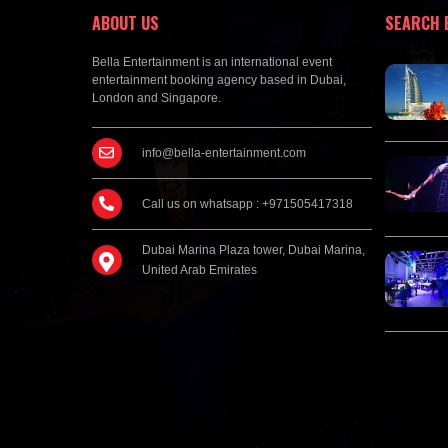
ABOUT US
SEARCH 
Bella Entertainment is an international event
entertainment booking agency based in Dubai,
London and Singapore.
info@bella-entertainment.com
Call us on whatsapp : +971505417318
Dubai Marina Plaza tower, Dubai Marina,
United Arab Emirates