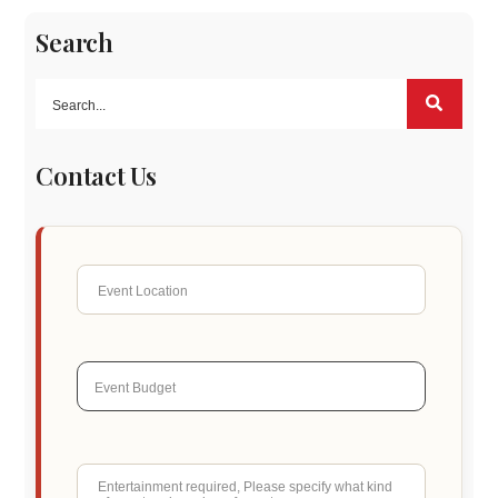
Search
Contact Us