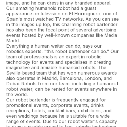
image, and he can dress in any branded apparel.
Our amazing humanoid robot had a guest
appearance on television on El Hormiguero, one of
Spain's most watched TV networks. As you can see
in the images up top, this charming robot bartender
has also been the focal point of several advertising
events hosted by well-known companies like Media
Markt.
Everything a human waiter can do, says our
robotics experts, "this robot bartender can do." Our
team of professionals is an expert in robotic
technology for events and specialises in creating
imaginative and amiable humanoid robots. The
Seville-based team that has won numerous awards
also operates in Madrid, Barcelona, London, and
Dubai. Robots from our team, including a humanoid
robot waiter, can be rented for events anywhere in
the world.
Our robot bartender is frequently engaged for
promotional events, corporate events, drinks
receptions, hotels, cocktail bars, exhibitions, and
even weddings because he is suitable for a wide
range of events. Due to our robot waiter's capacity
to draw a sizable crowd to him, robotic technology