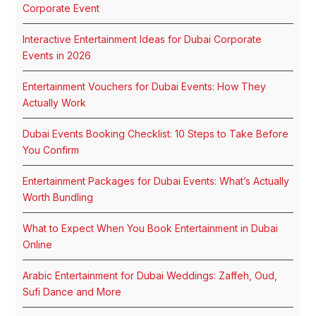
Corporate Event
Interactive Entertainment Ideas for Dubai Corporate
Events in 2026
Entertainment Vouchers for Dubai Events: How They
Actually Work
Dubai Events Booking Checklist: 10 Steps to Take Before
You Confirm
Entertainment Packages for Dubai Events: What’s Actually
Worth Bundling
What to Expect When You Book Entertainment in Dubai
Online
Arabic Entertainment for Dubai Weddings: Zaffeh, Oud,
Sufi Dance and More