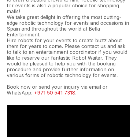
for events is also a popular choice for shopping
malls!
We take great delight in offering the most cutting-
edge robotic technology for events and occasions in
Spain and throughout the world at Bella
Entertainment.
Hire robots for your events to create buzz about
them for years to come. Please contact us and ask
to talk to an entertainment coordinator if you would
like to reserve our fantastic Robot Waiter. They
would be pleased to help you with the booking
procedure and provide further information on
various forms of robotic technology for events.
Book now or send your inquiry via email or
WhatsApp:
+971 50 541 7318
.