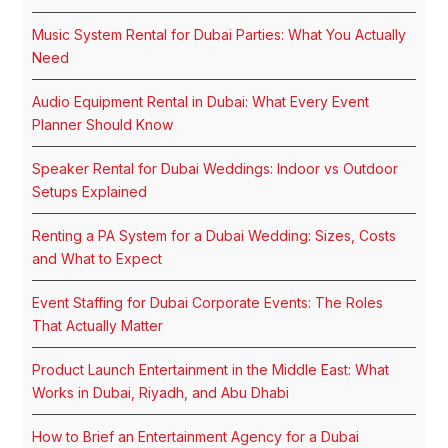
Music System Rental for Dubai Parties: What You Actually
Need
Audio Equipment Rental in Dubai: What Every Event
Planner Should Know
Speaker Rental for Dubai Weddings: Indoor vs Outdoor
Setups Explained
Renting a PA System for a Dubai Wedding: Sizes, Costs
and What to Expect
Event Staffing for Dubai Corporate Events: The Roles
That Actually Matter
Product Launch Entertainment in the Middle East: What
Works in Dubai, Riyadh, and Abu Dhabi
How to Brief an Entertainment Agency for a Dubai