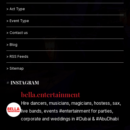
> Act Type
> Event Type
> Contact us
> Blog
> RSS Feeds
> Sitemap
# INSTAGRAM
bella.entertainment
Hire dancers, musicians, magicians, hostess, sax,
live bands, events #entertainment for parties,
corporate and weddings in #Dubai & #AbuDhabi