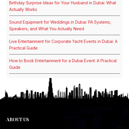
Birthday Surprise Ideas for Your Husband in Dubai: What
Actually Works
Sound Equipment for Weddings in Dubai: PA Systems,
Speakers, and What You Actually Need
Live Entertainment for Corporate Yacht Events in Dubai: A
Practical Guide
How to Book Entertainment for a Dubai Event: A Practical
Guide
ABOUT US