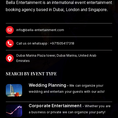
Bella Entertainment is an international event entertainment
booking agency based in Dubai, London and Singapore.
info@bella-entertainment.com
Call us on whatsapp : +971505417318
Dubai Marina Plaza tower, Dubai Marina, United Arab
Emirates
SEARCH BY EVENT TYPE
Wedding Planning
–
We can organize your
wedding and entertain your guests with our acts!
Corporate Entertainment
- Whether you are
a business or private we can organize your party!