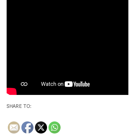
SHARE TO: