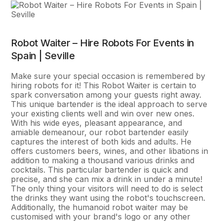
Robot Waiter – Hire Robots For Events in
Spain | Seville
Make sure your special occasion is remembered by
hiring robots for it! This Robot Waiter is certain to
spark conversation among your guests right away.
This unique bartender is the ideal approach to serve
your existing clients well and win over new ones.
With his wide eyes, pleasant appearance, and
amiable demeanour, our robot bartender easily
captures the interest of both kids and adults. He
offers customers beers, wines, and other libations in
addition to making a thousand various drinks and
cocktails. This particular bartender is quick and
precise, and she can mix a drink in under a minute!
The only thing your visitors will need to do is select
the drinks they want using the robot's touchscreen.
Additionally, the humanoid robot waiter may be
customised with your brand's logo or any other