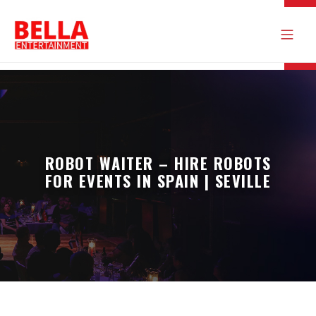
ROBOT WAITER – HIRE ROBOTS
FOR EVENTS IN SPAIN | SEVILLE