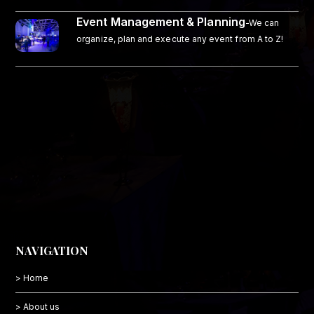
Event Management & Planning
-We can
organize, plan and execute any event from A to Z!
NAVIGATION
> Home
> About us