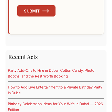
SUBMIT
Recent Acts
Party Add-Ons to Hire in Dubai: Cotton Candy, Photo
Booths, and the Rest Worth Booking
How to Add Live Entertainment to a Private Birthday Party
in Dubai
Birthday Celebration Ideas for Your Wife in Dubai — 2026
Edition