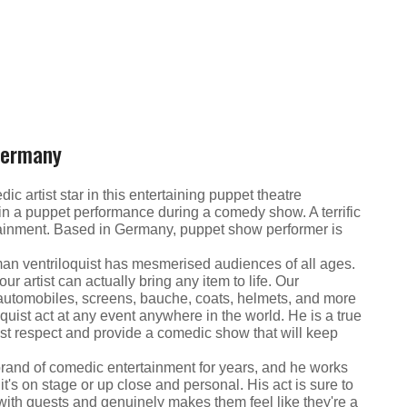
Germany
 artist star in this entertaining puppet theatre
 in a puppet performance during a comedy show. A terrific
tainment. Based in Germany, puppet show performer is
rman ventriloquist has mesmerised audiences of all ages.
ur artist can actually bring any item to life. Our
fe automobiles, screens, bauche, coats, helmets, and more
quist act at any event anywhere in the world. He is a true
ost respect and provide a comedic show that will keep
brand of comedic entertainment for years, and he works
t's on stage or up close and personal. His act is sure to
 with guests and genuinely makes them feel like they're a