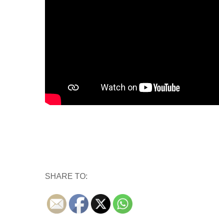
SHARE TO: