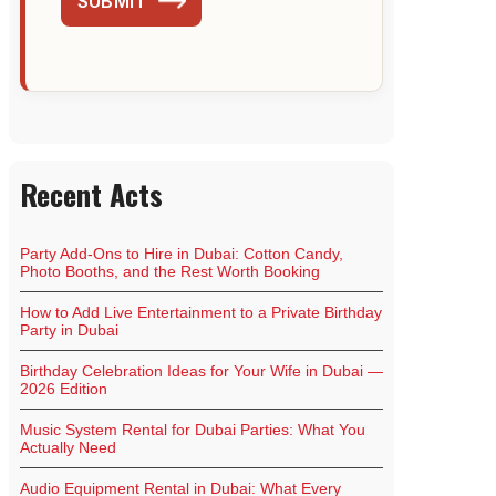
SUBMIT
Recent Acts
Party Add-Ons to Hire in Dubai: Cotton Candy,
Photo Booths, and the Rest Worth Booking
How to Add Live Entertainment to a Private Birthday
Party in Dubai
Birthday Celebration Ideas for Your Wife in Dubai —
2026 Edition
Music System Rental for Dubai Parties: What You
Actually Need
Audio Equipment Rental in Dubai: What Every