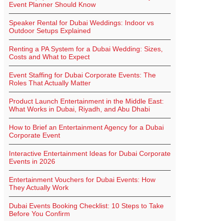
Event Planner Should Know
Speaker Rental for Dubai Weddings: Indoor vs
Outdoor Setups Explained
Renting a PA System for a Dubai Wedding: Sizes,
Costs and What to Expect
Event Staffing for Dubai Corporate Events: The
Roles That Actually Matter
Product Launch Entertainment in the Middle East:
What Works in Dubai, Riyadh, and Abu Dhabi
How to Brief an Entertainment Agency for a Dubai
Corporate Event
Interactive Entertainment Ideas for Dubai Corporate
Events in 2026
Entertainment Vouchers for Dubai Events: How
They Actually Work
Dubai Events Booking Checklist: 10 Steps to Take
Before You Confirm