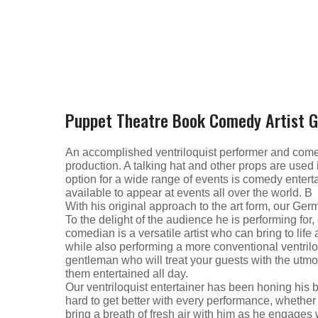
Puppet Theatre Book Comedy Artist 
An accomplished ventriloquist performer and comedic
production. A talking hat and other props are used
option for a wide range of events is comedy enter
available to appear at events all over the world. В
With his original approach to the art form, our Ge
To the delight of the audience he is performing for, o
comedian is a versatile artist who can bring to li
while also performing a more conventional ventrilo
gentleman who will treat your guests with the utm
them entertained all day.
Our ventriloquist entertainer has been honing his 
hard to get better with every performance, whether i
bring a breath of fresh air with him as he engages