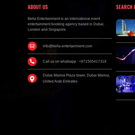
ABOUT US
SEARCH 
Bella Entertainment is an international event
entertainment booking agency based in Dubai,
London and Singapore.
info@bella-entertainment.com
Call us on whatsapp : +971505417318
Dubai Marina Plaza tower, Dubai Marina,
United Arab Emirates