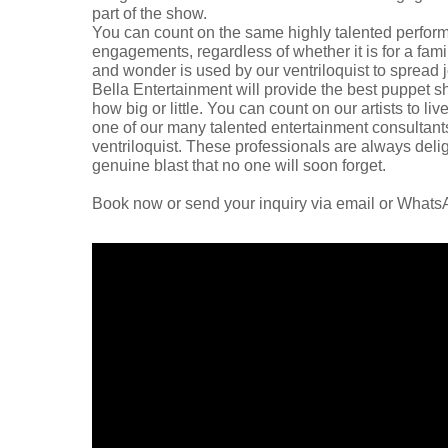
part of the show.
You can count on the same highly talented performa
engagements, regardless of whether it is for a fami
and wonder is used by our ventriloquist to spread
Bella Entertainment will provide the best puppet s
how big or little. You can count on our artists to 
one of our many talented entertainment consultants
ventriloquist. These professionals are always delig
genuine blast that no one will soon forget.
Book now or send your inquiry via email or What