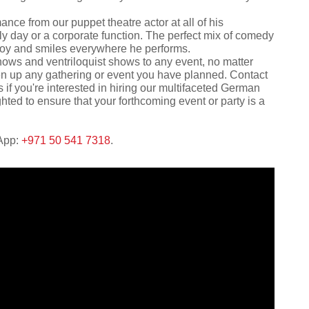
nce from our puppet theatre actor at all of his
ly day or a corporate function. The perfect mix of comedy
 joy and smiles everywhere he performs.
hows and ventriloquist shows to any event, no matter
liven up any gathering or event you have planned. Contact
 if you're interested in hiring our multifaceted German
hted to ensure that your forthcoming event or party is a
sApp:
+971 50 541 7318
.