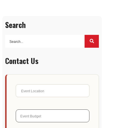
Search
Contact Us