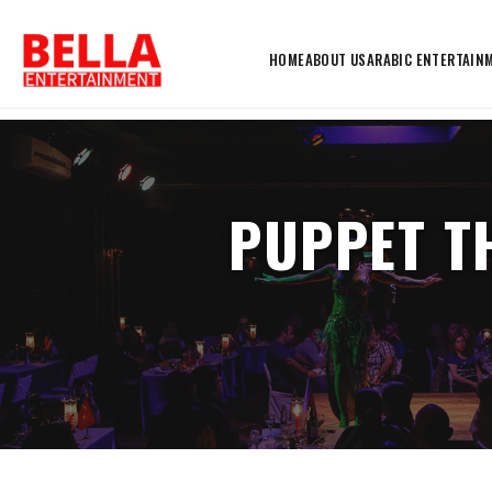
HOME
ABOUT US
ARABIC ENTERTAIN
PUPPET T