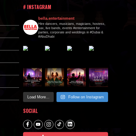
# INSTAGRAM
bella.entertainment
Hire dancers, musicians, magicians, hostess,
sax, live bands, events #entertainment for
parties, corporate and weddings in #Dubai &
#AbuDhabi
Load More...
Follow on Instagram
SOCIAL