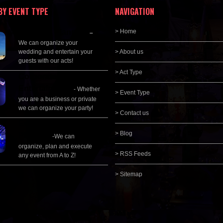
BY EVENT TYPE
NAVIGATION
Wedding Planning
> Home
–
We can organize your
wedding and entertain your
> About us
guests with our acts!
> Act Type
Corporate
Entertainment
- Whether
> Event Type
you are a business or private
we can organize your party!
> Contact us
Event Management &
> Blog
Planning
-We can
organize, plan and execute
> RSS Feeds
any event from A to Z!
> Sitemap