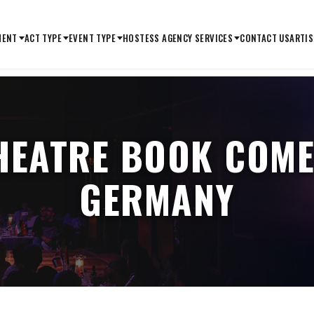
MENT
ACT TYPE
EVENT TYPE
HOSTESS AGENCY SERVICES
CONTACT US
ARTIS
HEATRE BOOK COME
GERMANY