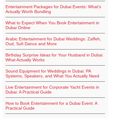
Entertainment Packages for Dubai Events: What’s
Actually Worth Bundling
What to Expect When You Book Entertainment in
Dubai Online
Arabic Entertainment for Dubai Weddings: Zaffeh,
Oud, Sufi Dance and More
Birthday Surprise Ideas for Your Husband in Dubai:
What Actually Works
Sound Equipment for Weddings in Dubai: PA
Systems, Speakers, and What You Actually Need
Live Entertainment for Corporate Yacht Events in
Dubai: A Practical Guide
How to Book Entertainment for a Dubai Event: A
Practical Guide