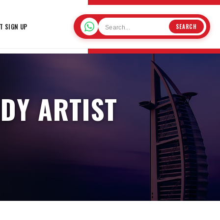
T SIGN UP
SEARCH
DY ARTIST