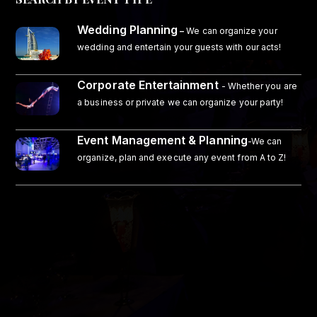
Wedding Planning
–
We can organize your
wedding and entertain your guests with our acts!
Corporate Entertainment
- Whether you are
a business or private we can organize your party!
Event Management & Planning
-We can
organize, plan and execute any event from A to Z!