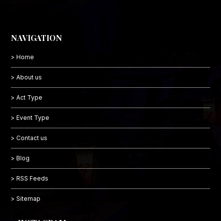
NAVIGATION
> Home
> About us
> Act Type
> Event Type
> Contact us
> Blog
> RSS Feeds
> Sitemap