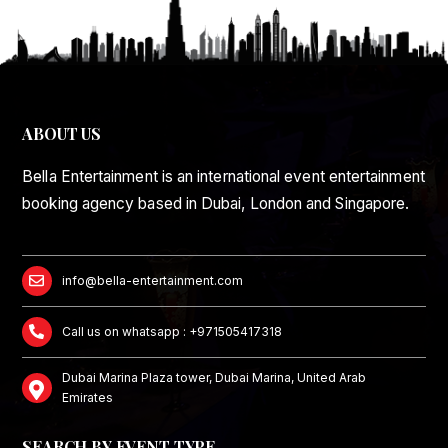
ABOUT US
Bella Entertainment is an international event entertainment
booking agency based in Dubai, London and Singapore.
info@bella-entertainment.com
Call us on whatsapp : +971505417318
Dubai Marina Plaza tower, Dubai Marina, United Arab
Emirates
SEARCH BY EVENT TYPE