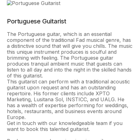
Portuguese Guitarist
The Portuguese guitar, which is an essential
component of the traditional Fad musical genre, has
a distinctive sound that will give you chills. The music
this unique instrument produces is soulful and
brimming with feeling. The Portuguese guitar
produces tranquil ambient music that guests can
listen to all day and into the night in the skilled hands
of this guitarist.
This guitarist can perform with a traditional acoustic
guitarist upon request and has an outstanding
repertoire. His former clients include XPTO
Marketing, Lusitana Sol, INSTICC, and UALG. He
has a wealth of expertise performing for weddings,
hotels, restaurants, and business events around
Europe.
Get in touch with our knowledgeable team if you
want to book this talented guitarist.