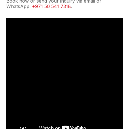
Book now or send your inquiry via email or
WhatsApp:
+971 50 541 7318
.