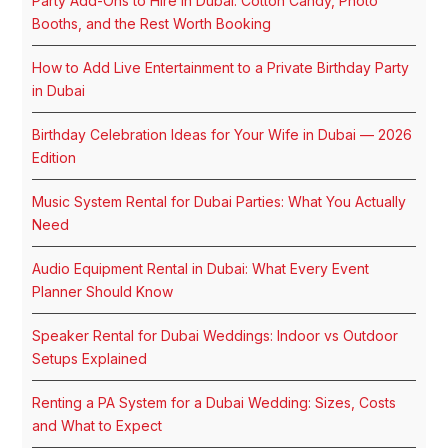
Party Add-Ons to Hire in Dubai: Cotton Candy, Photo
Booths, and the Rest Worth Booking
How to Add Live Entertainment to a Private Birthday Party
in Dubai
Birthday Celebration Ideas for Your Wife in Dubai — 2026
Edition
Music System Rental for Dubai Parties: What You Actually
Need
Audio Equipment Rental in Dubai: What Every Event
Planner Should Know
Speaker Rental for Dubai Weddings: Indoor vs Outdoor
Setups Explained
Renting a PA System for a Dubai Wedding: Sizes, Costs
and What to Expect