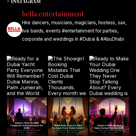
# INSTAGRAM
bella.entertainment
Hire dancers, musicians, magicians, hostess, sax,
live bands, events #entertainment for parties,
corporate and weddings in #Dubai & #AbuDhabi