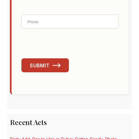
SUBMIT
Recent Acts