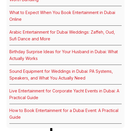
What to Expect When You Book Entertainment in Dubai
Online
Arabic Entertainment for Dubai Weddings: Zaffeh, Oud,
Sufi Dance and More
Birthday Surprise Ideas for Your Husband in Dubai: What
Actually Works
Sound Equipment for Weddings in Dubai: PA Systems,
Speakers, and What You Actually Need
Live Entertainment for Corporate Yacht Events in Dubai: A
Practical Guide
How to Book Entertainment for a Dubai Event: A Practical
Guide