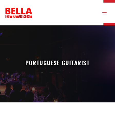
PORTUGUESE GUITARIST