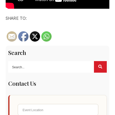
SHARE TO:
Search
Contact Us