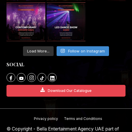
Load More...
Follow on Instagram
SOCIAL
Download Our Catalogue
Privacy policy
Terms and Conditions
© Copyright - Bella Entertainment Agency UAE part of