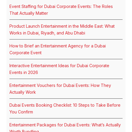
Event Staffing for Dubai Corporate Events: The Roles
That Actually Matter
Product Launch Entertainment in the Middle East: What
Works in Dubai, Riyadh, and Abu Dhabi
How to Brief an Entertainment Agency for a Dubai
Corporate Event
Interactive Entertainment Ideas for Dubai Corporate
Events in 2026
Entertainment Vouchers for Dubai Events: How They
Actually Work
Dubai Events Booking Checklist: 10 Steps to Take Before
You Confirm
Entertainment Packages for Dubai Events: What’s Actually
Worth Bundling