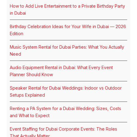
How to Add Live Entertainment to a Private Birthday Party
in Dubai
Birthday Celebration Ideas for Your Wife in Dubai — 2026
Edition
Music System Rental for Dubai Parties: What You Actually
Need
Audio Equipment Rental in Dubai: What Every Event
Planner Should Know
Speaker Rental for Dubai Weddings: Indoor vs Outdoor
Setups Explained
Renting a PA System for a Dubai Wedding: Sizes, Costs
and What to Expect
Event Staffing for Dubai Corporate Events: The Roles
That Actually Matter