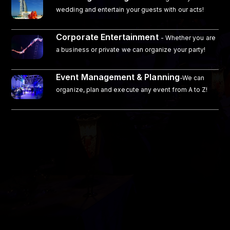
wedding and entertain your guests with our acts!
Corporate Entertainment
- Whether you are
a business or private we can organize your party!
Event Management & Planning
-We can
organize, plan and execute any event from A to Z!