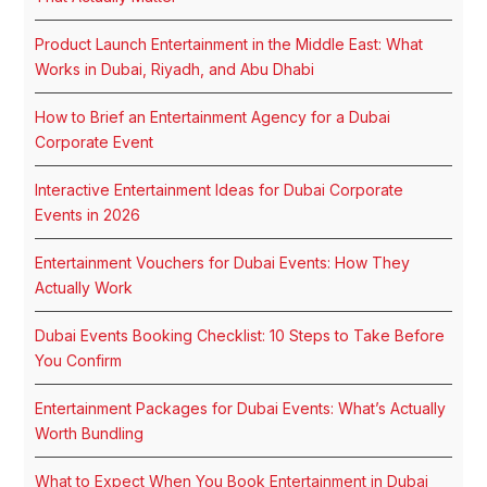
Product Launch Entertainment in the Middle East: What
Works in Dubai, Riyadh, and Abu Dhabi
How to Brief an Entertainment Agency for a Dubai
Corporate Event
Interactive Entertainment Ideas for Dubai Corporate
Events in 2026
Entertainment Vouchers for Dubai Events: How They
Actually Work
Dubai Events Booking Checklist: 10 Steps to Take Before
You Confirm
Entertainment Packages for Dubai Events: What’s Actually
Worth Bundling
What to Expect When You Book Entertainment in Dubai