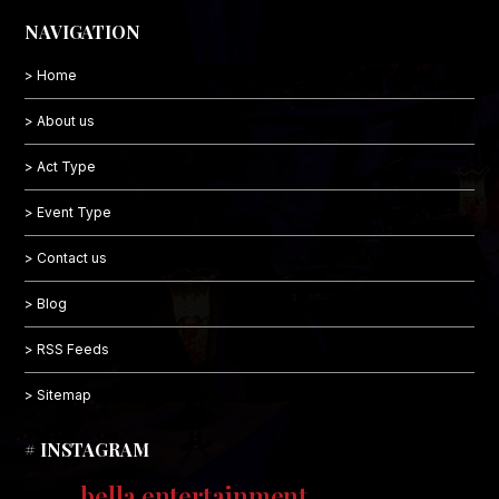
NAVIGATION
> Home
> About us
> Act Type
> Event Type
> Contact us
> Blog
> RSS Feeds
> Sitemap
# INSTAGRAM
bella.entertainment