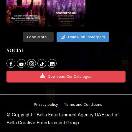
Load More...
Follow on Instagram
SOCIAL
Download Our Catalogue
Privacy policy
Terms and Conditions
© Copyright - Bella Entertainment Agency UAE part of
Bella Creative Entertainment Group