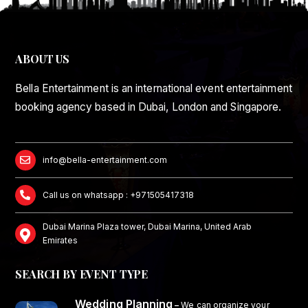
ABOUT US
Bella Entertainment is an international event entertainment
booking agency based in Dubai, London and Singapore.
info@bella-entertainment.com
Call us on whatsapp : +971505417318
Dubai Marina Plaza tower, Dubai Marina, United Arab
Emirates
SEARCH BY EVENT TYPE
Wedding Planning
–
We can organize your