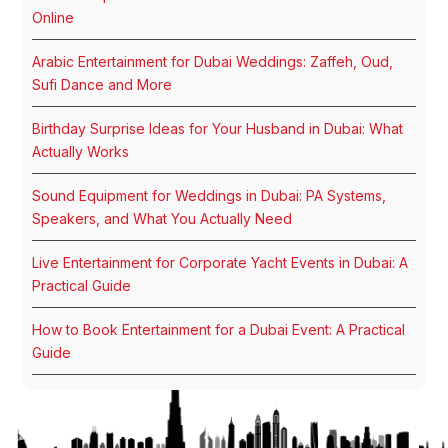
Online
Arabic Entertainment for Dubai Weddings: Zaffeh, Oud,
Sufi Dance and More
Birthday Surprise Ideas for Your Husband in Dubai: What
Actually Works
Sound Equipment for Weddings in Dubai: PA Systems,
Speakers, and What You Actually Need
Live Entertainment for Corporate Yacht Events in Dubai: A
Practical Guide
How to Book Entertainment for a Dubai Event: A Practical
Guide