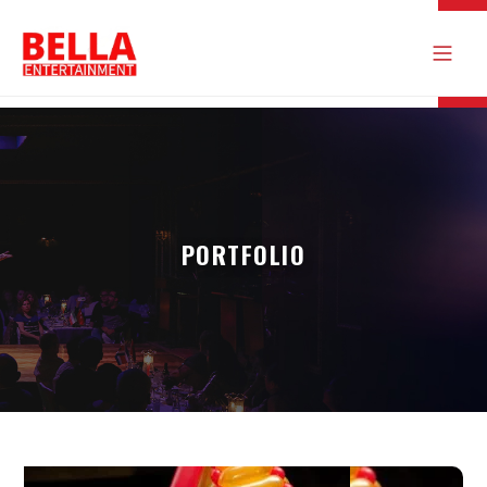
PORTFOLIO