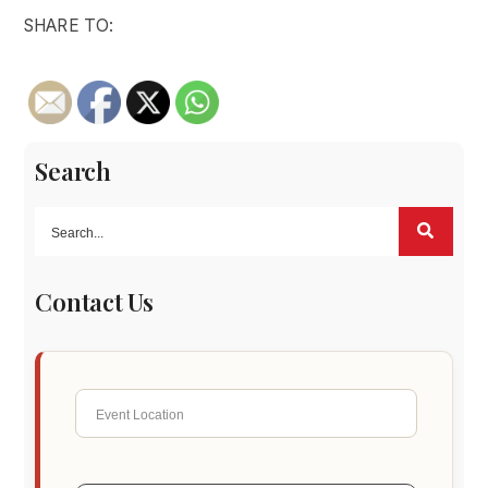
SHARE TO:
Search
Contact Us