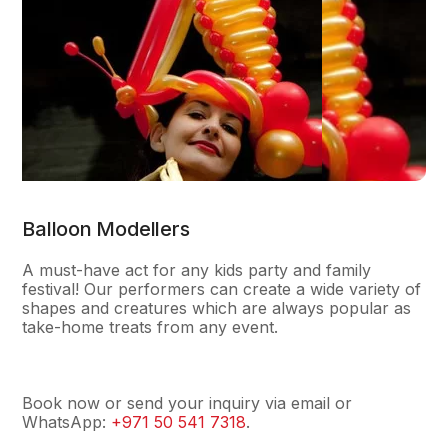
Balloon Modellers
A must-have act for any kids party and family
festival! Our performers can create a wide variety of
shapes and creatures which are always popular as
take-home treats from any event.
Book now or send your inquiry via email or
WhatsApp:
+971 50 541 7318
.