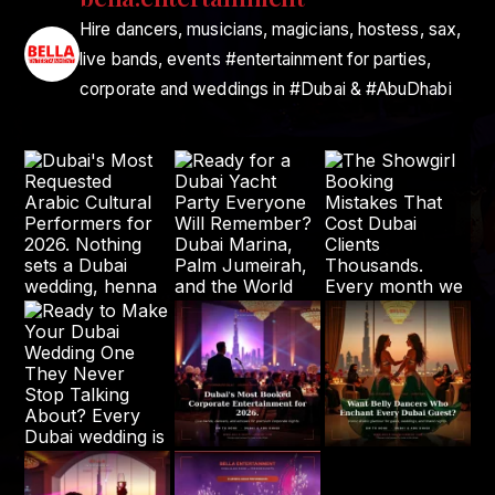
Hire dancers, musicians, magicians, hostess, sax,
live bands, events #entertainment for parties,
corporate and weddings in #Dubai & #AbuDhabi