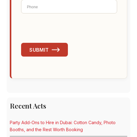
SUBMIT
Recent Acts
Party Add-Ons to Hire in Dubai: Cotton Candy, Photo
Booths, and the Rest Worth Booking