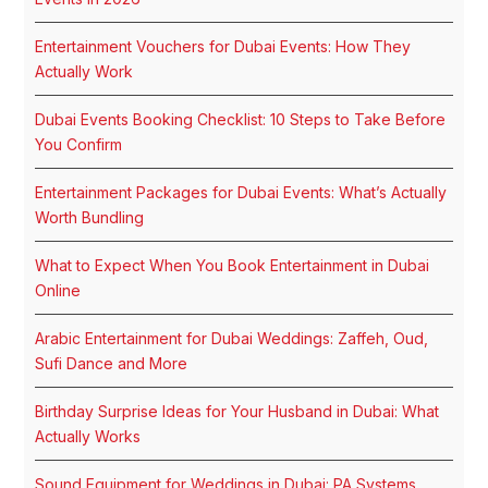
Entertainment Vouchers for Dubai Events: How They
Actually Work
Dubai Events Booking Checklist: 10 Steps to Take Before
You Confirm
Entertainment Packages for Dubai Events: What’s Actually
Worth Bundling
What to Expect When You Book Entertainment in Dubai
Online
Arabic Entertainment for Dubai Weddings: Zaffeh, Oud,
Sufi Dance and More
Birthday Surprise Ideas for Your Husband in Dubai: What
Actually Works
Sound Equipment for Weddings in Dubai: PA Systems,