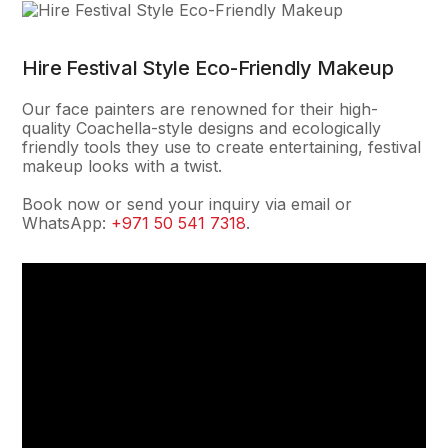
Hire Festival Style Eco-Friendly Makeup
Our face painters are renowned for their high-
quality Coachella-style designs and ecologically
friendly tools they use to create entertaining, festival
makeup looks with a twist.
Book now or send your inquiry via email or
WhatsApp:
+971 50 541 7318
.