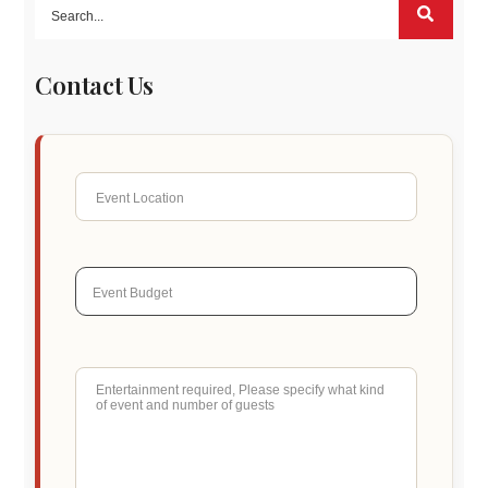
Contact Us