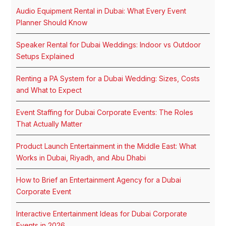
Audio Equipment Rental in Dubai: What Every Event
Planner Should Know
Speaker Rental for Dubai Weddings: Indoor vs Outdoor
Setups Explained
Renting a PA System for a Dubai Wedding: Sizes, Costs
and What to Expect
Event Staffing for Dubai Corporate Events: The Roles
That Actually Matter
Product Launch Entertainment in the Middle East: What
Works in Dubai, Riyadh, and Abu Dhabi
How to Brief an Entertainment Agency for a Dubai
Corporate Event
Interactive Entertainment Ideas for Dubai Corporate
Events in 2026