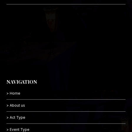
NAVIGATION
> Home
> About us
> Act Type
> Event Type