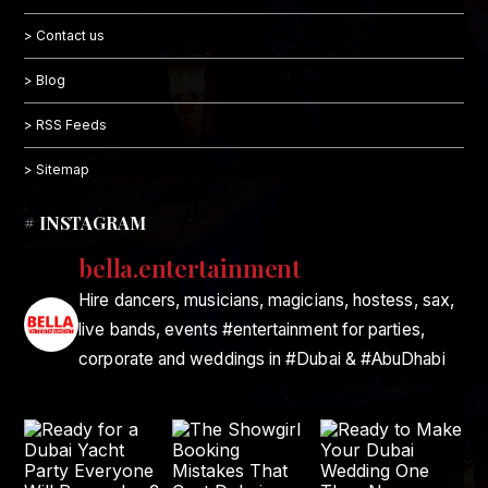
> Contact us
> Blog
> RSS Feeds
> Sitemap
# INSTAGRAM
bella.entertainment
Hire dancers, musicians, magicians, hostess, sax,
live bands, events #entertainment for parties,
corporate and weddings in #Dubai & #AbuDhabi