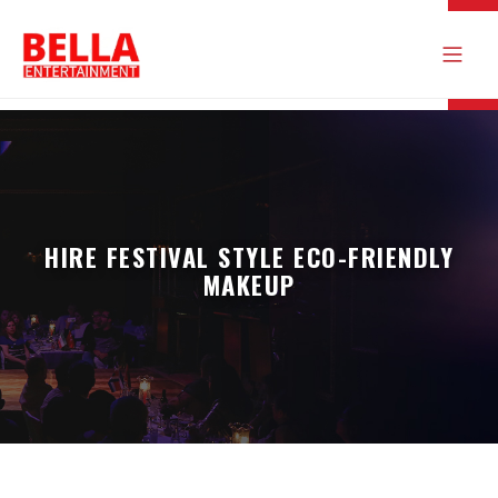
HIRE FESTIVAL STYLE ECO-FRIENDLY
MAKEUP