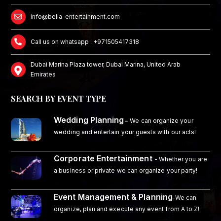
info@bella-entertainment.com
Call us on whatsapp : +971505417318
Dubai Marina Plaza tower, Dubai Marina, United Arab
Emirates
SEARCH BY EVENT TYPE
Wedding Planning
–
We can organize your
wedding and entertain your guests with our acts!
Corporate Entertainment
- Whether you are
a business or private we can organize your party!
Event Management & Planning
-We can
organize, plan and execute any event from A to Z!