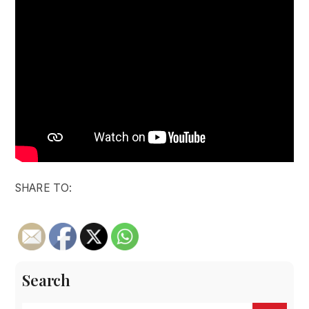
SHARE TO:
Search