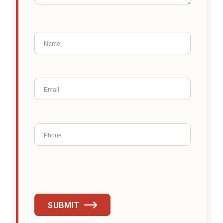
SUBMIT