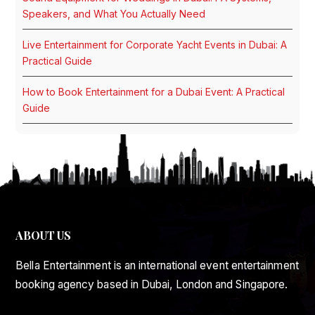
Speakers, and What You Actually Need
Live Entertainment for Corporate Yacht Events in Dubai: A
Practical Guide
How to Book Entertainment for a Dubai Event: A Practical
Guide
ABOUT US
Bella Entertainment is an international event entertainment
booking agency based in Dubai, London and Singapore.