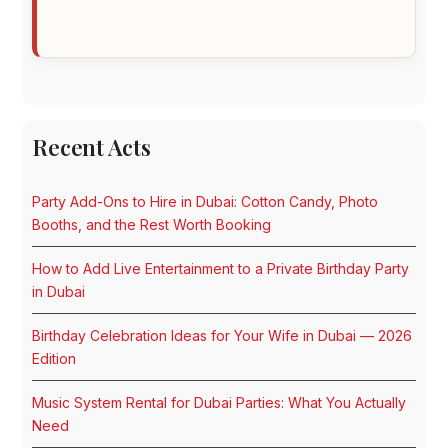
Recent Acts
Party Add-Ons to Hire in Dubai: Cotton Candy, Photo
Booths, and the Rest Worth Booking
How to Add Live Entertainment to a Private Birthday Party
in Dubai
Birthday Celebration Ideas for Your Wife in Dubai — 2026
Edition
Music System Rental for Dubai Parties: What You Actually
Need