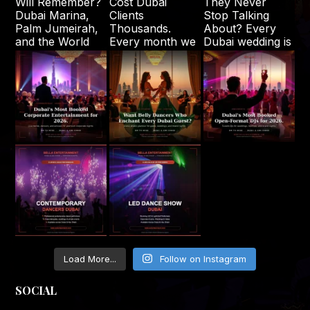
Load More...
Follow on Instagram
SOCIAL