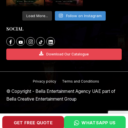
Load More...
Follow on Instagram
SOCIAL
Download Our Catalogue
Privacy policy
Terms and Conditions
© Copyright - Bella Entertainment Agency UAE part of
Bella Creative Entertainment Group
GET FREE QUOTE
WHATSAPP US