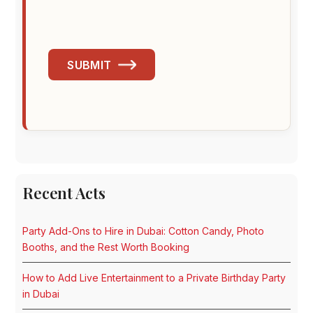
SUBMIT
Recent Acts
Party Add-Ons to Hire in Dubai: Cotton Candy, Photo
Booths, and the Rest Worth Booking
How to Add Live Entertainment to a Private Birthday Party
in Dubai