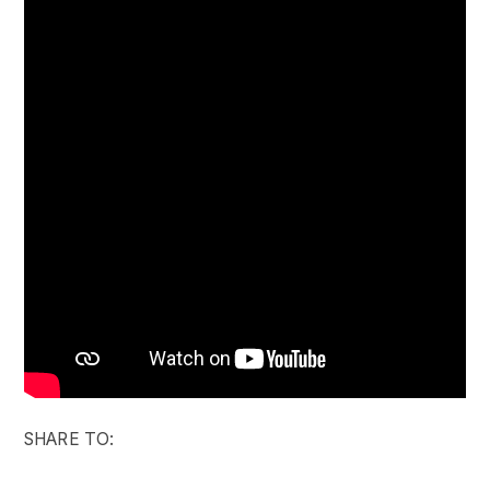
SHARE TO: