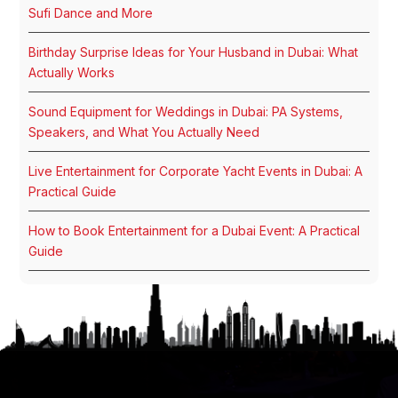
Sufi Dance and More
Birthday Surprise Ideas for Your Husband in Dubai: What
Actually Works
Sound Equipment for Weddings in Dubai: PA Systems,
Speakers, and What You Actually Need
Live Entertainment for Corporate Yacht Events in Dubai: A
Practical Guide
How to Book Entertainment for a Dubai Event: A Practical
Guide