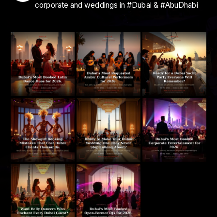
corporate and weddings in #Dubai & #AbuDhabi