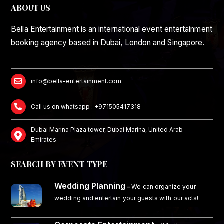
ABOUT US
Bella Entertainment is an international event entertainment
booking agency based in Dubai, London and Singapore.
info@bella-entertainment.com
Call us on whatsapp : +971505417318
Dubai Marina Plaza tower, Dubai Marina, United Arab
Emirates
SEARCH BY EVENT TYPE
Wedding Planning
–
We can organize your
wedding and entertain your guests with our acts!