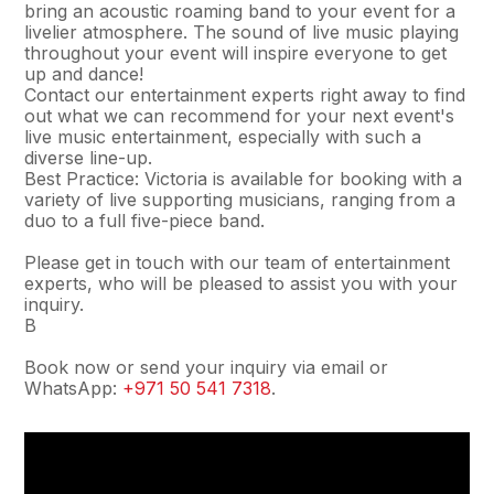
bring an acoustic roaming band to your event for a
livelier atmosphere. The sound of live music playing
throughout your event will inspire everyone to get
up and dance!
Contact our entertainment experts right away to find
out what we can recommend for your next event's
live music entertainment, especially with such a
diverse line-up.
Best Practice: Victoria is available for booking with a
variety of live supporting musicians, ranging from a
duo to a full five-piece band.
Please get in touch with our team of entertainment
experts, who will be pleased to assist you with your
inquiry.
В
Book now or send your inquiry via email or
WhatsApp:
+971 50 541 7318
.