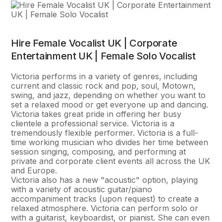
Hire Female Vocalist UK | Corporate
Entertainment UK | Female Solo Vocalist
Victoria performs in a variety of genres, including
current and classic rock and pop, soul, Motown,
swing, and jazz, depending on whether you want to
set a relaxed mood or get everyone up and dancing.
Victoria takes great pride in offering her busy
clientele a professional service. Victoria is a
tremendously flexible performer. Victoria is a full-
time working musician who divides her time between
session singing, composing, and performing at
private and corporate client events all across the UK
and Europe.
Victoria also has a new "acoustic" option, playing
with a variety of acoustic guitar/piano
accompaniment tracks (upon request) to create a
relaxed atmosphere. Victoria can perform solo or
with a guitarist, keyboardist, or pianist. She can even