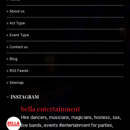
> About us
> Act Type
> Event Type
> Contact us
> Blog
> RSS Feeds
> Sitemap
# INSTAGRAM
bella.entertainment
Hire dancers, musicians, magicians, hostess, sax,
live bands, events #entertainment for parties,