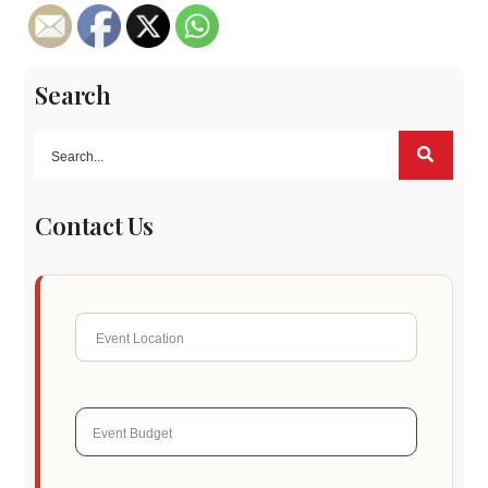
Search
Contact Us