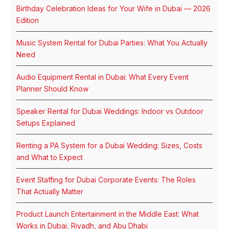
Birthday Celebration Ideas for Your Wife in Dubai — 2026
Edition
Music System Rental for Dubai Parties: What You Actually
Need
Audio Equipment Rental in Dubai: What Every Event
Planner Should Know
Speaker Rental for Dubai Weddings: Indoor vs Outdoor
Setups Explained
Renting a PA System for a Dubai Wedding: Sizes, Costs
and What to Expect
Event Staffing for Dubai Corporate Events: The Roles
That Actually Matter
Product Launch Entertainment in the Middle East: What
Works in Dubai, Riyadh, and Abu Dhabi