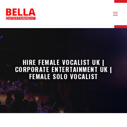
HIRE FEMALE VOCALIST UK |
CORPORATE ENTERTAINMENT UK |
FEMALE SOLO VOCALIST