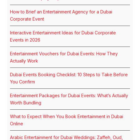
How to Brief an Entertainment Agency for a Dubai
Corporate Event
Interactive Entertainment Ideas for Dubai Corporate
Events in 2026
Entertainment Vouchers for Dubai Events: How They
Actually Work
Dubai Events Booking Checklist: 10 Steps to Take Before
You Confirm
Entertainment Packages for Dubai Events: What’s Actually
Worth Bundling
What to Expect When You Book Entertainment in Dubai
Online
Arabic Entertainment for Dubai Weddings: Zaffeh, Oud,