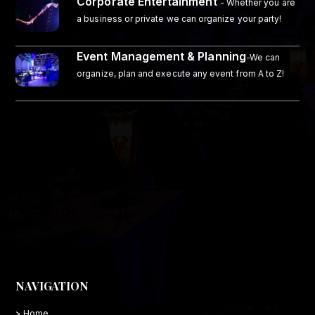
Corporate Entertainment
- Whether you are
a business or private we can organize your party!
Event Management & Planning
-We can
organize, plan and execute any event from A to Z!
NAVIGATION
> Home