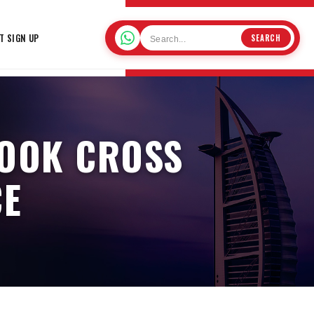
T SIGN UP
SEARCH
BOOK CROSS
CE