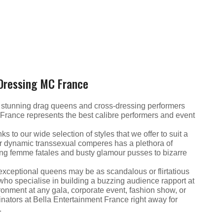
 Dressing MC France
f stunning drag queens and cross-dressing performers
 France represents the best calibre performers and event
s to our wide selection of styles that we offer to suit a
ur dynamic transsexual comperes has a plethora of
king femme fatales and busty glamour pusses to bizarre
se exceptional queens may be as scandalous or flirtatious
 who specialise in building a buzzing audience rapport at
vironment at any gala, corporate event, fashion show, or
inators at Bella Entertainment France right away for
.