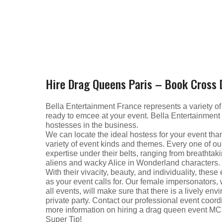
Hire Drag Queens Paris – Book Cross
Bella Entertainment France represents a variety o
ready to emcee at your event. Bella Entertainment
hostesses in the business.
We can locate the ideal hostess for your event thank
variety of event kinds and themes. Every one of o
expertise under their belts, ranging from breathta
aliens and wacky Alice in Wonderland characters.
With their vivacity, beauty, and individuality, the
as your event calls for. Our female impersonators,
all events, will make sure that there is a lively en
private party. Contact our professional event coord
more information on hiring a drag queen event MC
Super Tip!