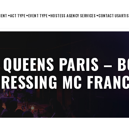
MENT
ACT TYPE
EVENT TYPE
HOSTESS AGENCY SERVICES
CONTACT US
ARTIS
 QUEENS PARIS – 
RESSING MC FRAN