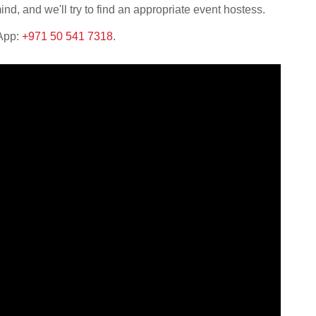
nd, and we'll try to find an appropriate event hostess.
sApp:
+971 50 541 7318
.