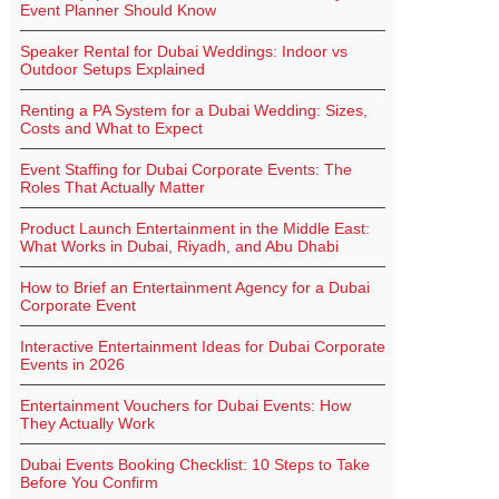
Event Planner Should Know
Speaker Rental for Dubai Weddings: Indoor vs
Outdoor Setups Explained
Renting a PA System for a Dubai Wedding: Sizes,
Costs and What to Expect
Event Staffing for Dubai Corporate Events: The
Roles That Actually Matter
Product Launch Entertainment in the Middle East:
What Works in Dubai, Riyadh, and Abu Dhabi
How to Brief an Entertainment Agency for a Dubai
Corporate Event
Interactive Entertainment Ideas for Dubai Corporate
Events in 2026
Entertainment Vouchers for Dubai Events: How
They Actually Work
Dubai Events Booking Checklist: 10 Steps to Take
Before You Confirm