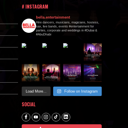
# INSTAGRAM
bella.entertainment
Hire dancers, musicians, magicians, hostess,
sax, live bands, events #entertainment for
parties, corporate and weddings in #Dubai &
#AbuDhabi
Load More...
Follow on Instagram
SOCIAL