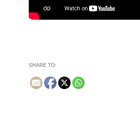
SHARE TO: