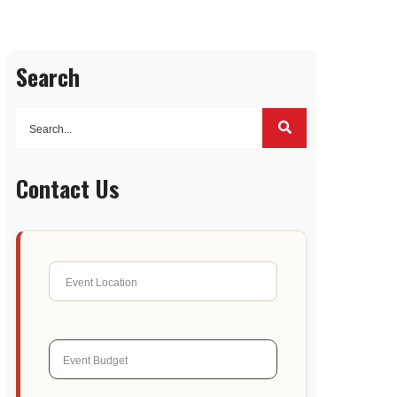
Search
Contact Us