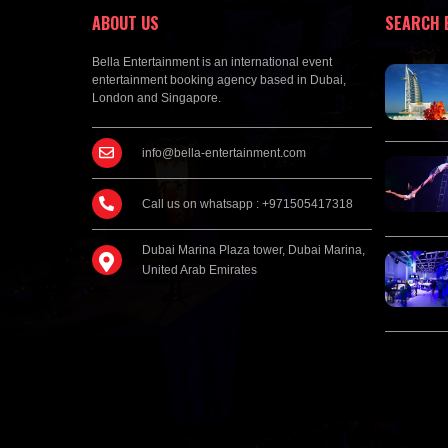
ABOUT US
SEARCH 
Bella Entertainment is an international event
entertainment booking agency based in Dubai,
London and Singapore.
info@bella-entertainment.com
Call us on whatsapp : +971505417318
Dubai Marina Plaza tower, Dubai Marina,
United Arab Emirates