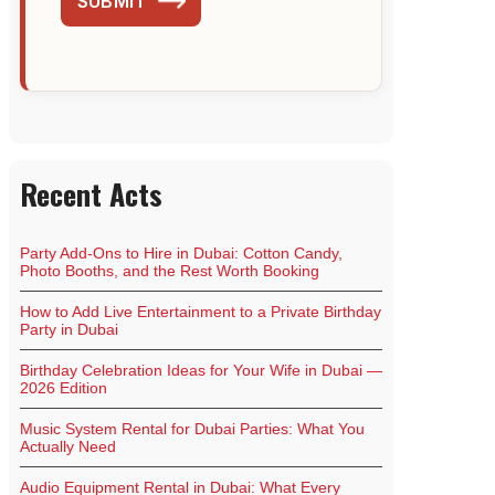
SUBMIT
Recent Acts
Party Add-Ons to Hire in Dubai: Cotton Candy,
Photo Booths, and the Rest Worth Booking
How to Add Live Entertainment to a Private Birthday
Party in Dubai
Birthday Celebration Ideas for Your Wife in Dubai —
2026 Edition
Music System Rental for Dubai Parties: What You
Actually Need
Audio Equipment Rental in Dubai: What Every