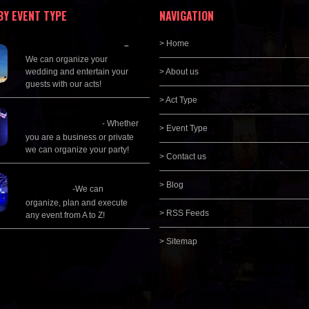
BY EVENT TYPE
NAVIGATION
Wedding Planning
> Home
–
We can organize your
wedding and entertain your
> About us
guests with our acts!
> Act Type
Corporate
Entertainment
- Whether
> Event Type
you are a business or private
we can organize your party!
> Contact us
Event Management &
> Blog
Planning
-We can
organize, plan and execute
> RSS Feeds
any event from A to Z!
> Sitemap