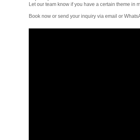
Let our team know if you have a certain theme in mi
Book now or send your inquiry via email or What