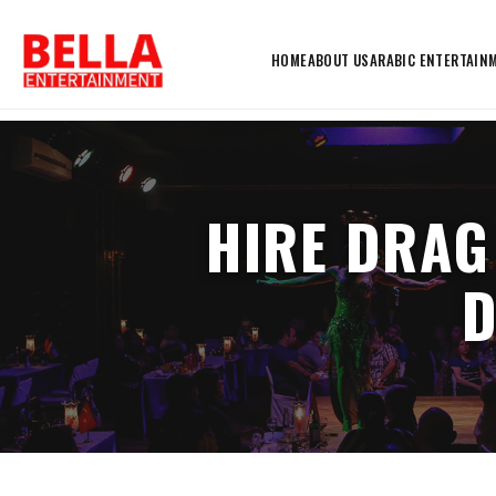
HOME
ABOUT US
ARABIC ENTERTAIN
HIRE DRAG
D