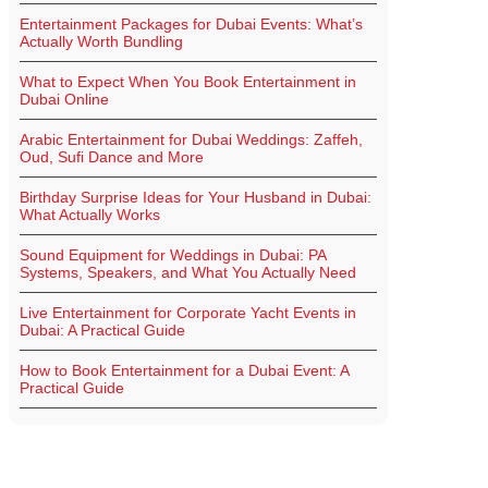
Entertainment Packages for Dubai Events: What’s
Actually Worth Bundling
What to Expect When You Book Entertainment in
Dubai Online
Arabic Entertainment for Dubai Weddings: Zaffeh,
Oud, Sufi Dance and More
Birthday Surprise Ideas for Your Husband in Dubai:
What Actually Works
Sound Equipment for Weddings in Dubai: PA
Systems, Speakers, and What You Actually Need
Live Entertainment for Corporate Yacht Events in
Dubai: A Practical Guide
How to Book Entertainment for a Dubai Event: A
Practical Guide