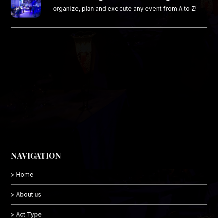
organize, plan and execute any event from A to Z!
NAVIGATION
> Home
> About us
> Act Type