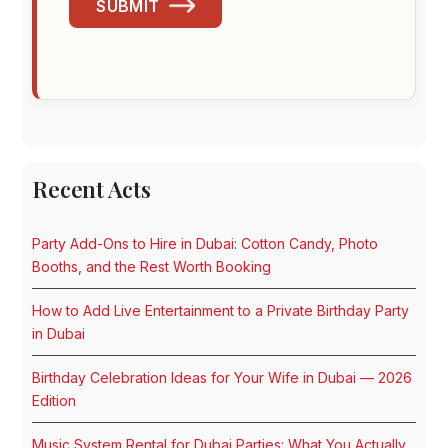
SUBMIT
Recent Acts
Party Add-Ons to Hire in Dubai: Cotton Candy, Photo
Booths, and the Rest Worth Booking
How to Add Live Entertainment to a Private Birthday Party
in Dubai
Birthday Celebration Ideas for Your Wife in Dubai — 2026
Edition
Music System Rental for Dubai Parties: What You Actually