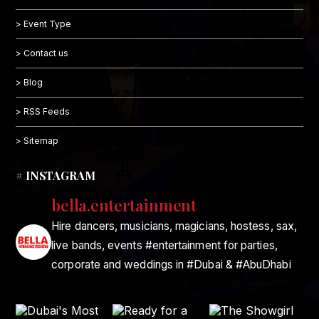
> Event Type
> Contact us
> Blog
> RSS Feeds
> Sitemap
# INSTAGRAM
bella.entertainment
Hire dancers, musicians, magicians, hostess, sax,
live bands, events #entertainment for parties,
corporate and weddings in #Dubai & #AbuDhabi