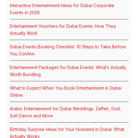
Interactive Entertainment Ideas for Dubai Corporate
Events in 2026
Entertainment Vouchers for Dubai Events: How They
Actually Work
Dubai Events Booking Checklist: 10 Steps to Take Before
You Confirm
Entertainment Packages for Dubai Events: What’s Actually
Worth Bundling
What to Expect When You Book Entertainment in Dubai
Online
Arabic Entertainment for Dubai Weddings: Zaffeh, Oud,
Sufi Dance and More
Birthday Surprise Ideas for Your Husband in Dubai: What
Actually Works