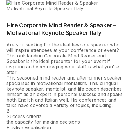
Hire Corporate Mind Reader & Speaker –
Motivational Keynote Speaker Italy
Are you seeking for the ideal keynote speaker who
will inspire attendees at your conference or event?
This outstanding Corporate Mind Reader and
Speaker is the ideal presenter for your event if
inspiring and encouraging your staff is what you're
after.
This seasoned mind reader and after-dinner speaker
specialises in motivational mentalism. This bilingual
keynote speaker, mentalist, and life coach describes
himself as an expert in personal success and speaks
both English and Italian well. His conferences and
talks have covered a variety of topics, including:
В
Success criteria
the capacity for making decisions
Positive visualisation