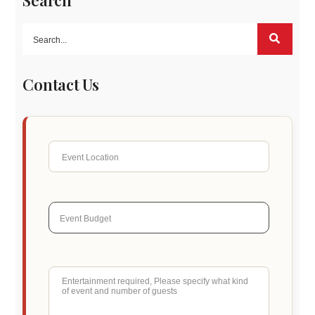
Search
Contact Us