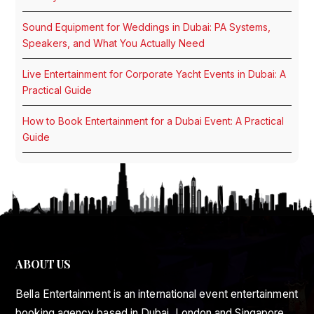
Sound Equipment for Weddings in Dubai: PA Systems,
Speakers, and What You Actually Need
Live Entertainment for Corporate Yacht Events in Dubai: A
Practical Guide
How to Book Entertainment for a Dubai Event: A Practical
Guide
ABOUT US
Bella Entertainment is an international event entertainment
booking agency based in Dubai, London and Singapore.