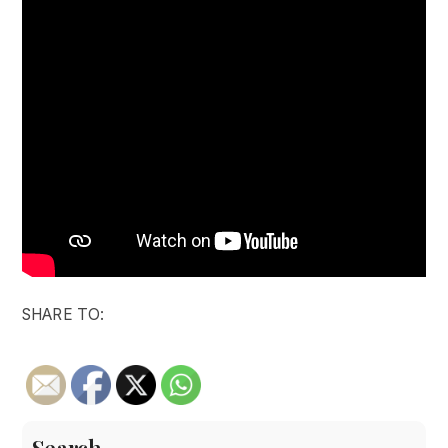
SHARE TO: