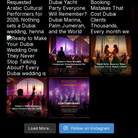
Load More...
Follow on Instagram