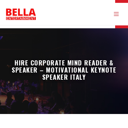
HIRE CORPORATE MIND READER &
SPEAKER – MOTIVATIONAL KEYNOTE
SPEAKER ITALY