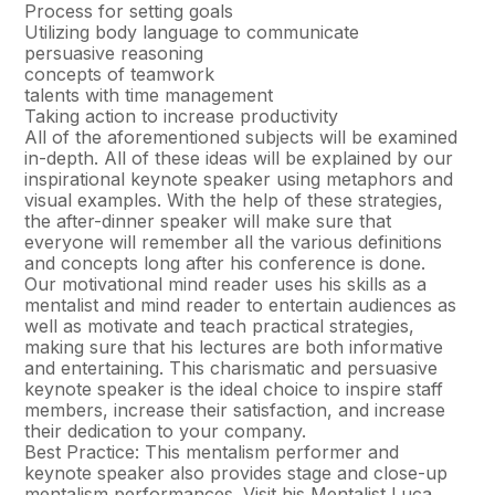
Process for setting goals
Utilizing body language to communicate
persuasive reasoning
concepts of teamwork
talents with time management
Taking action to increase productivity
All of the aforementioned subjects will be examined
in-depth. All of these ideas will be explained by our
inspirational keynote speaker using metaphors and
visual examples. With the help of these strategies,
the after-dinner speaker will make sure that
everyone will remember all the various definitions
and concepts long after his conference is done.
Our motivational mind reader uses his skills as a
mentalist and mind reader to entertain audiences as
well as motivate and teach practical strategies,
making sure that his lectures are both informative
and entertaining. This charismatic and persuasive
keynote speaker is the ideal choice to inspire staff
members, increase their satisfaction, and increase
their dedication to your company.
Best Practice: This mentalism performer and
keynote speaker also provides stage and close-up
mentalism performances. Visit his Mentalist Luca