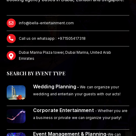
info@bella-entertainment.com
Call us on whatsapp : +971505417318
Dubai Marina Plaza tower, Dubai Marina, United Arab
Emirates
SEARCH BY EVENT TYPE
Wedding Planning
–
We can organize your
wedding and entertain your guests with our acts!
Corporate Entertainment
- Whether you are
a business or private we can organize your party!
Event Management & Planning
-We can