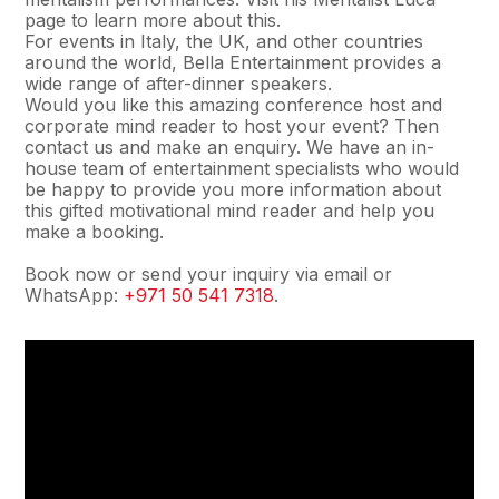
page to learn more about this.
For events in Italy, the UK, and other countries
around the world, Bella Entertainment provides a
wide range of after-dinner speakers.
Would you like this amazing conference host and
corporate mind reader to host your event? Then
contact us and make an enquiry. We have an in-
house team of entertainment specialists who would
be happy to provide you more information about
this gifted motivational mind reader and help you
make a booking.
Book now or send your inquiry via email or
WhatsApp:
+971 50 541 7318
.