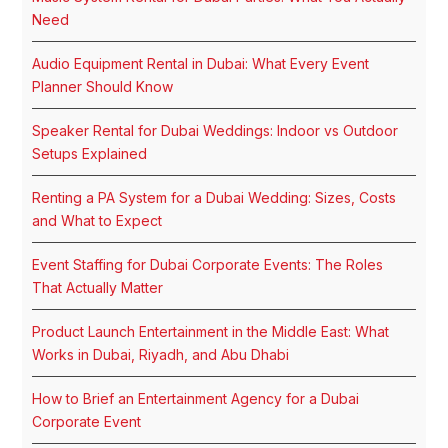
Need
Audio Equipment Rental in Dubai: What Every Event
Planner Should Know
Speaker Rental for Dubai Weddings: Indoor vs Outdoor
Setups Explained
Renting a PA System for a Dubai Wedding: Sizes, Costs
and What to Expect
Event Staffing for Dubai Corporate Events: The Roles
That Actually Matter
Product Launch Entertainment in the Middle East: What
Works in Dubai, Riyadh, and Abu Dhabi
How to Brief an Entertainment Agency for a Dubai
Corporate Event