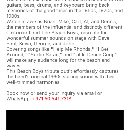
guitars, bass, drums, and keyboard bring back
memories of the good times in the 1960s, 1970s, and
1980s.
Watch in awe as Brian, Mike, Carl, Al, and Dennis,
the members of the influential and distinctly different
California band The Beach Boys, recreate the
wonderful summer sounds on stage with Dave,
Paul, Kevin, George, and John.
Covering songs like "Help Me Rhonda," "I Get
Around," "Surfin Safari," and "Little Deuce Coup"
will make any audience long for the beach and
waves.
This Beach Boys tribute outfit effortlessly captures
the band's original 1960s surfing sound with their
well-trimmed harmonies.
Book now or send your inquiry via email or
WhatsApp:
+971 50 541 7318
.