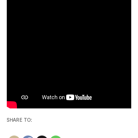
SHARE TO: