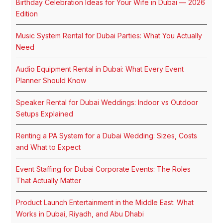
Birthday Celebration Ideas for Your Wife in Dubai — 2026
Edition
Music System Rental for Dubai Parties: What You Actually
Need
Audio Equipment Rental in Dubai: What Every Event
Planner Should Know
Speaker Rental for Dubai Weddings: Indoor vs Outdoor
Setups Explained
Renting a PA System for a Dubai Wedding: Sizes, Costs
and What to Expect
Event Staffing for Dubai Corporate Events: The Roles
That Actually Matter
Product Launch Entertainment in the Middle East: What
Works in Dubai, Riyadh, and Abu Dhabi