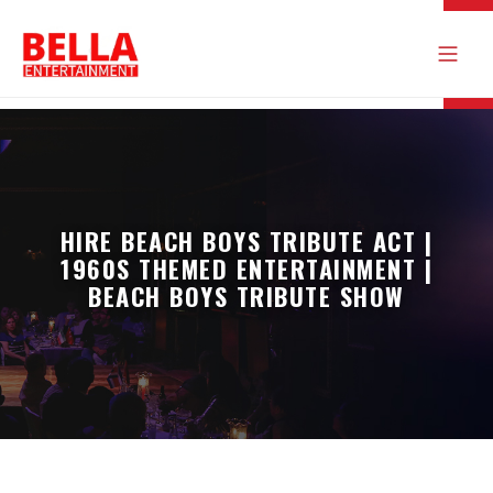
HIRE BEACH BOYS TRIBUTE ACT |
1960S THEMED ENTERTAINMENT |
BEACH BOYS TRIBUTE SHOW