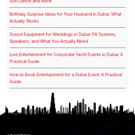
Sufi Dance and More
Birthday Surprise Ideas for Your Husband in Dubai: What
Actually Works
Sound Equipment for Weddings in Dubai: PA Systems,
Speakers, and What You Actually Need
Live Entertainment for Corporate Yacht Events in Dubai: A
Practical Guide
How to Book Entertainment for a Dubai Event: A Practical
Guide