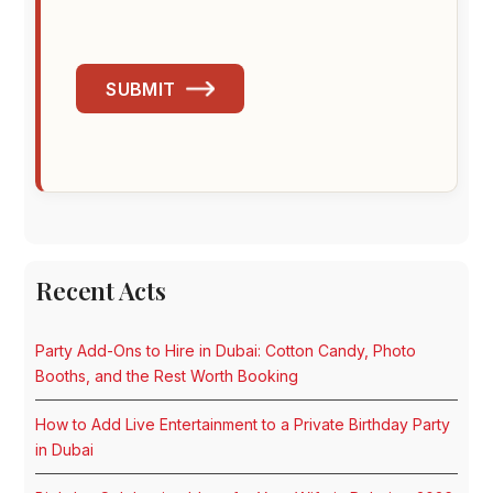
SUBMIT
Recent Acts
Party Add-Ons to Hire in Dubai: Cotton Candy, Photo
Booths, and the Rest Worth Booking
How to Add Live Entertainment to a Private Birthday Party
in Dubai