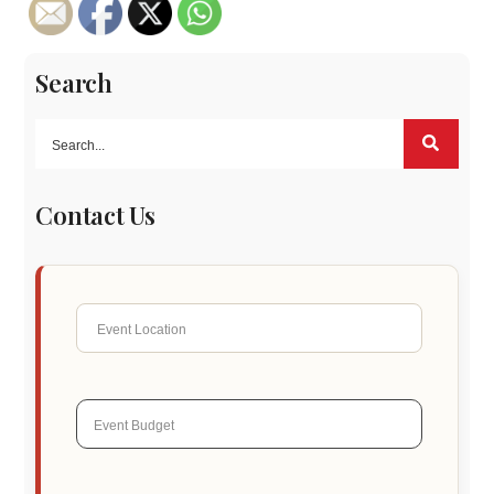
Search
Contact Us