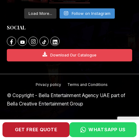
Load More...
Follow on Instagram
SOCIAL
Download Our Catalogue
Privacy policy
Terms and Conditions
© Copyright - Bella Entertainment Agency UAE part of
Bella Creative Entertainment Group
GET FREE QUOTE
WHATSAPP US