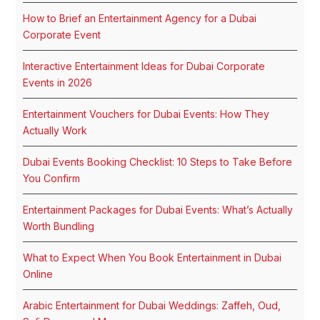
How to Brief an Entertainment Agency for a Dubai
Corporate Event
Interactive Entertainment Ideas for Dubai Corporate
Events in 2026
Entertainment Vouchers for Dubai Events: How They
Actually Work
Dubai Events Booking Checklist: 10 Steps to Take Before
You Confirm
Entertainment Packages for Dubai Events: What’s Actually
Worth Bundling
What to Expect When You Book Entertainment in Dubai
Online
Arabic Entertainment for Dubai Weddings: Zaffeh, Oud,