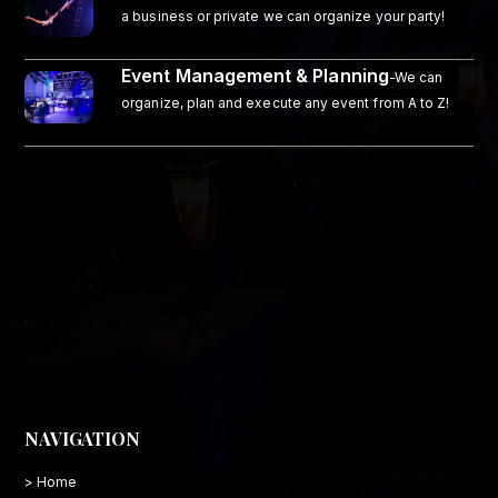
a business or private we can organize your party!
Event Management & Planning
-We can
organize, plan and execute any event from A to Z!
NAVIGATION
> Home