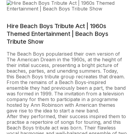
Hire Beach Boys Tribute Act | 1960s
Themed Entertainment | Beach Boys
Tribute Show
The Beach Boys popularised their own version of
The American Dream in the 1960s, at the height of
their initial success, presenting a bright picture of
beaches, parties, and unending summers. Today,
this Beach Boys tribute group recreates that dream.
From the remains of a Beach Boys-inspired
ensemble they had previously been a part, the band
was formed in 1999. The invitation from a television
company for them to participate in a programme
hosted by Ann Robinson with American themes
gave rise to the idea to start a new band.
After they performed, their success inspired them to
practise a repertoire of songs for touring, and this
Beach Boys tribute act was born. Their flawless
vocal harmonies and well-balanced ensemble of two