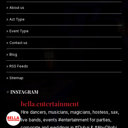
> About us
> Act Type
> Event Type
> Contact us
> Blog
> RSS Feeds
> Sitemap
# INSTAGRAM
bella.entertainment
Hire dancers, musicians, magicians, hostess, sax,
live bands, events #entertainment for parties,
corporate and weddings in #Dubai & #AbuDhabi