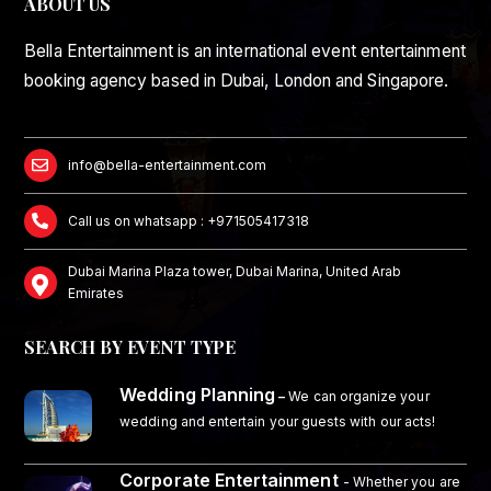
ABOUT US
Bella Entertainment is an international event entertainment
booking agency based in Dubai, London and Singapore.
info@bella-entertainment.com
Call us on whatsapp : +971505417318
Dubai Marina Plaza tower, Dubai Marina, United Arab
Emirates
SEARCH BY EVENT TYPE
Wedding Planning
–
We can organize your
wedding and entertain your guests with our acts!
Corporate Entertainment
- Whether you are