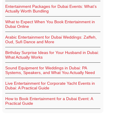
Entertainment Packages for Dubai Events: What’s
Actually Worth Bundling
What to Expect When You Book Entertainment in
Dubai Online
Arabic Entertainment for Dubai Weddings: Zaffeh,
Oud, Sufi Dance and More
Birthday Surprise Ideas for Your Husband in Dubai:
What Actually Works
Sound Equipment for Weddings in Dubai: PA
Systems, Speakers, and What You Actually Need
Live Entertainment for Corporate Yacht Events in
Dubai: A Practical Guide
How to Book Entertainment for a Dubai Event: A
Practical Guide