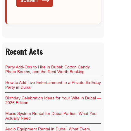
SUBMIT
Recent Acts
Party Add-Ons to Hire in Dubai: Cotton Candy,
Photo Booths, and the Rest Worth Booking
How to Add Live Entertainment to a Private Birthday
Party in Dubai
Birthday Celebration Ideas for Your Wife in Dubai —
2026 Edition
Music System Rental for Dubai Parties: What You
Actually Need
Audio Equipment Rental in Dubai: What Every