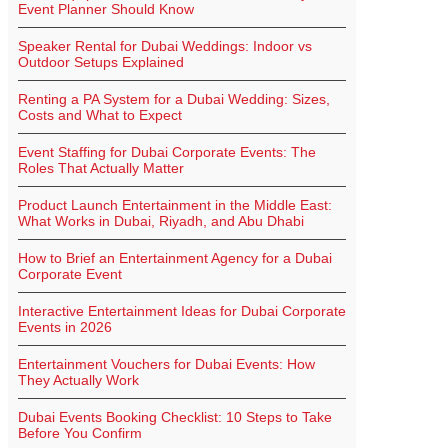
Event Planner Should Know
Speaker Rental for Dubai Weddings: Indoor vs
Outdoor Setups Explained
Renting a PA System for a Dubai Wedding: Sizes,
Costs and What to Expect
Event Staffing for Dubai Corporate Events: The
Roles That Actually Matter
Product Launch Entertainment in the Middle East:
What Works in Dubai, Riyadh, and Abu Dhabi
How to Brief an Entertainment Agency for a Dubai
Corporate Event
Interactive Entertainment Ideas for Dubai Corporate
Events in 2026
Entertainment Vouchers for Dubai Events: How
They Actually Work
Dubai Events Booking Checklist: 10 Steps to Take
Before You Confirm