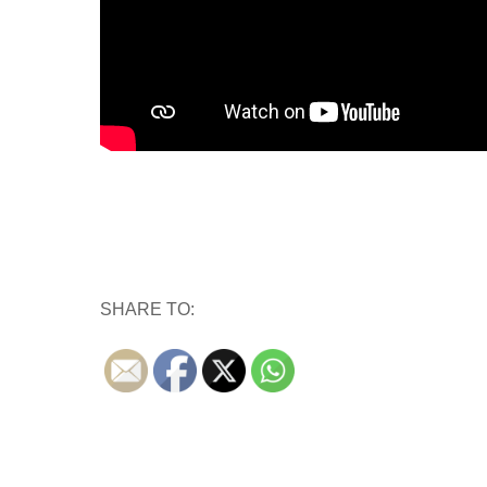
SHARE TO: