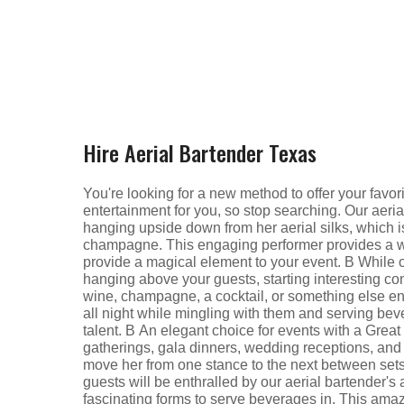
Hire Aerial Bartender Texas
You're looking for a new method to offer your favor
entertainment for you, so stop searching. Our aeri
hanging upside down from her aerial silks, which is
champagne. This engaging performer provides a wo
provide a magical element to your event. В While of
hanging above your guests, starting interesting con
wine, champagne, a cocktail, or something else ent
all night while mingling with them and serving be
talent. В An elegant choice for events with a Grea
gatherings, gala dinners, wedding receptions, an
move her from one stance to the next between sets o
guests will be enthralled by our aerial bartender's 
fascinating forms to serve beverages in. This amazi