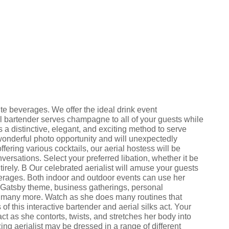
ite beverages. We offer the ideal drink event
al bartender serves champagne to all of your guests while
 a distinctive, elegant, and exciting method to serve
nderful photo opportunity and will unexpectedly
fering various cocktails, our aerial hostess will be
versations. Select your preferred libation, whether it be
irely. В Our celebrated aerialist will amuse your guests
verages. Both indoor and outdoor events can use her
t Gatsby theme, business gatherings, personal
d many more. Watch as she does many routines that
f this interactive bartender and aerial silks act. Your
act as she contorts, twists, and stretches her body into
ng aerialist may be dressed in a range of different