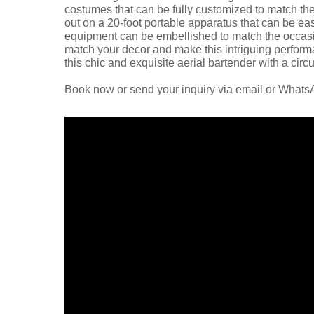
costumes that can be fully customized to match the
out on a 20-foot portable apparatus that can be easi
equipment can be embellished to match the occasion
match your decor and make this intriguing perform
this chic and exquisite aerial bartender with a circ
Book now or send your inquiry via email or What