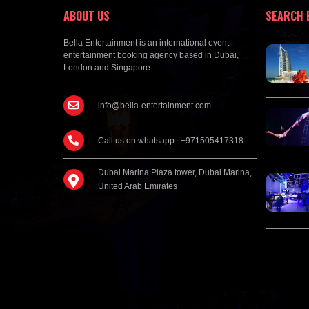
ABOUT US
SEARCH 
Bella Entertainment is an international event
entertainment booking agency based in Dubai,
London and Singapore.
info@bella-entertainment.com
Call us on whatsapp : +971505417318
Dubai Marina Plaza tower, Dubai Marina,
United Arab Emirates