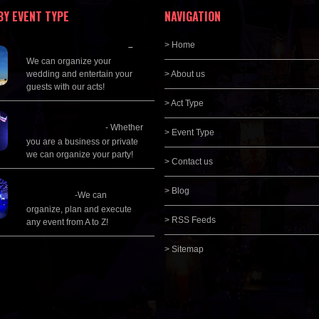
BY EVENT TYPE
NAVIGATION
Wedding Planning
> Home
–
We can organize your
wedding and entertain your
> About us
guests with our acts!
> Act Type
Corporate
Entertainment
- Whether
> Event Type
you are a business or private
we can organize your party!
> Contact us
Event Management &
> Blog
Planning
-We can
organize, plan and execute
> RSS Feeds
any event from A to Z!
> Sitemap