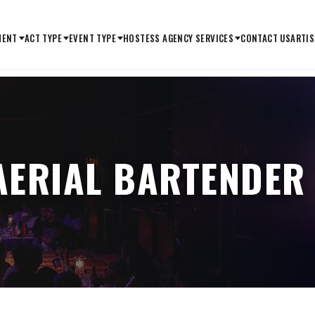
MENT
ACT TYPE
EVENT TYPE
HOSTESS AGENCY SERVICES
CONTACT US
ARTIS
AERIAL BARTENDER