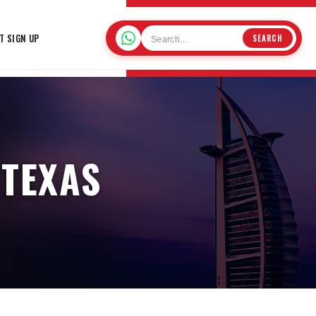
T SIGN UP
SEARCH
 TEXAS