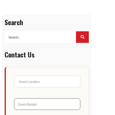
Search
Contact Us