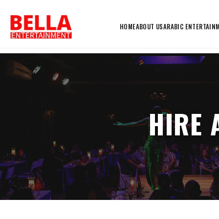
HOME
ABOUT US
ARABIC ENTERTAIN
HIRE 