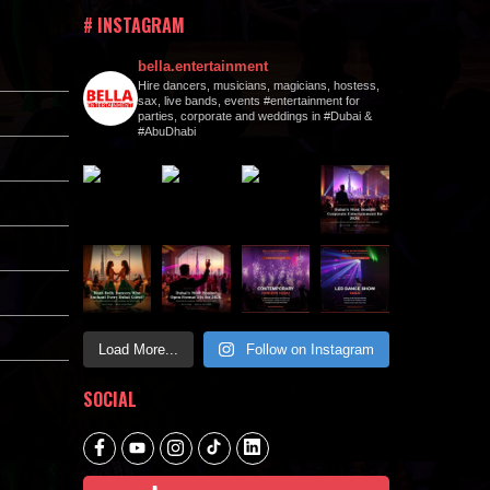
# INSTAGRAM
bella.entertainment
Hire dancers, musicians, magicians, hostess,
sax, live bands, events #entertainment for
parties, corporate and weddings in #Dubai &
#AbuDhabi
Load More...
Follow on Instagram
SOCIAL