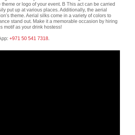
 theme or logo of your event. В This act can be carried
ly put up at various places. Additionally, the aerial
's theme. Aerial silks come in a variety of colors to
ance stand out. Make it a memorable occasion by hiring
us motif as your drink hostess!
sApp:
+971 50 541 7318
.