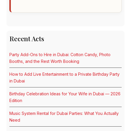
Recent Acts
Party Add-Ons to Hire in Dubai: Cotton Candy, Photo
Booths, and the Rest Worth Booking
How to Add Live Entertainment to a Private Birthday Party
in Dubai
Birthday Celebration Ideas for Your Wife in Dubai — 2026
Edition
Music System Rental for Dubai Parties: What You Actually
Need