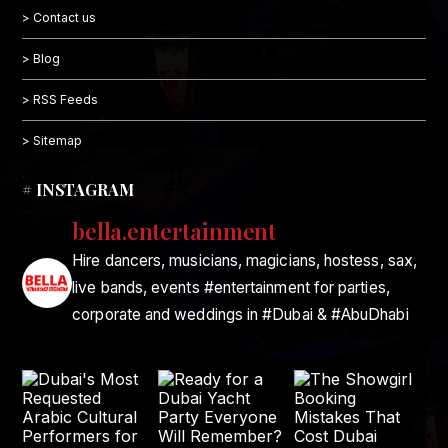
> Contact us
> Blog
> RSS Feeds
> Sitemap
# INSTAGRAM
bella.entertainment
Hire dancers, musicians, magicians, hostess, sax,
live bands, events #entertainment for parties,
corporate and weddings in #Dubai & #AbuDhabi