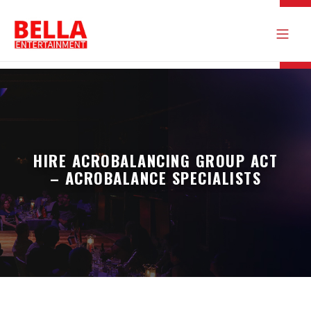
HIRE ACROBALANCING GROUP ACT
– ACROBALANCE SPECIALISTS