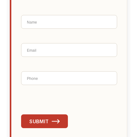
SUBMIT