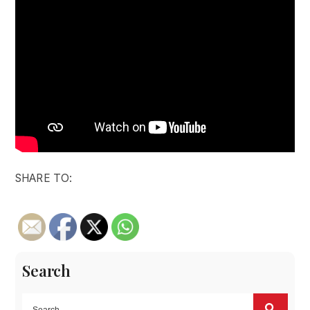
SHARE TO:
Search