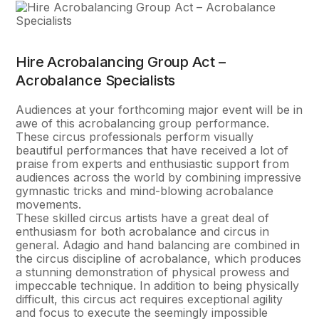
Hire Acrobalancing Group Act –
Acrobalance Specialists
Audiences at your forthcoming major event will be in
awe of this acrobalancing group performance.
These circus professionals perform visually
beautiful performances that have received a lot of
praise from experts and enthusiastic support from
audiences across the world by combining impressive
gymnastic tricks and mind-blowing acrobalance
movements.
These skilled circus artists have a great deal of
enthusiasm for both acrobalance and circus in
general. Adagio and hand balancing are combined in
the circus discipline of acrobalance, which produces
a stunning demonstration of physical prowess and
impeccable technique. In addition to being physically
difficult, this circus act requires exceptional agility
and focus to execute the seemingly impossible