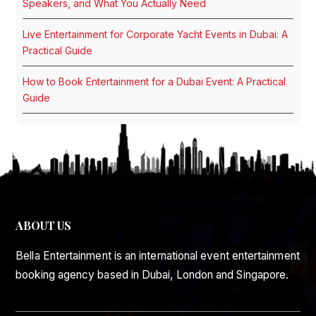
Speakers, and What You Actually Need
Live Entertainment for Corporate Yacht Events in Dubai: A
Practical Guide
How to Book Entertainment for a Dubai Event: A Practical
Guide
ABOUT US
Bella Entertainment is an international event entertainment
booking agency based in Dubai, London and Singapore.