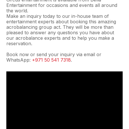
Entertainment for occasions and events all around
the world.
Make an inquiry today to our in-house team of
entertainment experts about booking this amazing
acrobalancing group act. They will be more than
pleased to answer any questions you have about
our acrobalance experts and to help you make a
reservation.
Book now or send your inquiry via email or
WhatsApp:
+971 50 541 7318
.