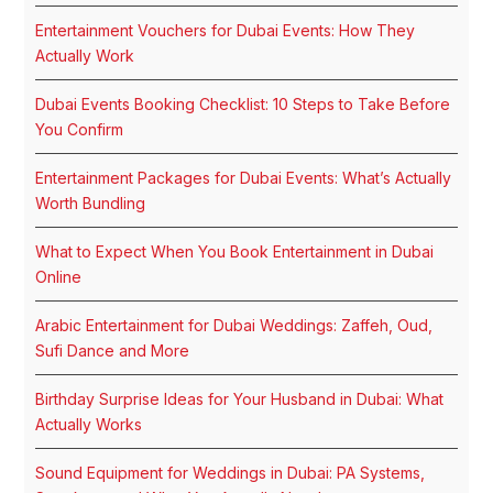
Entertainment Vouchers for Dubai Events: How They
Actually Work
Dubai Events Booking Checklist: 10 Steps to Take Before
You Confirm
Entertainment Packages for Dubai Events: What’s Actually
Worth Bundling
What to Expect When You Book Entertainment in Dubai
Online
Arabic Entertainment for Dubai Weddings: Zaffeh, Oud,
Sufi Dance and More
Birthday Surprise Ideas for Your Husband in Dubai: What
Actually Works
Sound Equipment for Weddings in Dubai: PA Systems,