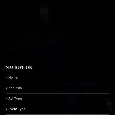
NAVIGATION
> Home
> About us
> Act Type
> Event Type