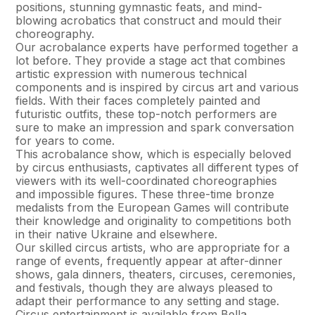
positions, stunning gymnastic feats, and mind-
blowing acrobatics that construct and mould their
choreography.
Our acrobalance experts have performed together a
lot before. They provide a stage act that combines
artistic expression with numerous technical
components and is inspired by circus art and various
fields. With their faces completely painted and
futuristic outfits, these top-notch performers are
sure to make an impression and spark conversation
for years to come.
This acrobalance show, which is especially beloved
by circus enthusiasts, captivates all different types of
viewers with its well-coordinated choreographies
and impossible figures. These three-time bronze
medalists from the European Games will contribute
their knowledge and originality to competitions both
in their native Ukraine and elsewhere.
Our skilled circus artists, who are appropriate for a
range of events, frequently appear at after-dinner
shows, gala dinners, theaters, circuses, ceremonies,
and festivals, though they are always pleased to
adapt their performance to any setting and stage.
Circus entertainment is available from Bella