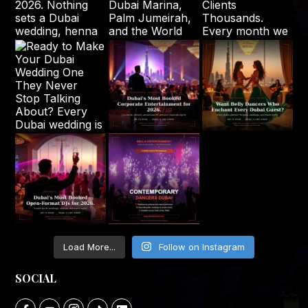
Load More...
Follow on Instagram
SOCIAL