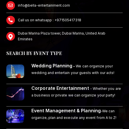
info@bella-entertainment.com
Call us on whatsapp : +971505417318
Dubai Marina Plaza tower, Dubai Marina, United Arab
Emirates
SEARCH BY EVENT TYPE
Wedding Planning
–
We can organize your
wedding and entertain your guests with our acts!
Corporate Entertainment
- Whether you are
a business or private we can organize your party!
Event Management & Planning
-We can
organize, plan and execute any event from A to Z!