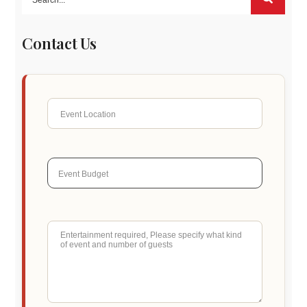
Contact Us