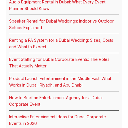
Audio Equipment Rental in Dubai: What Every Event
Planner Should Know
Speaker Rental for Dubai Weddings: Indoor vs Outdoor
Setups Explained
Renting a PA System for a Dubai Wedding: Sizes, Costs
and What to Expect
Event Staffing for Dubai Corporate Events: The Roles
That Actually Matter
Product Launch Entertainment in the Middle East: What
Works in Dubai, Riyadh, and Abu Dhabi
How to Brief an Entertainment Agency for a Dubai
Corporate Event
Interactive Entertainment Ideas for Dubai Corporate
Events in 2026