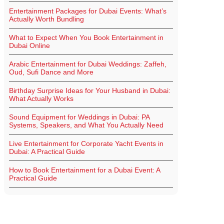
Entertainment Packages for Dubai Events: What’s
Actually Worth Bundling
What to Expect When You Book Entertainment in
Dubai Online
Arabic Entertainment for Dubai Weddings: Zaffeh,
Oud, Sufi Dance and More
Birthday Surprise Ideas for Your Husband in Dubai:
What Actually Works
Sound Equipment for Weddings in Dubai: PA
Systems, Speakers, and What You Actually Need
Live Entertainment for Corporate Yacht Events in
Dubai: A Practical Guide
How to Book Entertainment for a Dubai Event: A
Practical Guide