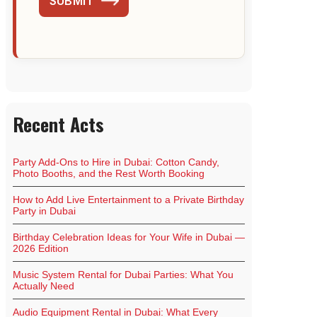
SUBMIT
Recent Acts
Party Add-Ons to Hire in Dubai: Cotton Candy,
Photo Booths, and the Rest Worth Booking
How to Add Live Entertainment to a Private Birthday
Party in Dubai
Birthday Celebration Ideas for Your Wife in Dubai —
2026 Edition
Music System Rental for Dubai Parties: What You
Actually Need
Audio Equipment Rental in Dubai: What Every