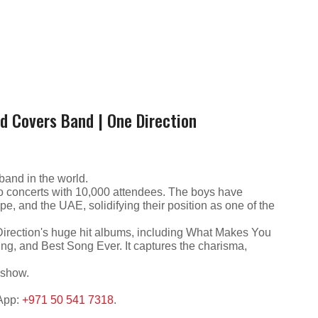
nd Covers Band | One Direction
band in the world.
to concerts with 10,000 attendees. The boys have
e, and the UAE, solidifying their position as one of the
Direction's huge hit albums, including What Makes You
ung, and Best Song Ever. It captures the charisma,
 show.
sApp:
+971 50 541 7318
.