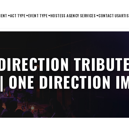
MENT
ACT TYPE
EVENT TYPE
HOSTESS AGENCY SERVICES
CONTACT US
ARTIS
 DIRECTION TRIBUTE
| ONE DIRECTION 