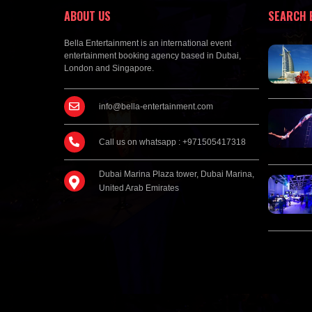
ABOUT US
SEARCH 
Bella Entertainment is an international event
entertainment booking agency based in Dubai,
London and Singapore.
info@bella-entertainment.com
Call us on whatsapp : +971505417318
Dubai Marina Plaza tower, Dubai Marina,
United Arab Emirates