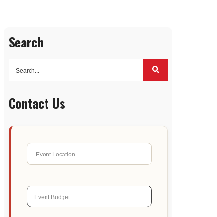
Search
Contact Us