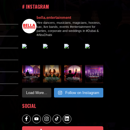
# INSTAGRAM
bella.entertainment
Hire dancers, musicians, magicians, hostess,
sax, live bands, events #entertainment for
parties, corporate and weddings in #Dubai &
#AbuDhabi
Load More...
Follow on Instagram
SOCIAL