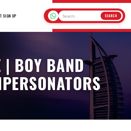
T SIGN UP
SEARCH
 | BOY BAND
IMPERSONATORS