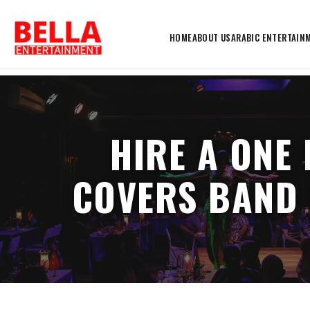
HOME
ABOUT US
ARABIC ENTERTAIN
HIRE A ONE
COVERS BAND 