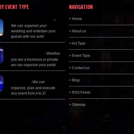
BY EVENT TYPE
NAVIGATION
Wedding Planning
> Home
–
We can organize your
wedding and entertain your
> About us
guests with our acts!
> Act Type
Corporate
Entertainment
- Whether
> Event Type
you are a business or private
we can organize your party!
> Contact us
Event Management &
> Blog
Planning
-We can
organize, plan and execute
> RSS Feeds
any event from A to Z!
> Sitemap