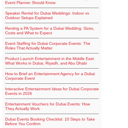
Event Planner Should Know
Speaker Rental for Dubai Weddings: Indoor vs
Outdoor Setups Explained
Renting a PA System for a Dubai Wedding: Sizes,
Costs and What to Expect
Event Staffing for Dubai Corporate Events: The
Roles That Actually Matter
Product Launch Entertainment in the Middle East:
What Works in Dubai, Riyadh, and Abu Dhabi
How to Brief an Entertainment Agency for a Dubai
Corporate Event
Interactive Entertainment Ideas for Dubai Corporate
Events in 2026
Entertainment Vouchers for Dubai Events: How
They Actually Work
Dubai Events Booking Checklist: 10 Steps to Take
Before You Confirm