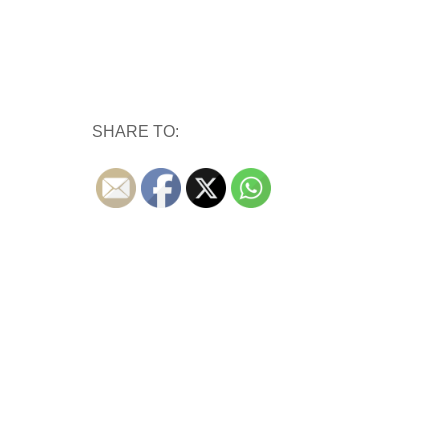
SHARE TO: