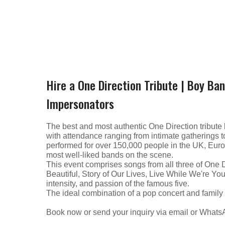
Hire a One Direction Tribute | Boy Ba
Impersonators
The best and most authentic One Direction tribute 
with attendance ranging from intimate gatherings 
performed for over 150,000 people in the UK, Europ
most well-liked bands on the scene.
This event comprises songs from all three of One 
Beautiful, Story of Our Lives, Live While We're Yo
intensity, and passion of the famous five.
The ideal combination of a pop concert and family
Book now or send your inquiry via email or What