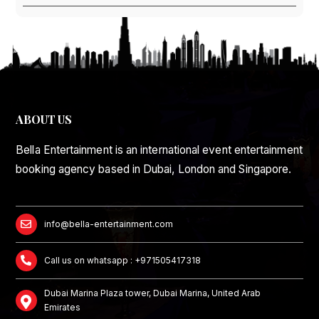
ABOUT US
Bella Entertainment is an international event entertainment
booking agency based in Dubai, London and Singapore.
info@bella-entertainment.com
Call us on whatsapp : +971505417318
Dubai Marina Plaza tower, Dubai Marina, United Arab
Emirates