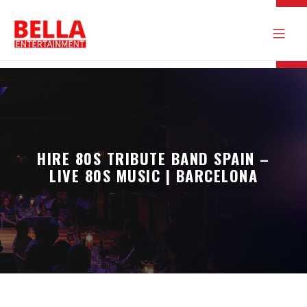
HIRE 80S TRIBUTE BAND SPAIN –
LIVE 80S MUSIC | BARCELONA