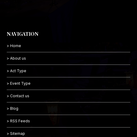
NAVIGATION
> Home
> About us
> Act Type
> Event Type
> Contact us
> Blog
> RSS Feeds
> Sitemap