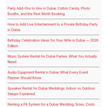
Party Add-Ons to Hire in Dubai: Cotton Candy, Photo
Booths, and the Rest Worth Booking
How to Add Live Entertainment to a Private Birthday Party
in Dubai
Birthday Celebration Ideas for Your Wife in Dubai — 2026
Edition
Music System Rental for Dubai Parties: What You Actually
Need
Audio Equipment Rental in Dubai: What Every Event
Planner Should Know
Speaker Rental for Dubai Weddings: Indoor vs Outdoor
Setups Explained
Renting a PA System for a Dubai Wedding: Sizes, Costs