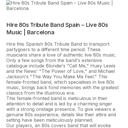
Hire 80s Tribute Band Spain – Live 80s
Music | Barcelona
Hire this Spanish 80s Tribute Band to transport
partygoers to a different time period. These
musicians share a love of authentic live 80s music.
Only a few songs from the band's extensive
catalogue include Blondie's "Call Me," Huey Lewis
and the News' "The Power of Love," and Michael
Jackson's "The Way You Make Me Feel." This
female-fronted band, which specialises in live 80s
music, brings back fond memories with the greatest
classics from the illustrious era.
This female-fronted band is meticulous in their
attention to detail and is led by a charming singer
with a strong onstage presence. To give viewers a
genuine 80s experience, details like their attire and
setting have been meticulously planned.
Our players, an 80s covers band that will evoke