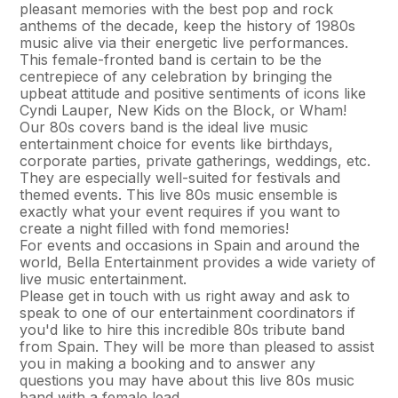
pleasant memories with the best pop and rock
anthems of the decade, keep the history of 1980s
music alive via their energetic live performances.
This female-fronted band is certain to be the
centrepiece of any celebration by bringing the
upbeat attitude and positive sentiments of icons like
Cyndi Lauper, New Kids on the Block, or Wham!
Our 80s covers band is the ideal live music
entertainment choice for events like birthdays,
corporate parties, private gatherings, weddings, etc.
They are especially well-suited for festivals and
themed events. This live 80s music ensemble is
exactly what your event requires if you want to
create a night filled with fond memories!
For events and occasions in Spain and around the
world, Bella Entertainment provides a wide variety of
live music entertainment.
Please get in touch with us right away and ask to
speak to one of our entertainment coordinators if
you'd like to hire this incredible 80s tribute band
from Spain. They will be more than pleased to assist
you in making a booking and to answer any
questions you may have about this live 80s music
band with a female lead.