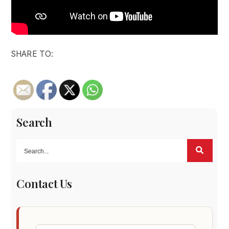
SHARE TO:
Search
Contact Us