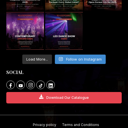
Load More...
Follow on Instagram
SOCIAL
Download Our Catalogue
Privacy policy
Terms and Conditions