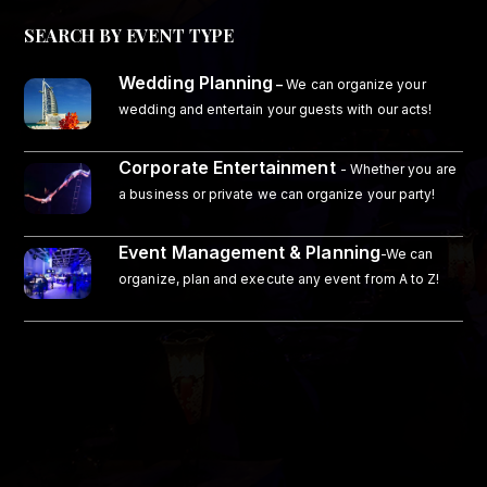
SEARCH BY EVENT TYPE
Wedding Planning
–
We can organize your
wedding and entertain your guests with our acts!
Corporate Entertainment
- Whether you are
a business or private we can organize your party!
Event Management & Planning
-We can
organize, plan and execute any event from A to Z!