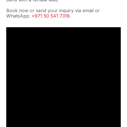
Book now or send your inquiry via email or
WhatsApp:
+971 50 541 7318
.