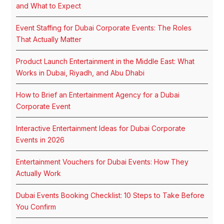
and What to Expect
Event Staffing for Dubai Corporate Events: The Roles
That Actually Matter
Product Launch Entertainment in the Middle East: What
Works in Dubai, Riyadh, and Abu Dhabi
How to Brief an Entertainment Agency for a Dubai
Corporate Event
Interactive Entertainment Ideas for Dubai Corporate
Events in 2026
Entertainment Vouchers for Dubai Events: How They
Actually Work
Dubai Events Booking Checklist: 10 Steps to Take Before
You Confirm