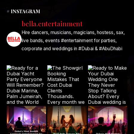
# INSTAGRAM
bella.entertainment
Hire dancers, musicians, magicians, hostess, sax,
live bands, events #entertainment for parties,
corporate and weddings in #Dubai & #AbuDhabi