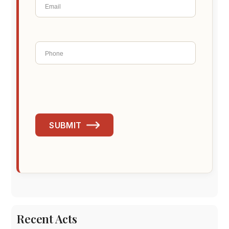
SUBMIT
Recent Acts