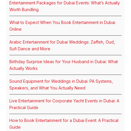
Entertainment Packages for Dubai Events: What’s Actually
Worth Bundling
What to Expect When You Book Entertainment in Dubai
Online
Arabic Entertainment for Dubai Weddings: Zaffeh, Oud,
Sufi Dance and More
Birthday Surprise Ideas for Your Husband in Dubai: What
Actually Works
Sound Equipment for Weddings in Dubai: PA Systems,
Speakers, and What You Actually Need
Live Entertainment for Corporate Yacht Events in Dubai: A
Practical Guide
How to Book Entertainment for a Dubai Event: A Practical
Guide