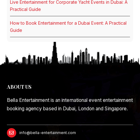
Live Entertainment for Corporate Yacht Events in Dubai: A
Practical Guide
How to Book Entertainment for a Dubai Event: A Practical
Guide
ABOUT US
Bella Entertainment is an international event entertainment
booking agency based in Dubai, London and Singapore.
info@bella-entertainment.com