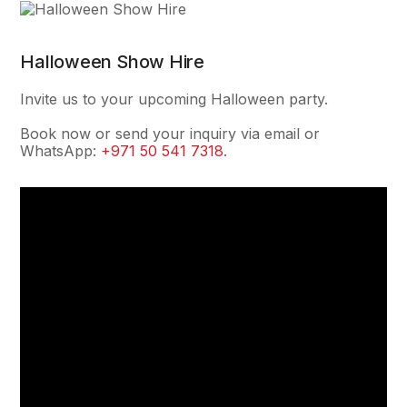
Halloween Show Hire
Invite us to your upcoming Halloween party.
Book now or send your inquiry via email or
WhatsApp:
+971 50 541 7318
.