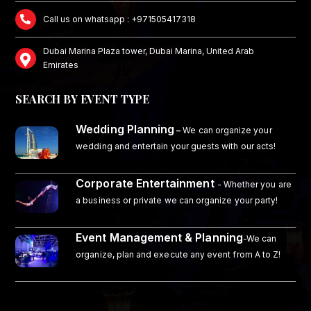
Call us on whatsapp : +971505417318
Dubai Marina Plaza tower, Dubai Marina, United Arab
Emirates
SEARCH BY EVENT TYPE
Wedding Planning
–
We can organize your
wedding and entertain your guests with our acts!
Corporate Entertainment
- Whether you are
a business or private we can organize your party!
Event Management & Planning
-We can
organize, plan and execute any event from A to Z!