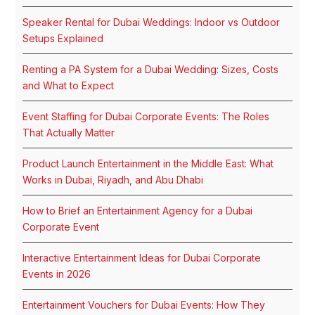
Speaker Rental for Dubai Weddings: Indoor vs Outdoor
Setups Explained
Renting a PA System for a Dubai Wedding: Sizes, Costs
and What to Expect
Event Staffing for Dubai Corporate Events: The Roles
That Actually Matter
Product Launch Entertainment in the Middle East: What
Works in Dubai, Riyadh, and Abu Dhabi
How to Brief an Entertainment Agency for a Dubai
Corporate Event
Interactive Entertainment Ideas for Dubai Corporate
Events in 2026
Entertainment Vouchers for Dubai Events: How They