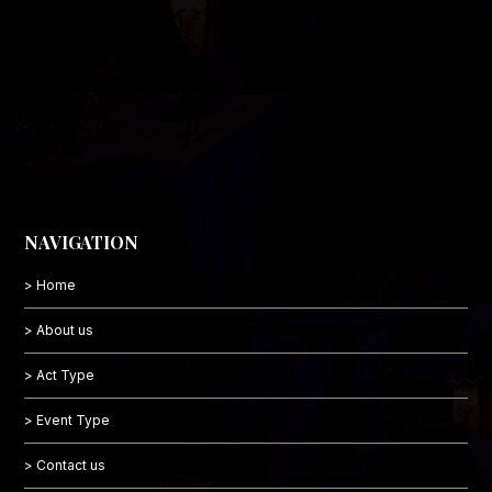
NAVIGATION
> Home
> About us
> Act Type
> Event Type
> Contact us