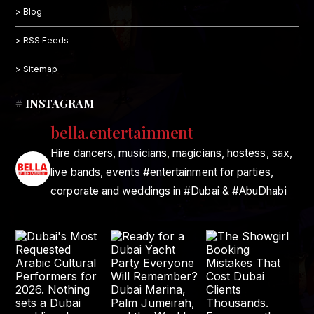
> Blog
> RSS Feeds
> Sitemap
# INSTAGRAM
bella.entertainment
Hire dancers, musicians, magicians, hostess, sax,
live bands, events #entertainment for parties,
corporate and weddings in #Dubai & #AbuDhabi