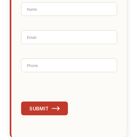
SUBMIT