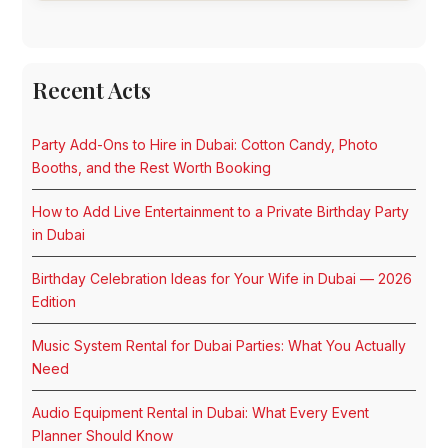
Recent Acts
Party Add-Ons to Hire in Dubai: Cotton Candy, Photo
Booths, and the Rest Worth Booking
How to Add Live Entertainment to a Private Birthday Party
in Dubai
Birthday Celebration Ideas for Your Wife in Dubai — 2026
Edition
Music System Rental for Dubai Parties: What You Actually
Need
Audio Equipment Rental in Dubai: What Every Event
Planner Should Know