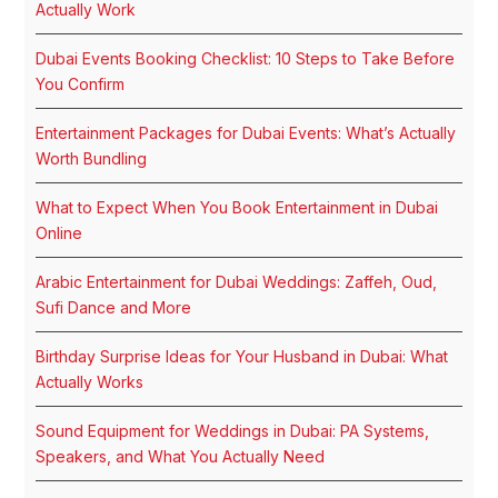
Actually Work
Dubai Events Booking Checklist: 10 Steps to Take Before
You Confirm
Entertainment Packages for Dubai Events: What’s Actually
Worth Bundling
What to Expect When You Book Entertainment in Dubai
Online
Arabic Entertainment for Dubai Weddings: Zaffeh, Oud,
Sufi Dance and More
Birthday Surprise Ideas for Your Husband in Dubai: What
Actually Works
Sound Equipment for Weddings in Dubai: PA Systems,
Speakers, and What You Actually Need