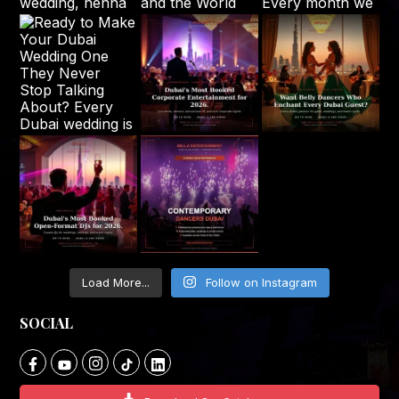
Load More...
Follow on Instagram
SOCIAL