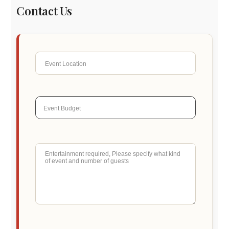
Contact Us