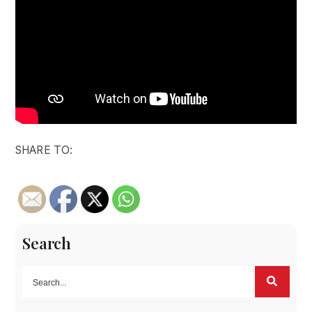
SHARE TO:
Search