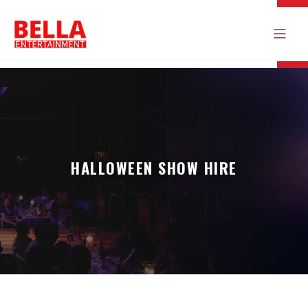
HALLOWEEN SHOW HIRE