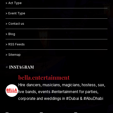
> Act Type
> Event Type
> Contact us
> Blog
> RSS Feeds
> Sitemap
# INSTAGRAM
bella.entertainment
Hire dancers, musicians, magicians, hostess, sax,
live bands, events #entertainment for parties,
corporate and weddings in #Dubai & #AbuDhabi