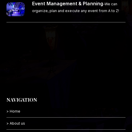
Event Management & Planning
-We can
organize, plan and execute any event from A to Z!
NAVIGATION
> Home
> About us