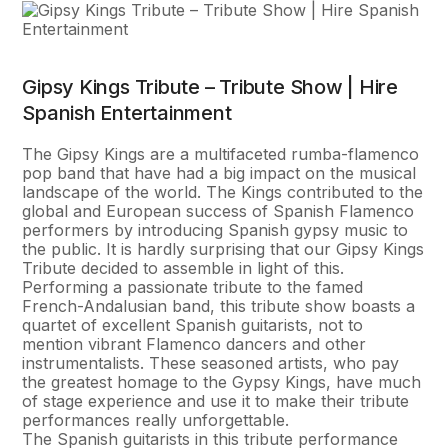
Gipsy Kings Tribute – Tribute Show | Hire
Spanish Entertainment
The Gipsy Kings are a multifaceted rumba-flamenco
pop band that have had a big impact on the musical
landscape of the world. The Kings contributed to the
global and European success of Spanish Flamenco
performers by introducing Spanish gypsy music to
the public. It is hardly surprising that our Gipsy Kings
Tribute decided to assemble in light of this.
Performing a passionate tribute to the famed
French-Andalusian band, this tribute show boasts a
quartet of excellent Spanish guitarists, not to
mention vibrant Flamenco dancers and other
instrumentalists. These seasoned artists, who pay
the greatest homage to the Gypsy Kings, have much
of stage experience and use it to make their tribute
performances really unforgettable.
The Spanish guitarists in this tribute performance