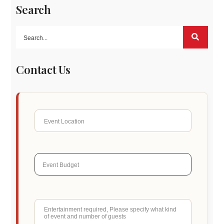
Search
Contact Us