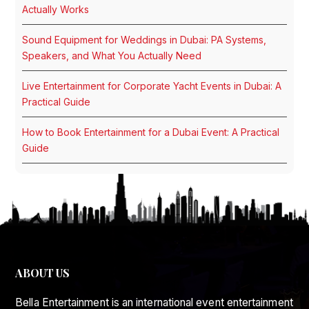
Actually Works
Sound Equipment for Weddings in Dubai: PA Systems,
Speakers, and What You Actually Need
Live Entertainment for Corporate Yacht Events in Dubai: A
Practical Guide
How to Book Entertainment for a Dubai Event: A Practical
Guide
ABOUT US
Bella Entertainment is an international event entertainment