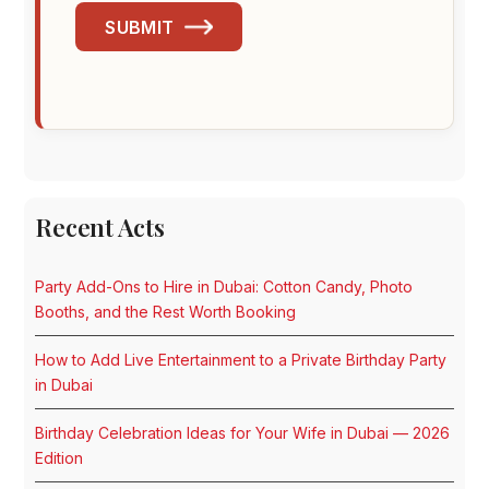
SUBMIT
Recent Acts
Party Add-Ons to Hire in Dubai: Cotton Candy, Photo
Booths, and the Rest Worth Booking
How to Add Live Entertainment to a Private Birthday Party
in Dubai
Birthday Celebration Ideas for Your Wife in Dubai — 2026
Edition