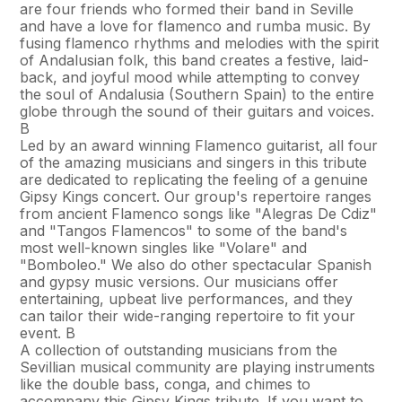
are four friends who formed their band in Seville
and have a love for flamenco and rumba music. By
fusing flamenco rhythms and melodies with the spirit
of Andalusian folk, this band creates a festive, laid-
back, and joyful mood while attempting to convey
the soul of Andalusia (Southern Spain) to the entire
globe through the sound of their guitars and voices.
В
Led by an award winning Flamenco guitarist, all four
of the amazing musicians and singers in this tribute
are dedicated to replicating the feeling of a genuine
Gipsy Kings concert. Our group's repertoire ranges
from ancient Flamenco songs like "Alegr­as De Cdiz"
and "Tangos Flamencos" to some of the band's
most well-known singles like "Volare" and
"Bomboleo." We also do other spectacular Spanish
and gypsy music versions. Our musicians offer
entertaining, upbeat live performances, and they
can tailor their wide-ranging repertoire to fit your
event. В
A collection of outstanding musicians from the
Sevillian musical community are playing instruments
like the double bass, conga, and chimes to
accompany this Gipsy Kings tribute. If you want to