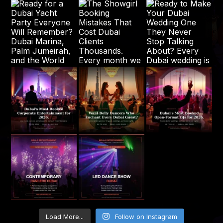
Load More...
Follow on Instagram