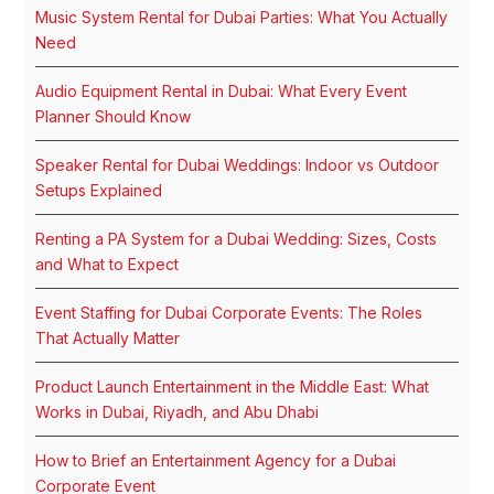
Music System Rental for Dubai Parties: What You Actually
Need
Audio Equipment Rental in Dubai: What Every Event
Planner Should Know
Speaker Rental for Dubai Weddings: Indoor vs Outdoor
Setups Explained
Renting a PA System for a Dubai Wedding: Sizes, Costs
and What to Expect
Event Staffing for Dubai Corporate Events: The Roles
That Actually Matter
Product Launch Entertainment in the Middle East: What
Works in Dubai, Riyadh, and Abu Dhabi
How to Brief an Entertainment Agency for a Dubai
Corporate Event