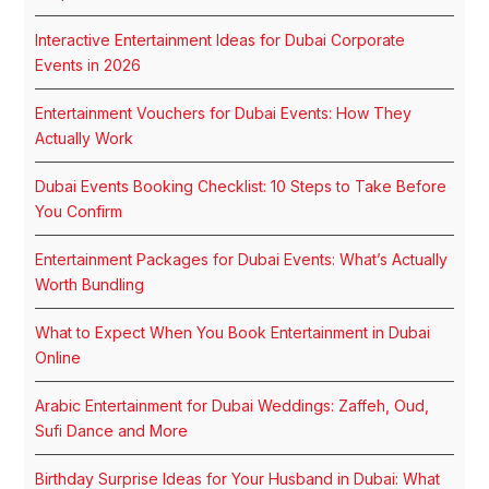
Interactive Entertainment Ideas for Dubai Corporate
Events in 2026
Entertainment Vouchers for Dubai Events: How They
Actually Work
Dubai Events Booking Checklist: 10 Steps to Take Before
You Confirm
Entertainment Packages for Dubai Events: What’s Actually
Worth Bundling
What to Expect When You Book Entertainment in Dubai
Online
Arabic Entertainment for Dubai Weddings: Zaffeh, Oud,
Sufi Dance and More
Birthday Surprise Ideas for Your Husband in Dubai: What