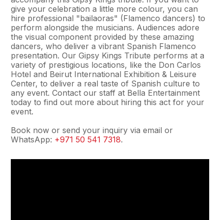
give your celebration a little more colour, you can
hire professional "bailaoras" (Flamenco dancers) to
perform alongside the musicians. Audiences adore
the visual component provided by these amazing
dancers, who deliver a vibrant Spanish Flamenco
presentation. Our Gipsy Kings Tribute performs at a
variety of prestigious locations, like the Don Carlos
Hotel and Beirut International Exhibition & Leisure
Center, to deliver a real taste of Spanish culture to
any event. Contact our staff at Bella Entertainment
today to find out more about hiring this act for your
event.
Book now or send your inquiry via email or
WhatsApp:
+971 50 541 7318
.