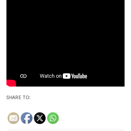
SHARE TO: