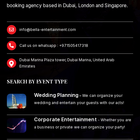
booking agency based in Dubai, London and Singapore.
info@bella-entertainment.com
Call us on whatsapp : +971505417318
Dubai Marina Plaza tower, Dubai Marina, United Arab
Emirates
SEARCH BY EVENT TYPE
Wedding Planning
–
We can organize your
wedding and entertain your guests with our acts!
Corporate Entertainment
- Whether you are
a business or private we can organize your party!