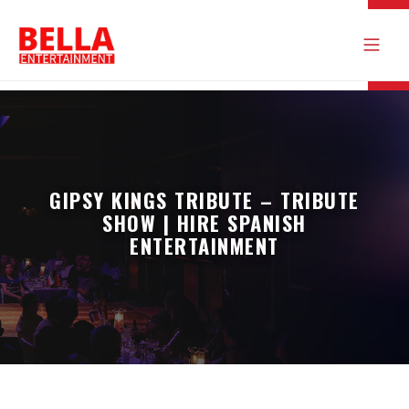
GIPSY KINGS TRIBUTE – TRIBUTE
SHOW | HIRE SPANISH
ENTERTAINMENT