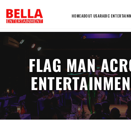
HOME
ABOUT US
ARABIC ENTERTAIN
FLAG MAN ACR
ENTERTAINMEN