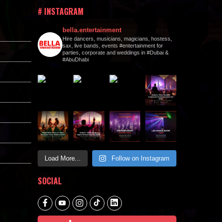
# INSTAGRAM
bella.entertainment
Hire dancers, musicians, magicians, hostess,
sax, live bands, events #entertainment for
parties, corporate and weddings in #Dubai &
#AbuDhabi
Load More...
Follow on Instagram
SOCIAL