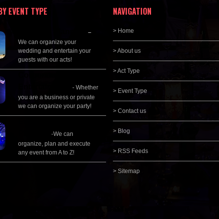
BY EVENT TYPE
NAVIGATION
Wedding Planning
> Home
–
We can organize your
wedding and entertain your
> About us
guests with our acts!
> Act Type
Corporate
Entertainment
- Whether
> Event Type
you are a business or private
we can organize your party!
> Contact us
Event Management &
> Blog
Planning
-We can
organize, plan and execute
> RSS Feeds
any event from A to Z!
> Sitemap