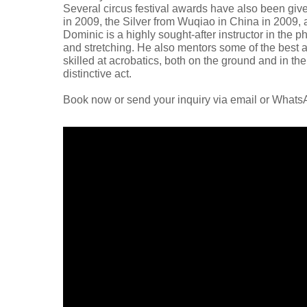
Several circus festival awards have also been give
in 2009, the Silver from Wuqiao in China in 2009,
Dominic is a highly sought-after instructor in the ph
and stretching. He also mentors some of the best an
skilled at acrobatics, both on the ground and in the 
distinctive act.
Book now or send your inquiry via email or What