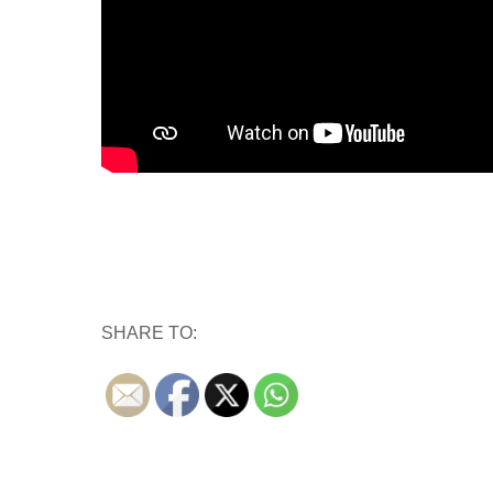
SHARE TO: