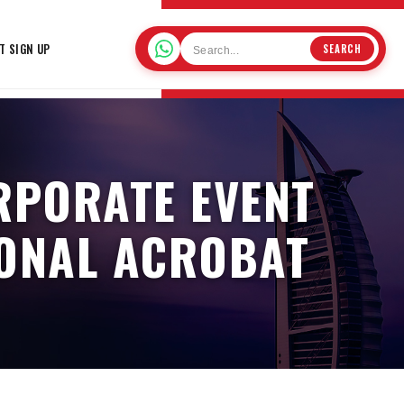
T SIGN UP
SEARCH
RPORATE EVENT
IONAL ACROBAT