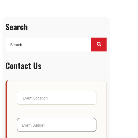
Search
Contact Us