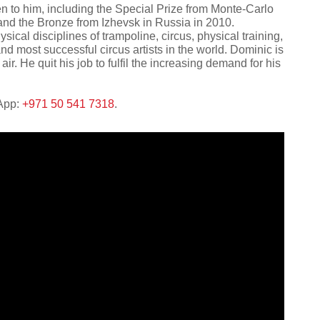
n to him, including the Special Prize from Monte-Carlo
 and the Bronze from Izhevsk in Russia in 2010.
ysical disciplines of trampoline, circus, physical training,
d most successful circus artists in the world. Dominic is
air. He quit his job to fulfil the increasing demand for his
sApp:
+971 50 541 7318
.