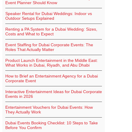
Event Planner Should Know
Speaker Rental for Dubai Weddings: Indoor vs
Outdoor Setups Explained
Renting a PA System for a Dubai Wedding: Sizes,
Costs and What to Expect
Event Staffing for Dubai Corporate Events: The
Roles That Actually Matter
Product Launch Entertainment in the Middle East:
What Works in Dubai, Riyadh, and Abu Dhabi
How to Brief an Entertainment Agency for a Dubai
Corporate Event
Interactive Entertainment Ideas for Dubai Corporate
Events in 2026
Entertainment Vouchers for Dubai Events: How
They Actually Work
Dubai Events Booking Checklist: 10 Steps to Take
Before You Confirm