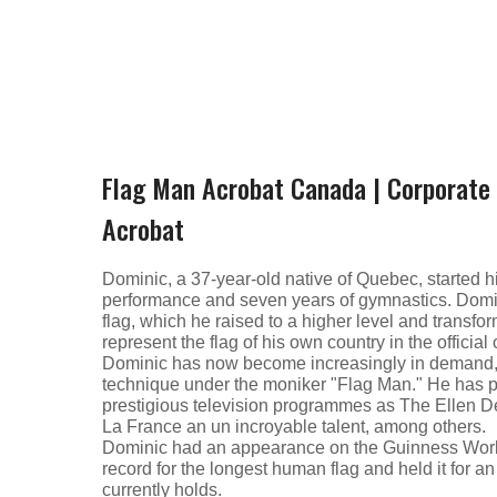
Flag Man Acrobat Canada | Corporate 
Acrobat
Dominic, a 37-year-old native of Quebec, started hi
performance and seven years of gymnastics. Domi
flag, which he raised to a higher level and transfo
represent the flag of his own country in the officia
Dominic has now become increasingly in demand, t
technique under the moniker "Flag Man." He has p
prestigious television programmes as The Ellen
La France an un incroyable talent, among others.
Dominic had an appearance on the Guinness Wor
record for the longest human flag and held it for 
currently holds.