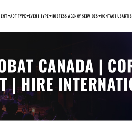
MENT
ACT TYPE
EVENT TYPE
HOSTESS AGENCY SERVICES
CONTACT US
ARTIS
OBAT CANADA | CO
T | HIRE INTERNAT