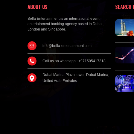
ABOUT US
SEARCH 
Bella Entertainment is an international event
entertainment booking agency based in Dubai,
London and Singapore.
info@bella-entertainment.com
Call us on whatsapp : +971505417318
Dubai Marina Plaza tower, Dubai Marina,
United Arab Emirates