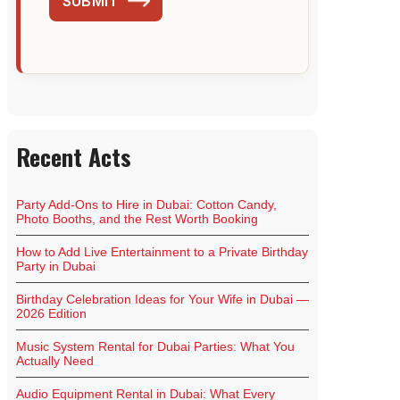
SUBMIT
Recent Acts
Party Add-Ons to Hire in Dubai: Cotton Candy,
Photo Booths, and the Rest Worth Booking
How to Add Live Entertainment to a Private Birthday
Party in Dubai
Birthday Celebration Ideas for Your Wife in Dubai —
2026 Edition
Music System Rental for Dubai Parties: What You
Actually Need
Audio Equipment Rental in Dubai: What Every