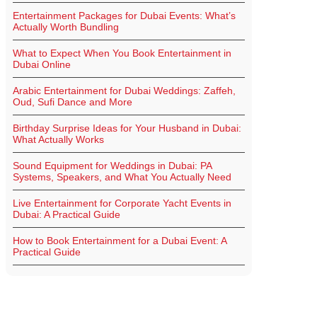
Entertainment Packages for Dubai Events: What’s
Actually Worth Bundling
What to Expect When You Book Entertainment in
Dubai Online
Arabic Entertainment for Dubai Weddings: Zaffeh,
Oud, Sufi Dance and More
Birthday Surprise Ideas for Your Husband in Dubai:
What Actually Works
Sound Equipment for Weddings in Dubai: PA
Systems, Speakers, and What You Actually Need
Live Entertainment for Corporate Yacht Events in
Dubai: A Practical Guide
How to Book Entertainment for a Dubai Event: A
Practical Guide