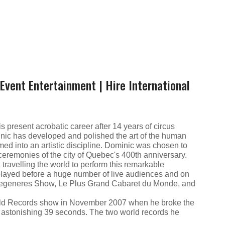
Event Entertainment | Hire International
s present acrobatic career after 14 years of circus
nic has developed and polished the art of the human
rmed into an artistic discipline. Dominic was chosen to
l ceremonies of the city of Quebec's 400th anniversary.
ravelling the world to perform this remarkable
layed before a huge number of live audiences and on
 Degeneres Show, Le Plus Grand Cabaret du Monde, and
ld Records show in November 2007 when he broke the
an astonishing 39 seconds. The two world records he