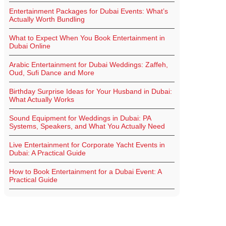
Entertainment Packages for Dubai Events: What’s
Actually Worth Bundling
What to Expect When You Book Entertainment in
Dubai Online
Arabic Entertainment for Dubai Weddings: Zaffeh,
Oud, Sufi Dance and More
Birthday Surprise Ideas for Your Husband in Dubai:
What Actually Works
Sound Equipment for Weddings in Dubai: PA
Systems, Speakers, and What You Actually Need
Live Entertainment for Corporate Yacht Events in
Dubai: A Practical Guide
How to Book Entertainment for a Dubai Event: A
Practical Guide