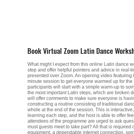
Book Virtual Zoom Latin Dance Works
What might I expect from this online Latin dance 
step and offer helpful pointers and advice in real-t
presented over Zoom. An opening video featuring L
minute session to get everyone warmed up for the l
participants will start with a simple warm-up to s
the most important Latin steps, which are broken d
will offer comments to make sure everyone is havi
constructing a routine consisting of traditional da
whole at the end of the session. This is interactive,
learning each step, and the host is able to offer fe
attendees of the programme are urged to ask ques
must guests meet to take part? All that is require
equipment, a dependable internet connection, som