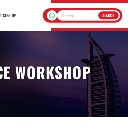
T SIGN UP
SEARCH
NCE WORKSHOP