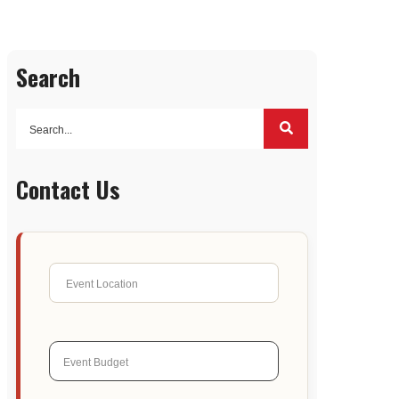
Search
Contact Us