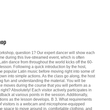
hop
workshop, question 1? Our expert dancer will show each
ime during this live-streamed event, which is often
atin dance from throughout the world kicks off the 60-
esson. Following a quick introduction by the host,
ome popular Latin music before moving right into some of
own into simple actions. As the class go along, the host
ng fun and understanding the material. You will be
nce moves during the course that you will perform as a
 right? Absolutely! Each visitor actively participates in
edback at various points in the session. Additionally,
tions as the lesson develops. В 3. What requirements
d of visitors is a webcam and microphone-equipped
e space to move around in, comfortable clothing, and