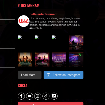
# INSTAGRAM
bella.entertainment
Hire dancers, musicians, magicians, hostess,
sax, live bands, events #entertainment for
parties, corporate and weddings in #Dubai &
#AbuDhabi
Load More...
Follow on Instagram
SOCIAL