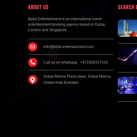
ABOUT US
SEARCH 
Bella Entertainment is an international event
entertainment booking agency based in Dubai,
London and Singapore.
info@bella-entertainment.com
Call us on whatsapp : +971505417318
Dubai Marina Plaza tower, Dubai Marina,
United Arab Emirates