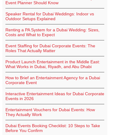
Event Planner Should Know
Speaker Rental for Dubai Weddings: Indoor vs
Outdoor Setups Explained
Renting a PA System for a Dubai Wedding: Sizes,
Costs and What to Expect
Event Staffing for Dubai Corporate Events: The
Roles That Actually Matter
Product Launch Entertainment in the Middle East:
What Works in Dubai, Riyadh, and Abu Dhabi
How to Brief an Entertainment Agency for a Dubai
Corporate Event
Interactive Entertainment Ideas for Dubai Corporate
Events in 2026
Entertainment Vouchers for Dubai Events: How
They Actually Work
Dubai Events Booking Checklist: 10 Steps to Take
Before You Confirm