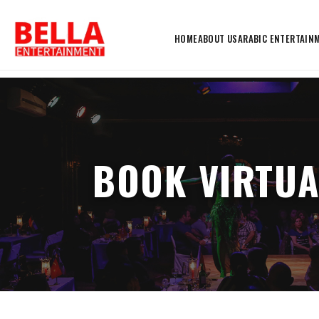
HOME
ABOUT US
ARABIC ENTERTAIN
BOOK VIRTUA