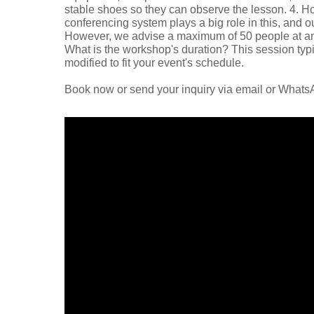
stable shoes so they can observe the lesson. 4. H
conferencing system plays a big role in this, and ou
However, we advise a maximum of 50 people at any 
What is the workshop's duration? This session typica
modified to fit your event's schedule.
Book now or send your inquiry via email or What