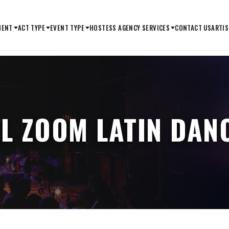
MENT
ACT TYPE
EVENT TYPE
HOSTESS AGENCY SERVICES
CONTACT US
ARTIS
L ZOOM LATIN DA