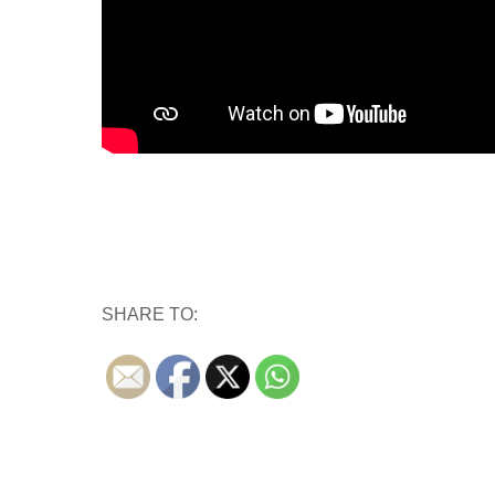
SHARE TO: