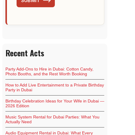
SUBMIT
Recent Acts
Party Add-Ons to Hire in Dubai: Cotton Candy,
Photo Booths, and the Rest Worth Booking
How to Add Live Entertainment to a Private Birthday
Party in Dubai
Birthday Celebration Ideas for Your Wife in Dubai —
2026 Edition
Music System Rental for Dubai Parties: What You
Actually Need
Audio Equipment Rental in Dubai: What Every