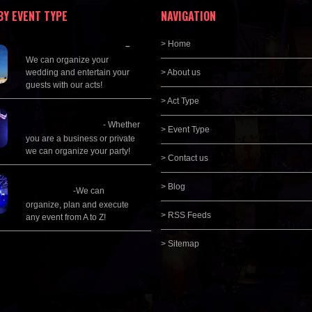
BY EVENT TYPE
NAVIGATION
Wedding Planning
> Home
–
We can organize your
wedding and entertain your
> About us
guests with our acts!
> Act Type
Corporate
Entertainment
- Whether
> Event Type
you are a business or private
we can organize your party!
> Contact us
Event Management &
> Blog
Planning
-We can
organize, plan and execute
> RSS Feeds
any event from A to Z!
> Sitemap