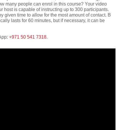
ow many people can enrol in this course? Your video
r host is capable of instructing up to 300 participants.
given time to allow for the most amount of contact. В
lly lasts for 60 minutes, but if necessary, it can be
sApp:
+971 50 541 7318
.