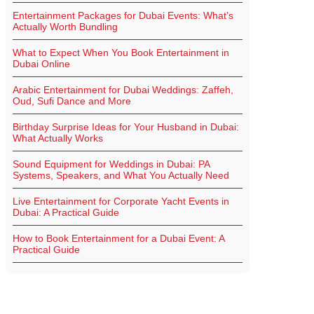
Entertainment Packages for Dubai Events: What’s
Actually Worth Bundling
What to Expect When You Book Entertainment in
Dubai Online
Arabic Entertainment for Dubai Weddings: Zaffeh,
Oud, Sufi Dance and More
Birthday Surprise Ideas for Your Husband in Dubai:
What Actually Works
Sound Equipment for Weddings in Dubai: PA
Systems, Speakers, and What You Actually Need
Live Entertainment for Corporate Yacht Events in
Dubai: A Practical Guide
How to Book Entertainment for a Dubai Event: A
Practical Guide