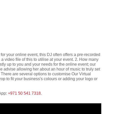
 for your online event, this DJ often offers a pre-recorded
 video file of this to utilise at your event. 2. How many
stly up to you and your needs for the online event; our
we advise allowing her about an hour of music to truly set
There are several options to customise Our Virtual
p to fit your business's colours or adding your logo or
sApp:
+971 50 541 7318
.