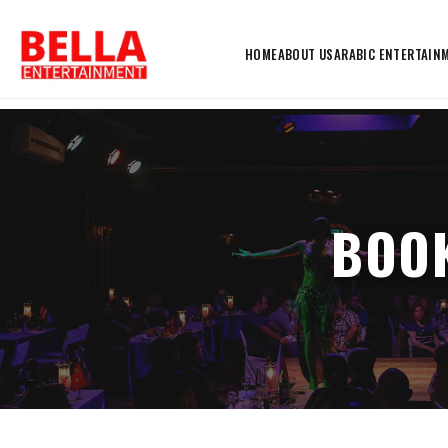
HOME
ABOUT US
ARABIC ENTERTAIN
BOOK