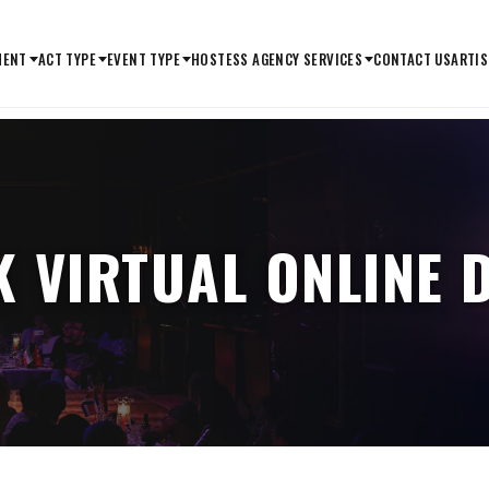
MENT
ACT TYPE
EVENT TYPE
HOSTESS AGENCY SERVICES
CONTACT US
ARTIS
 VIRTUAL ONLINE 