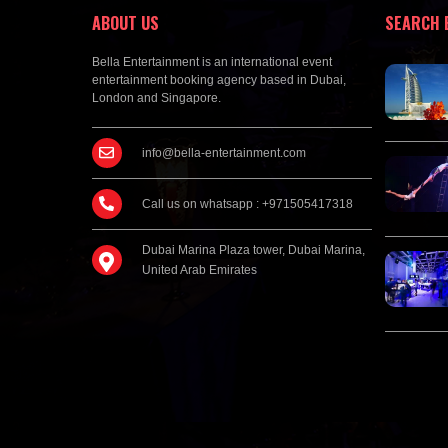
ABOUT US
SEARCH 
Bella Entertainment is an international event
entertainment booking agency based in Dubai,
London and Singapore.
info@bella-entertainment.com
Call us on whatsapp : +971505417318
Dubai Marina Plaza tower, Dubai Marina,
United Arab Emirates