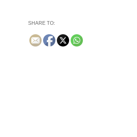
SHARE TO: