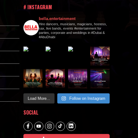
# INSTAGRAM
bella.entertainment
Hire dancers, musicians, magicians, hostess,
sax, live bands, events #entertainment for
parties, corporate and weddings in #Dubai &
#AbuDhabi
Load More...
Follow on Instagram
SOCIAL