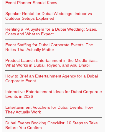
Event Planner Should Know
Speaker Rental for Dubai Weddings: Indoor vs
Outdoor Setups Explained
Renting a PA System for a Dubai Wedding: Sizes,
Costs and What to Expect
Event Staffing for Dubai Corporate Events: The
Roles That Actually Matter
Product Launch Entertainment in the Middle East:
What Works in Dubai, Riyadh, and Abu Dhabi
How to Brief an Entertainment Agency for a Dubai
Corporate Event
Interactive Entertainment Ideas for Dubai Corporate
Events in 2026
Entertainment Vouchers for Dubai Events: How
They Actually Work
Dubai Events Booking Checklist: 10 Steps to Take
Before You Confirm