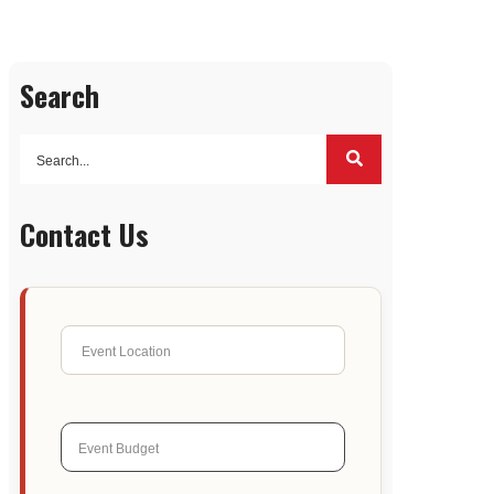
Search
Contact Us