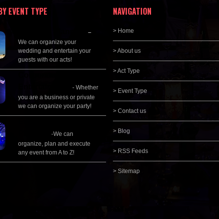
BY EVENT TYPE
NAVIGATION
Wedding Planning
> Home
–
We can organize your
wedding and entertain your
> About us
guests with our acts!
> Act Type
Corporate
Entertainment
- Whether
> Event Type
you are a business or private
we can organize your party!
> Contact us
Event Management &
> Blog
Planning
-We can
organize, plan and execute
> RSS Feeds
any event from A to Z!
> Sitemap