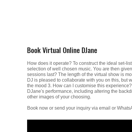
Book Virtual Online DJane
How does it operate? To construct the ideal set-list
selection of well chosen music. You are then given a
sessions last? The length of the virtual show is mo
DJ is pleased to collaborate with you on this, but 
the mood 3. How can I customise this experience? 
DJane's performance, including altering the backdro
other images of your choosing.
Book now or send your inquiry via email or What