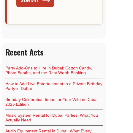
SUBMIT
Recent Acts
Party Add-Ons to Hire in Dubai: Cotton Candy,
Photo Booths, and the Rest Worth Booking
How to Add Live Entertainment to a Private Birthday
Party in Dubai
Birthday Celebration Ideas for Your Wife in Dubai —
2026 Edition
Music System Rental for Dubai Parties: What You
Actually Need
Audio Equipment Rental in Dubai: What Every