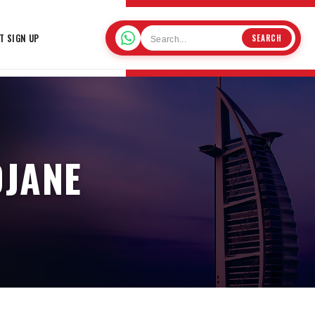
T SIGN UP
SEARCH
DJANE