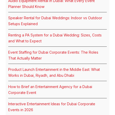
Audio Equipment Rental in Dubai: What Every Event
Planner Should Know
Speaker Rental for Dubai Weddings: Indoor vs Outdoor
Setups Explained
Renting a PA System for a Dubai Wedding: Sizes, Costs
and What to Expect
Event Staffing for Dubai Corporate Events: The Roles
That Actually Matter
Product Launch Entertainment in the Middle East: What
Works in Dubai, Riyadh, and Abu Dhabi
How to Brief an Entertainment Agency for a Dubai
Corporate Event
Interactive Entertainment Ideas for Dubai Corporate
Events in 2026