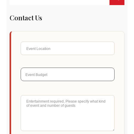
Contact Us