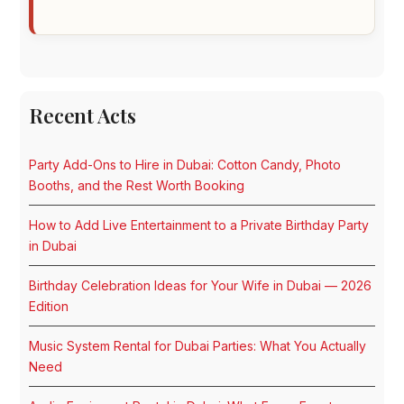
Recent Acts
Party Add-Ons to Hire in Dubai: Cotton Candy, Photo
Booths, and the Rest Worth Booking
How to Add Live Entertainment to a Private Birthday Party
in Dubai
Birthday Celebration Ideas for Your Wife in Dubai — 2026
Edition
Music System Rental for Dubai Parties: What You Actually
Need