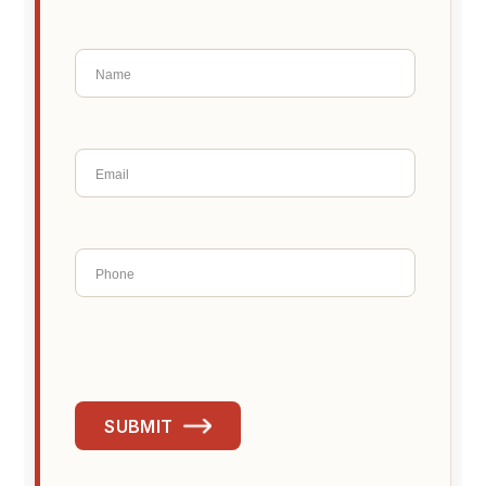
SUBMIT