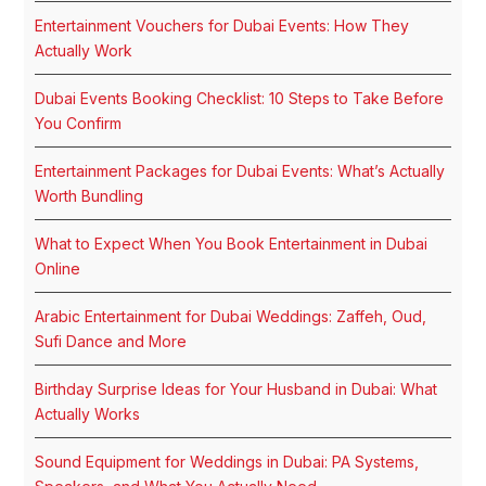
Entertainment Vouchers for Dubai Events: How They
Actually Work
Dubai Events Booking Checklist: 10 Steps to Take Before
You Confirm
Entertainment Packages for Dubai Events: What’s Actually
Worth Bundling
What to Expect When You Book Entertainment in Dubai
Online
Arabic Entertainment for Dubai Weddings: Zaffeh, Oud,
Sufi Dance and More
Birthday Surprise Ideas for Your Husband in Dubai: What
Actually Works
Sound Equipment for Weddings in Dubai: PA Systems,