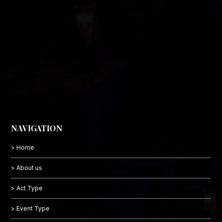
NAVIGATION
> Home
> About us
> Act Type
> Event Type