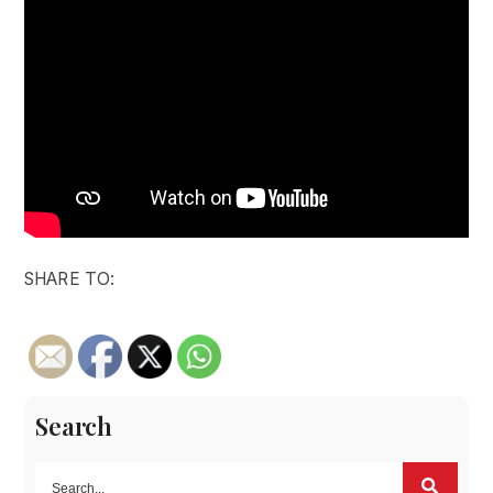
SHARE TO:
Search