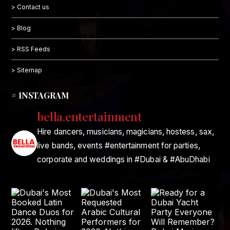
> Contact us
> Blog
> RSS Feeds
> Sitemap
# INSTAGRAM
bella.entertainment
Hire dancers, musicians, magicians, hostess, sax,
live bands, events #entertainment for parties,
corporate and weddings in #Dubai & #AbuDhabi