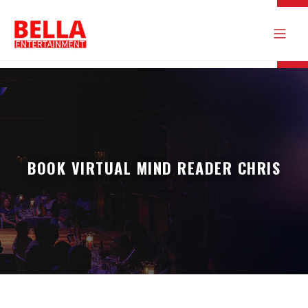
BOOK VIRTUAL MIND READER CHRIS