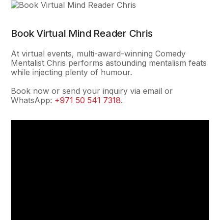
Book Virtual Mind Reader Chris
At virtual events, multi-award-winning Comedy
Mentalist Chris performs astounding mentalism feats
while injecting plenty of humour.
Book now or send your inquiry via email or
WhatsApp:
+971 50 541 7318
.