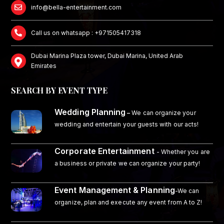
info@bella-entertainment.com
Call us on whatsapp : +971505417318
Dubai Marina Plaza tower, Dubai Marina, United Arab
Emirates
SEARCH BY EVENT TYPE
Wedding Planning
–
We can organize your
wedding and entertain your guests with our acts!
Corporate Entertainment
- Whether you are
a business or private we can organize your party!
Event Management & Planning
-We can
organize, plan and execute any event from A to Z!