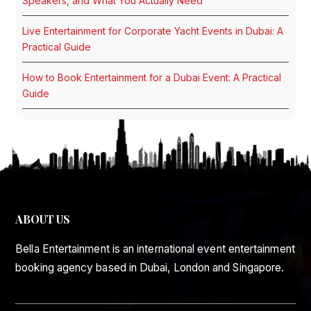
Speakers, and What You Actually Need
Live Entertainment for Corporate Yacht Events in Dubai: A
Practical Guide
How to Book Entertainment for a Dubai Event: A Practical
Guide
ABOUT US
Bella Entertainment is an international event entertainment
booking agency based in Dubai, London and Singapore.