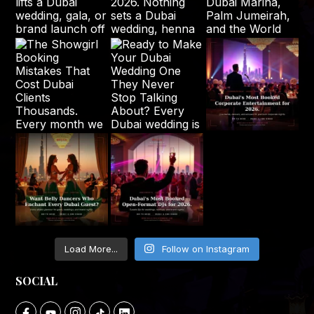
Load More...
Follow on Instagram
SOCIAL