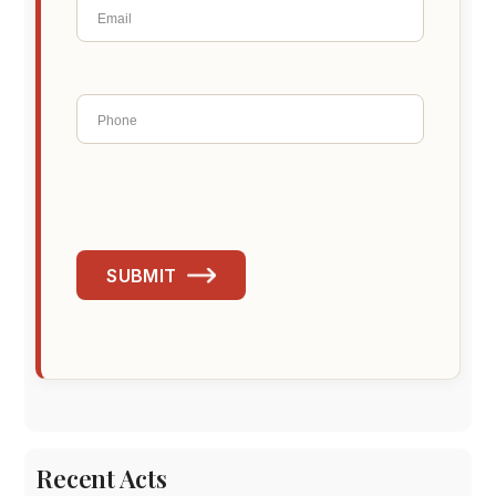
SUBMIT
Recent Acts