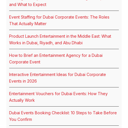
and What to Expect
Event Staffing for Dubai Corporate Events: The Roles
That Actually Matter
Product Launch Entertainment in the Middle East: What
Works in Dubai, Riyadh, and Abu Dhabi
How to Brief an Entertainment Agency for a Dubai
Corporate Event
Interactive Entertainment Ideas for Dubai Corporate
Events in 2026
Entertainment Vouchers for Dubai Events: How They
Actually Work
Dubai Events Booking Checklist: 10 Steps to Take Before
You Confirm