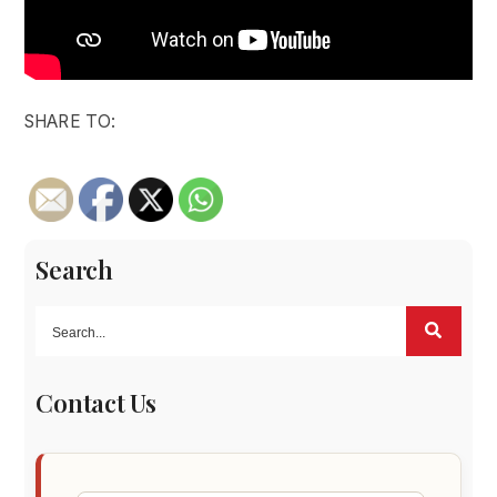
SHARE TO:
Search
Contact Us