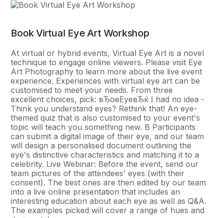
Book Virtual Eye Art Workshop
At virtual or hybrid events, Virtual Eye Art is a novel
technique to engage online viewers. Please visit Eye
Art Photography to learn more about the live event
experience. Experiences with virtual eye art can be
customised to meet your needs. From three
excellent choices, pick: вЂoeEyeвЂќ I had no idea -
Think you understand eyes? Rethink that! An eye-
themed quiz that is also customised to your event's
topic will teach you something new. В Participants
can submit a digital image of their eye, and our team
will design a personalised document outlining the
eye's distinctive characteristics and matching it to a
celebrity. Live Webinar: Before the event, send our
team pictures of the attendees' eyes (with their
consent). The best ones are then edited by our team
into a live online presentation that includes an
interesting education about each eye as well as Q&A.
The examples picked will cover a range of hues and