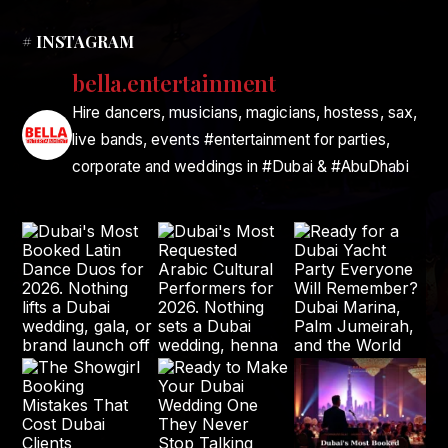
# INSTAGRAM
bella.entertainment
Hire dancers, musicians, magicians, hostess, sax,
live bands, events #entertainment for parties,
corporate and weddings in #Dubai & #AbuDhabi