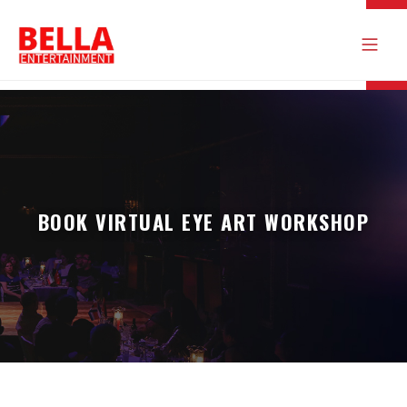
BOOK VIRTUAL EYE ART WORKSHOP