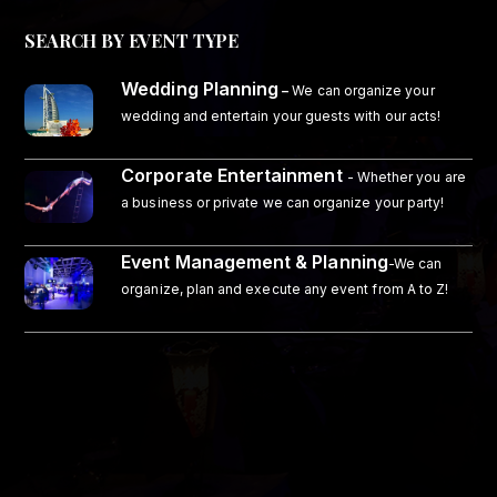
SEARCH BY EVENT TYPE
Wedding Planning
–
We can organize your
wedding and entertain your guests with our acts!
Corporate Entertainment
- Whether you are
a business or private we can organize your party!
Event Management & Planning
-We can
organize, plan and execute any event from A to Z!