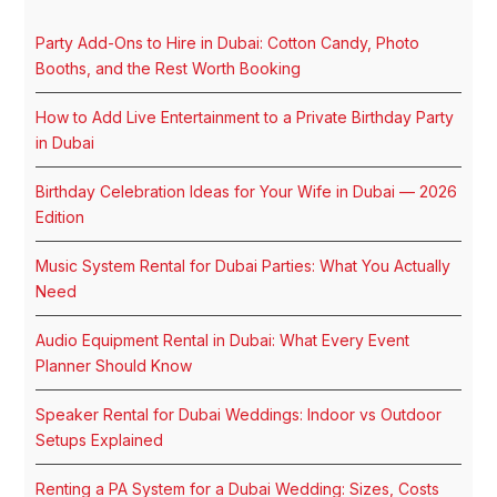
Party Add-Ons to Hire in Dubai: Cotton Candy, Photo
Booths, and the Rest Worth Booking
How to Add Live Entertainment to a Private Birthday Party
in Dubai
Birthday Celebration Ideas for Your Wife in Dubai — 2026
Edition
Music System Rental for Dubai Parties: What You Actually
Need
Audio Equipment Rental in Dubai: What Every Event
Planner Should Know
Speaker Rental for Dubai Weddings: Indoor vs Outdoor
Setups Explained
Renting a PA System for a Dubai Wedding: Sizes, Costs