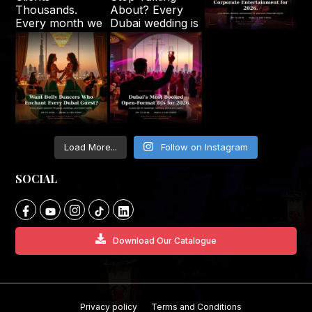
Load More...
Follow on Instagram
SOCIAL
Download Our Catalogue
Privacy policy
Terms and Conditions