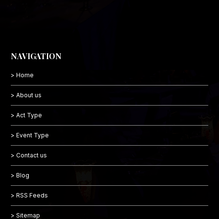
NAVIGATION
> Home
> About us
> Act Type
> Event Type
> Contact us
> Blog
> RSS Feeds
> Sitemap