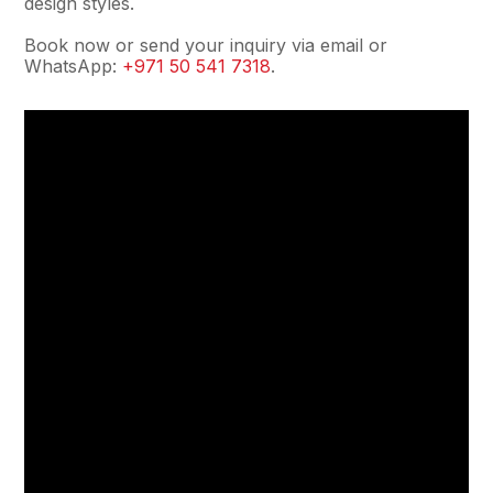
design styles.
Book now or send your inquiry via email or
WhatsApp:
+971 50 541 7318
.