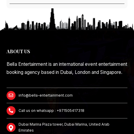
ABOUT US
Bella Entertainment is an international event entertainment
booking agency based in Dubai, London and Singapore.
info@bella-entertainment.com
Call us on whatsapp : +971505417318
Dubai Marina Plaza tower, Dubai Marina, United Arab
Emirates