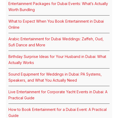
Entertainment Packages for Dubai Events: What’s Actually
Worth Bundling
What to Expect When You Book Entertainment in Dubai
Online
Arabic Entertainment for Dubai Weddings: Zaffeh, Oud,
Sufi Dance and More
Birthday Surprise Ideas for Your Husband in Dubai: What
Actually Works
Sound Equipment for Weddings in Dubai: PA Systems,
Speakers, and What You Actually Need
Live Entertainment for Corporate Yacht Events in Dubai: A
Practical Guide
How to Book Entertainment for a Dubai Event: A Practical
Guide