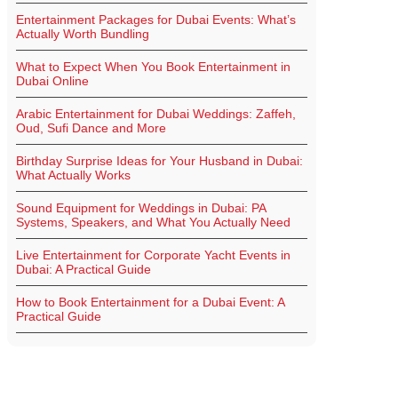
Entertainment Packages for Dubai Events: What’s
Actually Worth Bundling
What to Expect When You Book Entertainment in
Dubai Online
Arabic Entertainment for Dubai Weddings: Zaffeh,
Oud, Sufi Dance and More
Birthday Surprise Ideas for Your Husband in Dubai:
What Actually Works
Sound Equipment for Weddings in Dubai: PA
Systems, Speakers, and What You Actually Need
Live Entertainment for Corporate Yacht Events in
Dubai: A Practical Guide
How to Book Entertainment for a Dubai Event: A
Practical Guide