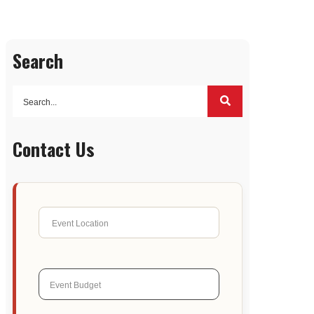
Search
Contact Us