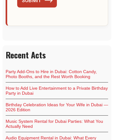
SUBMIT
Recent Acts
Party Add-Ons to Hire in Dubai: Cotton Candy,
Photo Booths, and the Rest Worth Booking
How to Add Live Entertainment to a Private Birthday
Party in Dubai
Birthday Celebration Ideas for Your Wife in Dubai —
2026 Edition
Music System Rental for Dubai Parties: What You
Actually Need
Audio Equipment Rental in Dubai: What Every