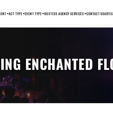
MENT
ACT TYPE
EVENT TYPE
HOSTESS AGENCY SERVICES
CONTACT US
ARTIS
ING ENCHANTED FL