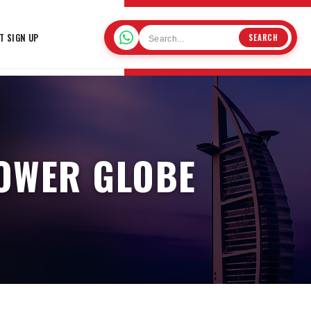
T SIGN UP
SEARCH
OWER GLOBE