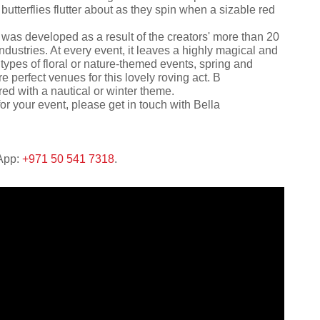
tterflies flutter about as they spin when a sizable red
was developed as a result of the creators' more than 20
ndustries. At every event, it leaves a highly magical and
 types of floral or nature-themed events, spring and
 perfect venues for this lovely roving act. В
red with a nautical or winter theme.
or your event, please get in touch with Bella
sApp:
+971 50 541 7318
.