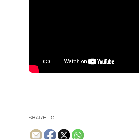
SHARE TO: