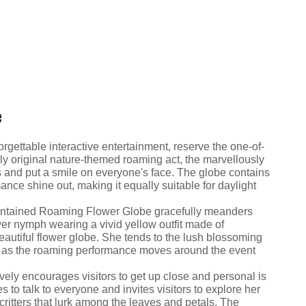
e
rgettable interactive entertainment, reserve the one-of-
ly original nature-themed roaming act, the marvellously
ts and put a smile on everyone's face. The globe contains
ance shine out, making it equally suitable for daylight
-contained Roaming Flower Globe gracefully meanders
ower nymph wearing a vivid yellow outfit made of
autiful flower globe. She tends to the lush blossoming
te as the roaming performance moves around the event
ively encourages visitors to get up close and personal is
o talk to everyone and invites visitors to explore her
ritters that lurk among the leaves and petals. The