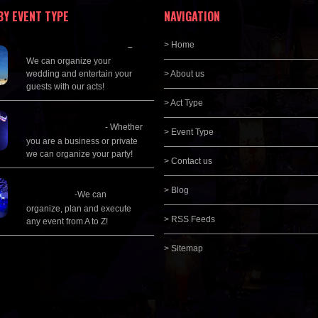
BY EVENT TYPE
NAVIGATION
Wedding Planning
> Home
–
We can organize your
wedding and entertain your
> About us
guests with our acts!
> Act Type
Corporate
Entertainment
- Whether
> Event Type
you are a business or private
we can organize your party!
> Contact us
Event Management &
> Blog
Planning
-We can
organize, plan and execute
> RSS Feeds
any event from A to Z!
> Sitemap