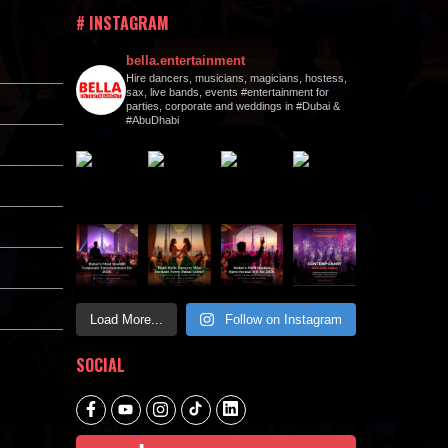
# INSTAGRAM
bella.entertainment
Hire dancers, musicians, magicians, hostess,
sax, live bands, events #entertainment for
parties, corporate and weddings in #Dubai &
#AbuDhabi
Load More...
Follow on Instagram
SOCIAL