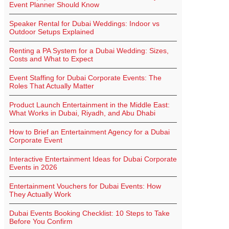
Event Planner Should Know
Speaker Rental for Dubai Weddings: Indoor vs
Outdoor Setups Explained
Renting a PA System for a Dubai Wedding: Sizes,
Costs and What to Expect
Event Staffing for Dubai Corporate Events: The
Roles That Actually Matter
Product Launch Entertainment in the Middle East:
What Works in Dubai, Riyadh, and Abu Dhabi
How to Brief an Entertainment Agency for a Dubai
Corporate Event
Interactive Entertainment Ideas for Dubai Corporate
Events in 2026
Entertainment Vouchers for Dubai Events: How
They Actually Work
Dubai Events Booking Checklist: 10 Steps to Take
Before You Confirm