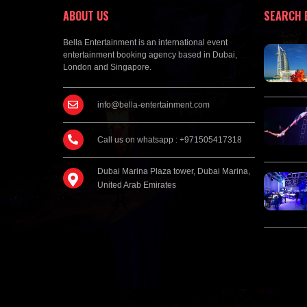
ABOUT US
SEARCH 
Bella Entertainment is an international event
entertainment booking agency based in Dubai,
London and Singapore.
info@bella-entertainment.com
Call us on whatsapp : +971505417318
Dubai Marina Plaza tower, Dubai Marina,
United Arab Emirates