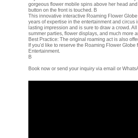
gorgeous flower mobile spins above her head and bu
button on the front is touched. В
This innovative interactive Roaming Flower Globe 
years of expertise in the entertainment and circus i
lasting impression and is sure to draw a crowd. All
summer parties, flower displays, and much more are
Best Practice: The original roaming act is also offe
If you'd like to reserve the Roaming Flower Globe f
Entertainment.
В
Book now or send your inquiry via email or What