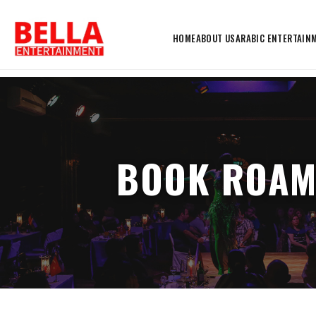
HOME
ABOUT US
ARABIC ENTERTAIN
BOOK ROAM