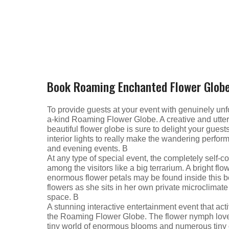
Book Roaming Enchanted Flower Glob
To provide guests at your event with genuinely unfo
a-kind Roaming Flower Globe. A creative and utter
beautiful flower globe is sure to delight your gues
interior lights to really make the wandering perform
and evening events. В
At any type of special event, the completely self
among the visitors like a big terrarium. A bright fl
enormous flower petals may be found inside this be
flowers as she sits in her own private microclima
space. В
A stunning interactive entertainment event that act
the Roaming Flower Globe. The flower nymph loves t
tiny world of enormous blooms and numerous tiny c