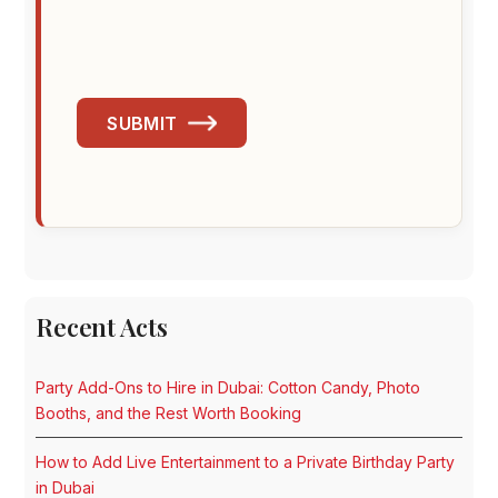
SUBMIT
Recent Acts
Party Add-Ons to Hire in Dubai: Cotton Candy, Photo
Booths, and the Rest Worth Booking
How to Add Live Entertainment to a Private Birthday Party
in Dubai