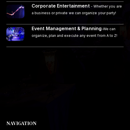
Corporate Entertainment
- Whether you are
a business or private we can organize your party!
Event Management & Planning
-We can
organize, plan and execute any event from A to Z!
NAVIGATION