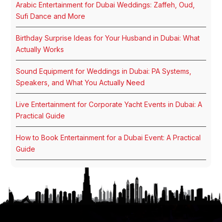
Arabic Entertainment for Dubai Weddings: Zaffeh, Oud,
Sufi Dance and More
Birthday Surprise Ideas for Your Husband in Dubai: What
Actually Works
Sound Equipment for Weddings in Dubai: PA Systems,
Speakers, and What You Actually Need
Live Entertainment for Corporate Yacht Events in Dubai: A
Practical Guide
How to Book Entertainment for a Dubai Event: A Practical
Guide