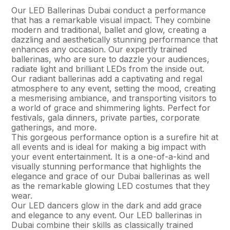
Our LED Ballerinas Dubai conduct a performance
that has a remarkable visual impact. They combine
modern and traditional, ballet and glow, creating a
dazzling and aesthetically stunning performance that
enhances any occasion. Our expertly trained
ballerinas, who are sure to dazzle your audiences,
radiate light and brilliant LEDs from the inside out.
Our radiant ballerinas add a captivating and regal
atmosphere to any event, setting the mood, creating
a mesmerising ambiance, and transporting visitors to
a world of grace and shimmering lights. Perfect for
festivals, gala dinners, private parties, corporate
gatherings, and more.
This gorgeous performance option is a surefire hit at
all events and is ideal for making a big impact with
your event entertainment. It is a one-of-a-kind and
visually stunning performance that highlights the
elegance and grace of our Dubai ballerinas as well
as the remarkable glowing LED costumes that they
wear.
Our LED dancers glow in the dark and add grace
and elegance to any event. Our LED ballerinas in
Dubai combine their skills as classically trained