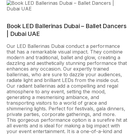
Book LED Ballerinas Dubai – Ballet Dancers
| Dubai UAE
Our LED Ballerinas Dubai conduct a performance
that has a remarkable visual impact. They combine
modern and traditional, ballet and glow, creating a
dazzling and aesthetically stunning performance that
enhances any occasion. Our expertly trained
ballerinas, who are sure to dazzle your audiences,
radiate light and brilliant LEDs from the inside out.
Our radiant ballerinas add a compelling and regal
atmosphere to any event, setting the mood,
generating a mesmerising ambiance, and
transporting visitors to a world of grace and
shimmering lights. Perfect for festivals, gala dinners,
private parties, corporate gatherings, and more.
This gorgeous performance option is a surefire hit at
all events and is ideal for making a big impact with
your event entertainment. It is a one-of-a-kind and