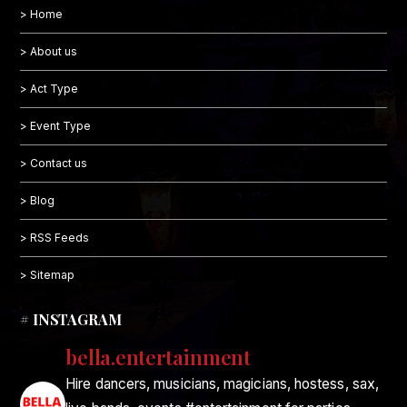
> Home
> About us
> Act Type
> Event Type
> Contact us
> Blog
> RSS Feeds
> Sitemap
# INSTAGRAM
bella.entertainment
Hire dancers, musicians, magicians, hostess, sax,