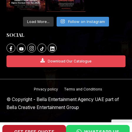
Load More...
Follow on Instagram
SOCIAL
Download Our Catalogue
Privacy policy
Terms and Conditions
© Copyright - Bella Entertainment Agency UAE part of
Bella Creative Entertainment Group
GET FREE QUOTE
WHATSAPP US