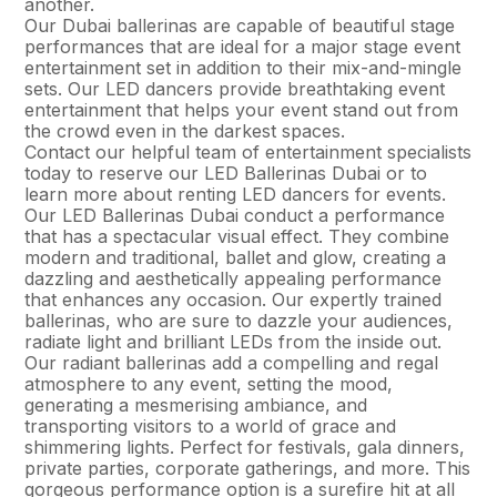
another.
Our Dubai ballerinas are capable of beautiful stage
performances that are ideal for a major stage event
entertainment set in addition to their mix-and-mingle
sets. Our LED dancers provide breathtaking event
entertainment that helps your event stand out from
the crowd even in the darkest spaces.
Contact our helpful team of entertainment specialists
today to reserve our LED Ballerinas Dubai or to
learn more about renting LED dancers for events.
Our LED Ballerinas Dubai conduct a performance
that has a spectacular visual effect. They combine
modern and traditional, ballet and glow, creating a
dazzling and aesthetically appealing performance
that enhances any occasion. Our expertly trained
ballerinas, who are sure to dazzle your audiences,
radiate light and brilliant LEDs from the inside out.
Our radiant ballerinas add a compelling and regal
atmosphere to any event, setting the mood,
generating a mesmerising ambiance, and
transporting visitors to a world of grace and
shimmering lights. Perfect for festivals, gala dinners,
private parties, corporate gatherings, and more. This
gorgeous performance option is a surefire hit at all