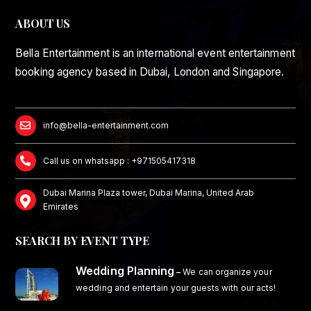
ABOUT US
Bella Entertainment is an international event entertainment
booking agency based in Dubai, London and Singapore.
info@bella-entertainment.com
Call us on whatsapp : +971505417318
Dubai Marina Plaza tower, Dubai Marina, United Arab
Emirates
SEARCH BY EVENT TYPE
Wedding Planning
–
We can organize your
wedding and entertain your guests with our acts!