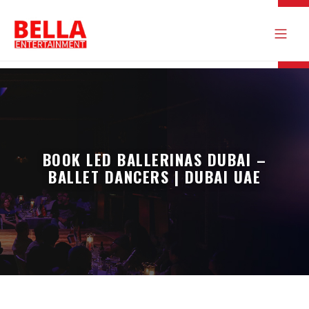
BOOK LED BALLERINAS DUBAI –
BALLET DANCERS | DUBAI UAE