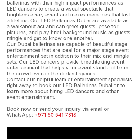
ballerinas with their high impact performances as
LED dancers to create a visual spectacle that
brightens every event and makes memories that last
a lifetime. Our LED Ballerinas Dubai are available as
a walkabout act and can greet guests, pose for
pictures, and play brief background music as guests
mingle and get to know one another.
Our Dubai ballerinas are capable of beautiful stage
performances that are ideal for a major stage event
entertainment set in addition to their mix-and-mingle
sets. Our LED dancers provide breathtaking event
entertainment that helps your event stand out from
the crowd even in the darkest spaces.
Contact our helpful team of entertainment specialists
right away to book our LED Ballerinas Dubai or to
learn more about hiring LED dancers and other
event entertainment.
Book now or send your inquiry via email or
WhatsApp:
+971 50 541 7318
.