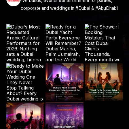
live bands, events #entertainment for parties,
corporate and weddings in #Dubai & #AbuDhabi