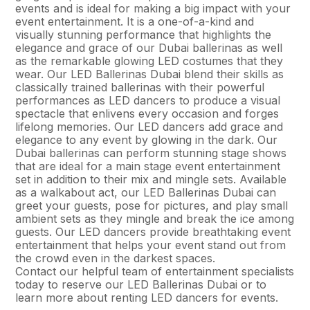
events and is ideal for making a big impact with your
event entertainment. It is a one-of-a-kind and
visually stunning performance that highlights the
elegance and grace of our Dubai ballerinas as well
as the remarkable glowing LED costumes that they
wear. Our LED Ballerinas Dubai blend their skills as
classically trained ballerinas with their powerful
performances as LED dancers to produce a visual
spectacle that enlivens every occasion and forges
lifelong memories. Our LED dancers add grace and
elegance to any event by glowing in the dark. Our
Dubai ballerinas can perform stunning stage shows
that are ideal for a main stage event entertainment
set in addition to their mix and mingle sets. Available
as a walkabout act, our LED Ballerinas Dubai can
greet your guests, pose for pictures, and play small
ambient sets as they mingle and break the ice among
guests. Our LED dancers provide breathtaking event
entertainment that helps your event stand out from
the crowd even in the darkest spaces.
Contact our helpful team of entertainment specialists
today to reserve our LED Ballerinas Dubai or to
learn more about renting LED dancers for events.