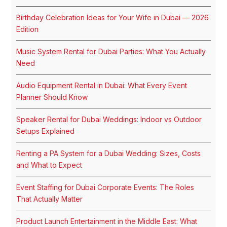
Birthday Celebration Ideas for Your Wife in Dubai — 2026
Edition
Music System Rental for Dubai Parties: What You Actually
Need
Audio Equipment Rental in Dubai: What Every Event
Planner Should Know
Speaker Rental for Dubai Weddings: Indoor vs Outdoor
Setups Explained
Renting a PA System for a Dubai Wedding: Sizes, Costs
and What to Expect
Event Staffing for Dubai Corporate Events: The Roles
That Actually Matter
Product Launch Entertainment in the Middle East: What