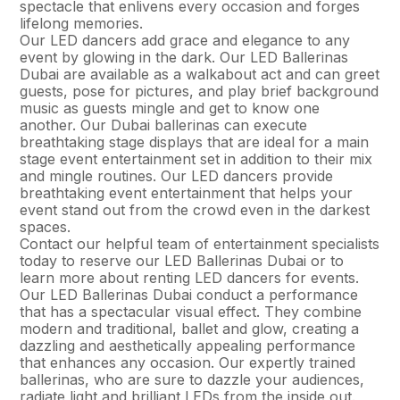
spectacle that enlivens every occasion and forges
lifelong memories.
Our LED dancers add grace and elegance to any
event by glowing in the dark. Our LED Ballerinas
Dubai are available as a walkabout act and can greet
guests, pose for pictures, and play brief background
music as guests mingle and get to know one
another. Our Dubai ballerinas can execute
breathtaking stage displays that are ideal for a main
stage event entertainment set in addition to their mix
and mingle routines. Our LED dancers provide
breathtaking event entertainment that helps your
event stand out from the crowd even in the darkest
spaces.
Contact our helpful team of entertainment specialists
today to reserve our LED Ballerinas Dubai or to
learn more about renting LED dancers for events.
Our LED Ballerinas Dubai conduct a performance
that has a spectacular visual effect. They combine
modern and traditional, ballet and glow, creating a
dazzling and aesthetically appealing performance
that enhances any occasion. Our expertly trained
ballerinas, who are sure to dazzle your audiences,
radiate light and brilliant LEDs from the inside out.