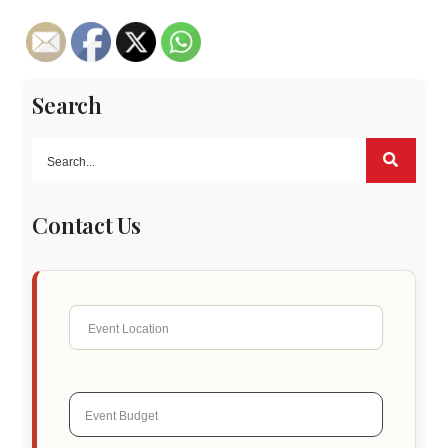
Search
Contact Us