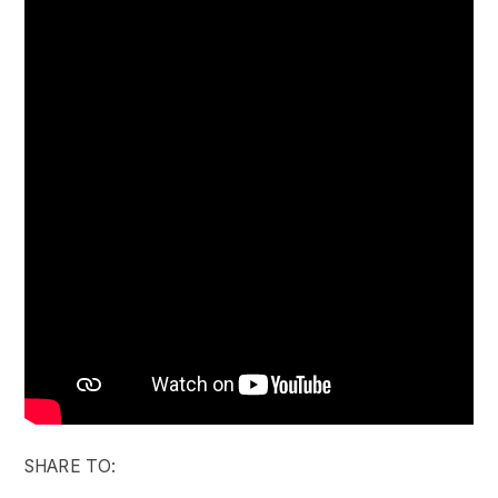
SHARE TO: