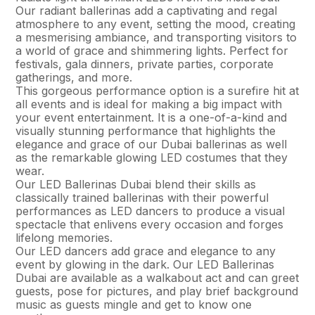
Our radiant ballerinas add a captivating and regal
atmosphere to any event, setting the mood, creating
a mesmerising ambiance, and transporting visitors to
a world of grace and shimmering lights. Perfect for
festivals, gala dinners, private parties, corporate
gatherings, and more.
This gorgeous performance option is a surefire hit at
all events and is ideal for making a big impact with
your event entertainment. It is a one-of-a-kind and
visually stunning performance that highlights the
elegance and grace of our Dubai ballerinas as well
as the remarkable glowing LED costumes that they
wear.
Our LED Ballerinas Dubai blend their skills as
classically trained ballerinas with their powerful
performances as LED dancers to produce a visual
spectacle that enlivens every occasion and forges
lifelong memories.
Our LED dancers add grace and elegance to any
event by glowing in the dark. Our LED Ballerinas
Dubai are available as a walkabout act and can greet
guests, pose for pictures, and play brief background
music as guests mingle and get to know one