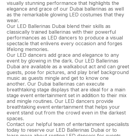
visually stunning performance that highlights the
elegance and grace of our Dubai ballerinas as well
as the remarkable glowing LED costumes that they
wear.
Our LED Ballerinas Dubai blend their skills as
classically trained ballerinas with their powerful
performances as LED dancers to produce a visual
spectacle that enlivens every occasion and forges
lifelong memories.
Our LED dancers add grace and elegance to any
event by glowing in the dark. Our LED Ballerinas
Dubai are available as a walkabout act and can greet
guests, pose for pictures, and play brief background
music as guests mingle and get to know one
another. Our Dubai ballerinas can execute
breathtaking stage displays that are ideal for a main
stage event entertainment set in addition to their mix
and mingle routines. Our LED dancers provide
breathtaking event entertainment that helps your
event stand out from the crowd even in the darkest
spaces.
Contact our helpful team of entertainment specialists
today to reserve our LED Ballerinas Dubai or to
learn more about renting LED dancers for events.