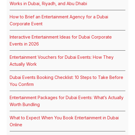
Works in Dubai, Riyadh, and Abu Dhabi
How to Brief an Entertainment Agency for a Dubai
Corporate Event
Interactive Entertainment Ideas for Dubai Corporate
Events in 2026
Entertainment Vouchers for Dubai Events: How They
Actually Work
Dubai Events Booking Checklist: 10 Steps to Take Before
You Confirm
Entertainment Packages for Dubai Events: What’s Actually
Worth Bundling
What to Expect When You Book Entertainment in Dubai
Online