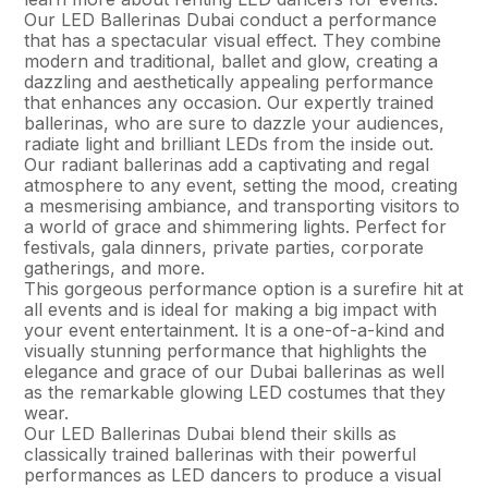
Our LED Ballerinas Dubai conduct a performance
that has a spectacular visual effect. They combine
modern and traditional, ballet and glow, creating a
dazzling and aesthetically appealing performance
that enhances any occasion. Our expertly trained
ballerinas, who are sure to dazzle your audiences,
radiate light and brilliant LEDs from the inside out.
Our radiant ballerinas add a captivating and regal
atmosphere to any event, setting the mood, creating
a mesmerising ambiance, and transporting visitors to
a world of grace and shimmering lights. Perfect for
festivals, gala dinners, private parties, corporate
gatherings, and more.
This gorgeous performance option is a surefire hit at
all events and is ideal for making a big impact with
your event entertainment. It is a one-of-a-kind and
visually stunning performance that highlights the
elegance and grace of our Dubai ballerinas as well
as the remarkable glowing LED costumes that they
wear.
Our LED Ballerinas Dubai blend their skills as
classically trained ballerinas with their powerful
performances as LED dancers to produce a visual