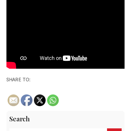
SHARE TO:
Search