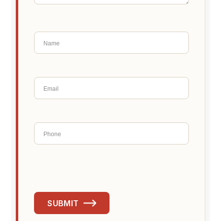
SUBMIT