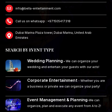
info@bella-entertainment.com
Call us on whatsapp : +971505417318
Dubai Marina Plaza tower, Dubai Marina, United Arab
Emirates
SEARCH BY EVENT TYPE
Wedding Planning
–
We can organize your
wedding and entertain your guests with our acts!
Corporate Entertainment
- Whether you are
a business or private we can organize your party!
Event Management & Planning
-We can
organize, plan and execute any event from A to Z!