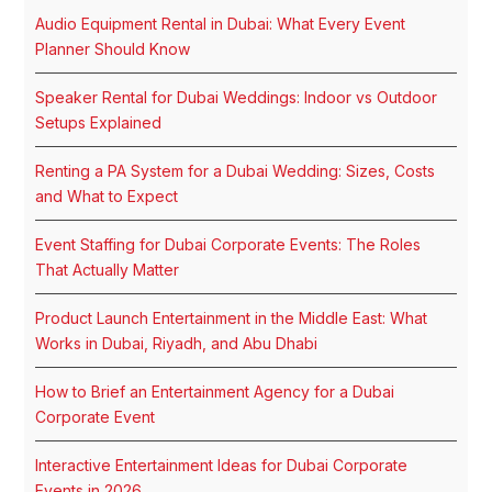
Audio Equipment Rental in Dubai: What Every Event
Planner Should Know
Speaker Rental for Dubai Weddings: Indoor vs Outdoor
Setups Explained
Renting a PA System for a Dubai Wedding: Sizes, Costs
and What to Expect
Event Staffing for Dubai Corporate Events: The Roles
That Actually Matter
Product Launch Entertainment in the Middle East: What
Works in Dubai, Riyadh, and Abu Dhabi
How to Brief an Entertainment Agency for a Dubai
Corporate Event
Interactive Entertainment Ideas for Dubai Corporate
Events in 2026