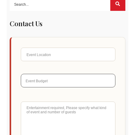
Contact Us