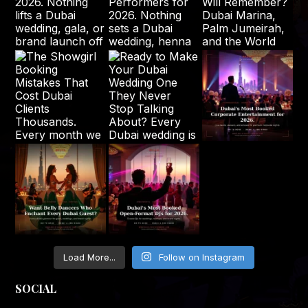
Load More...
Follow on Instagram
SOCIAL