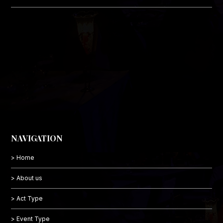
NAVIGATION
> Home
> About us
> Act Type
> Event Type