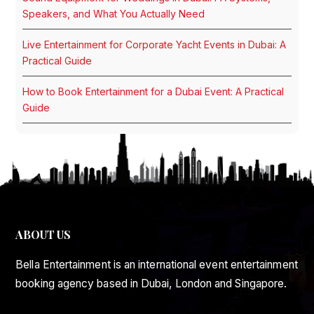
Speakers, and What You Actually Need
Live Entertainment for Corporate Yacht Events in Dubai: A
Practical Guide
How to Book Entertainment for a Dubai Event: A Practical
Guide
ABOUT US
Bella Entertainment is an international event entertainment
booking agency based in Dubai, London and Singapore.