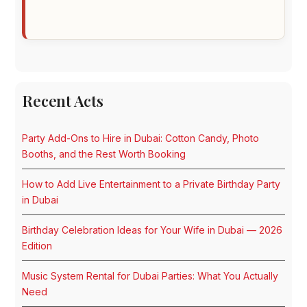
Recent Acts
Party Add-Ons to Hire in Dubai: Cotton Candy, Photo
Booths, and the Rest Worth Booking
How to Add Live Entertainment to a Private Birthday Party
in Dubai
Birthday Celebration Ideas for Your Wife in Dubai — 2026
Edition
Music System Rental for Dubai Parties: What You Actually
Need