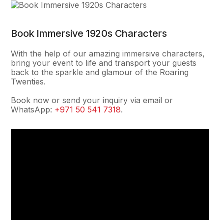
Book Immersive 1920s Characters
With the help of our amazing immersive characters,
bring your event to life and transport your guests
back to the sparkle and glamour of the Roaring
Twenties.
Book now or send your inquiry via email or
WhatsApp:
+971 50 541 7318
.