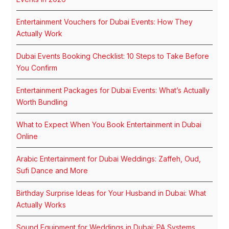
Entertainment Vouchers for Dubai Events: How They
Actually Work
Dubai Events Booking Checklist: 10 Steps to Take Before
You Confirm
Entertainment Packages for Dubai Events: What’s Actually
Worth Bundling
What to Expect When You Book Entertainment in Dubai
Online
Arabic Entertainment for Dubai Weddings: Zaffeh, Oud,
Sufi Dance and More
Birthday Surprise Ideas for Your Husband in Dubai: What
Actually Works
Sound Equipment for Weddings in Dubai: PA Systems,