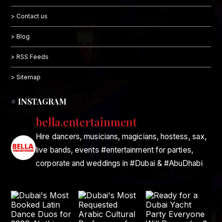
> Contact us
> Blog
> RSS Feeds
> Sitemap
# INSTAGRAM
bella.entertainment
Hire dancers, musicians, magicians, hostess, sax,
live bands, events #entertainment for parties,
corporate and weddings in #Dubai & #AbuDhabi