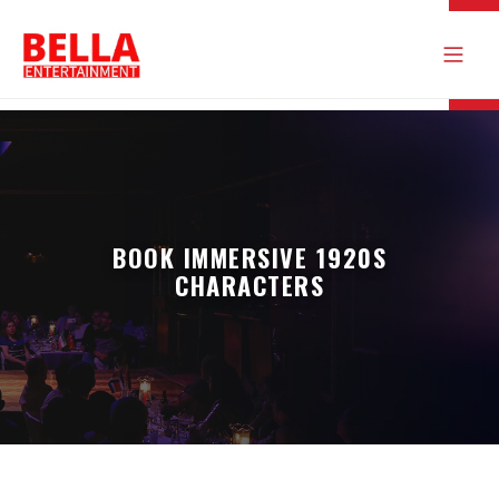
BOOK IMMERSIVE 1920S
CHARACTERS