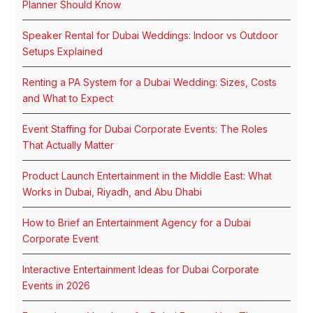
Planner Should Know
Speaker Rental for Dubai Weddings: Indoor vs Outdoor
Setups Explained
Renting a PA System for a Dubai Wedding: Sizes, Costs
and What to Expect
Event Staffing for Dubai Corporate Events: The Roles
That Actually Matter
Product Launch Entertainment in the Middle East: What
Works in Dubai, Riyadh, and Abu Dhabi
How to Brief an Entertainment Agency for a Dubai
Corporate Event
Interactive Entertainment Ideas for Dubai Corporate
Events in 2026