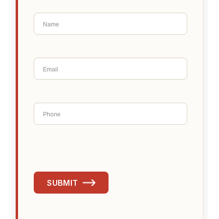
SUBMIT