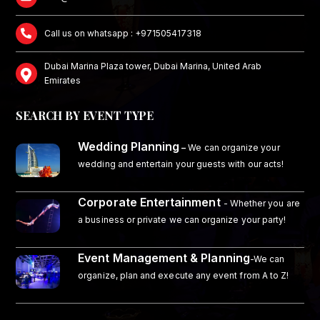
Call us on whatsapp : +971505417318
Dubai Marina Plaza tower, Dubai Marina, United Arab
Emirates
SEARCH BY EVENT TYPE
Wedding Planning
–
We can organize your
wedding and entertain your guests with our acts!
Corporate Entertainment
- Whether you are
a business or private we can organize your party!
Event Management & Planning
-We can
organize, plan and execute any event from A to Z!