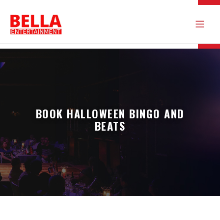
BOOK HALLOWEEN BINGO AND
BEATS