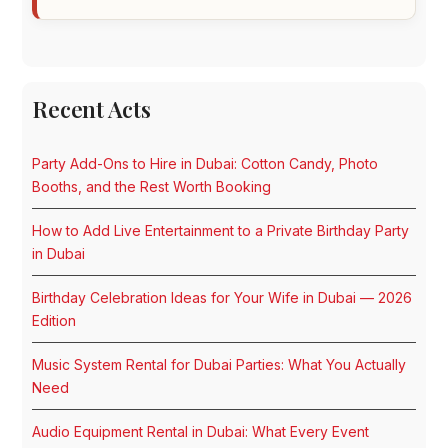
Recent Acts
Party Add-Ons to Hire in Dubai: Cotton Candy, Photo
Booths, and the Rest Worth Booking
How to Add Live Entertainment to a Private Birthday Party
in Dubai
Birthday Celebration Ideas for Your Wife in Dubai — 2026
Edition
Music System Rental for Dubai Parties: What You Actually
Need
Audio Equipment Rental in Dubai: What Every Event