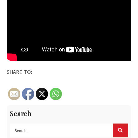
SHARE TO:
Search