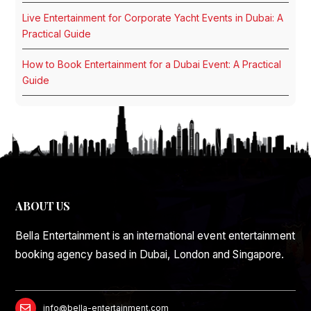
Live Entertainment for Corporate Yacht Events in Dubai: A
Practical Guide
How to Book Entertainment for a Dubai Event: A Practical
Guide
ABOUT US
Bella Entertainment is an international event entertainment
booking agency based in Dubai, London and Singapore.
info@bella-entertainment.com