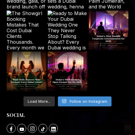
Load More...
Follow on Instagram
SOCIAL