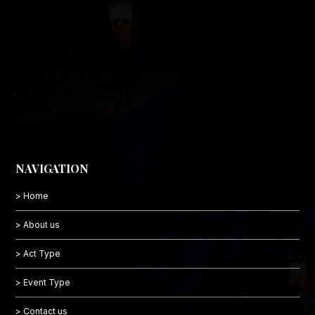
NAVIGATION
> Home
> About us
> Act Type
> Event Type
> Contact us