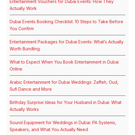
Entertainment Vouchers for Dubai Events: How They
Actually Work
Dubai Events Booking Checklist: 10 Steps to Take Before
You Confirm
Entertainment Packages for Dubai Events: What’s Actually
Worth Bundling
What to Expect When You Book Entertainment in Dubai
Online
Arabic Entertainment for Dubai Weddings: Zaffeh, Oud,
Sufi Dance and More
Birthday Surprise Ideas for Your Husband in Dubai: What
Actually Works
Sound Equipment for Weddings in Dubai: PA Systems,
Speakers, and What You Actually Need