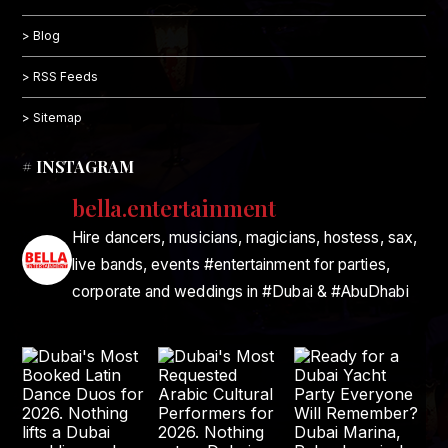
> Blog
> RSS Feeds
> Sitemap
# INSTAGRAM
bella.entertainment
Hire dancers, musicians, magicians, hostess, sax,
live bands, events #entertainment for parties,
corporate and weddings in #Dubai & #AbuDhabi