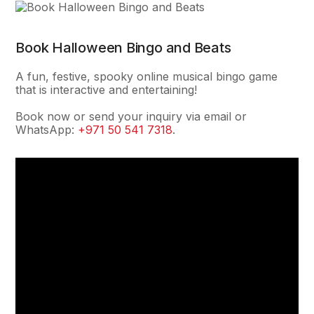
Book Halloween Bingo and Beats
A fun, festive, spooky online musical bingo game
that is interactive and entertaining!
Book now or send your inquiry via email or
WhatsApp:
+971 50 541 7318
.