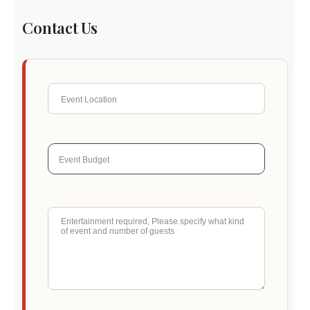
Contact Us