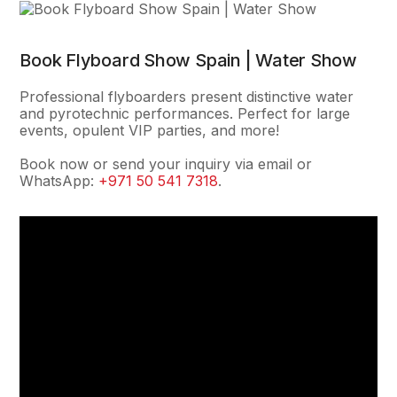
Book Flyboard Show Spain | Water Show
Professional flyboarders present distinctive water
and pyrotechnic performances. Perfect for large
events, opulent VIP parties, and more!
Book now or send your inquiry via email or
WhatsApp:
+971 50 541 7318
.