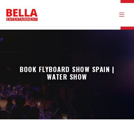
BOOK FLYBOARD SHOW SPAIN |
WATER SHOW