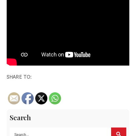
SHARE TO:
Search