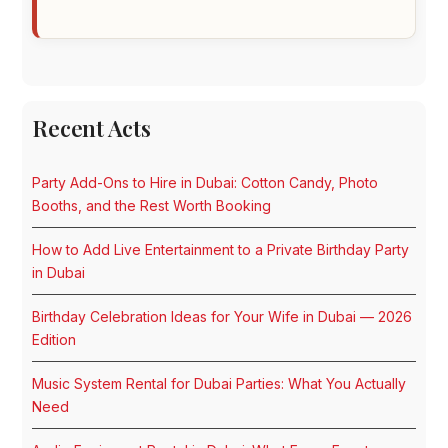
Recent Acts
Party Add-Ons to Hire in Dubai: Cotton Candy, Photo
Booths, and the Rest Worth Booking
How to Add Live Entertainment to a Private Birthday Party
in Dubai
Birthday Celebration Ideas for Your Wife in Dubai — 2026
Edition
Music System Rental for Dubai Parties: What You Actually
Need