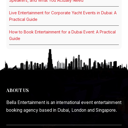
Speakers, and What You Actually Need
Live Entertainment for Corporate Yacht Events in Dubai: A
Practical Guide
How to Book Entertainment for a Dubai Event: A Practical
Guide
ABOUT US
Bella Entertainment is an international event entertainment
booking agency based in Dubai, London and Singapore.