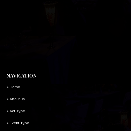
NAVIGATION
> Home
> About us
> Act Type
> Event Type