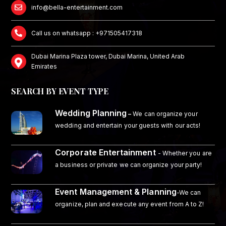
info@bella-entertainment.com
Call us on whatsapp : +971505417318
Dubai Marina Plaza tower, Dubai Marina, United Arab
Emirates
SEARCH BY EVENT TYPE
Wedding Planning
–
We can organize your
wedding and entertain your guests with our acts!
Corporate Entertainment
- Whether you are
a business or private we can organize your party!
Event Management & Planning
-We can
organize, plan and execute any event from A to Z!