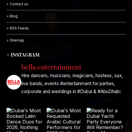
> Contact us
> Blog
> RSS Feeds
> Sitemap
# INSTAGRAM
bella.entertainment
Hire dancers, musicians, magicians, hostess, sax,
live bands, events #entertainment for parties,
corporate and weddings in #Dubai & #AbuDhabi