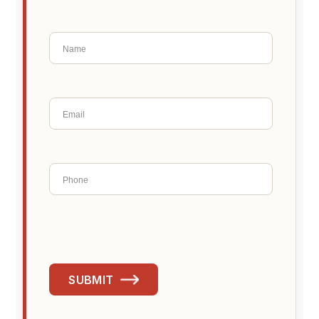
SUBMIT