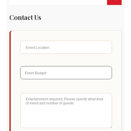
Contact Us