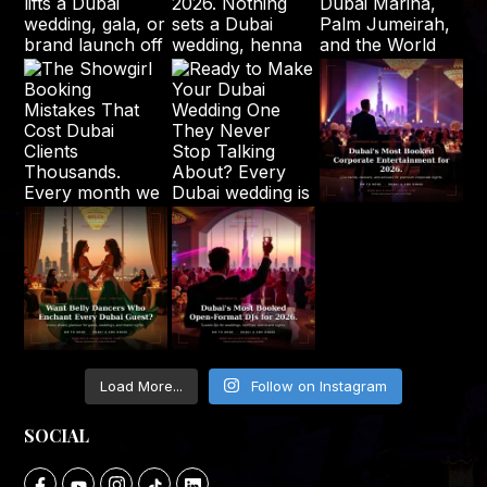
Load More...
Follow on Instagram
SOCIAL