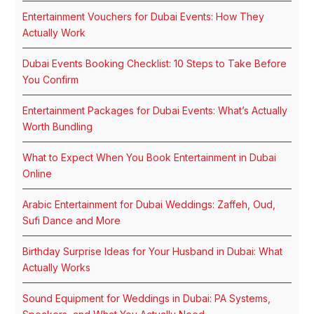
Entertainment Vouchers for Dubai Events: How They
Actually Work
Dubai Events Booking Checklist: 10 Steps to Take Before
You Confirm
Entertainment Packages for Dubai Events: What’s Actually
Worth Bundling
What to Expect When You Book Entertainment in Dubai
Online
Arabic Entertainment for Dubai Weddings: Zaffeh, Oud,
Sufi Dance and More
Birthday Surprise Ideas for Your Husband in Dubai: What
Actually Works
Sound Equipment for Weddings in Dubai: PA Systems,