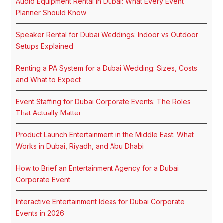
Audio Equipment Rental in Dubai: What Every Event
Planner Should Know
Speaker Rental for Dubai Weddings: Indoor vs Outdoor
Setups Explained
Renting a PA System for a Dubai Wedding: Sizes, Costs
and What to Expect
Event Staffing for Dubai Corporate Events: The Roles
That Actually Matter
Product Launch Entertainment in the Middle East: What
Works in Dubai, Riyadh, and Abu Dhabi
How to Brief an Entertainment Agency for a Dubai
Corporate Event
Interactive Entertainment Ideas for Dubai Corporate
Events in 2026