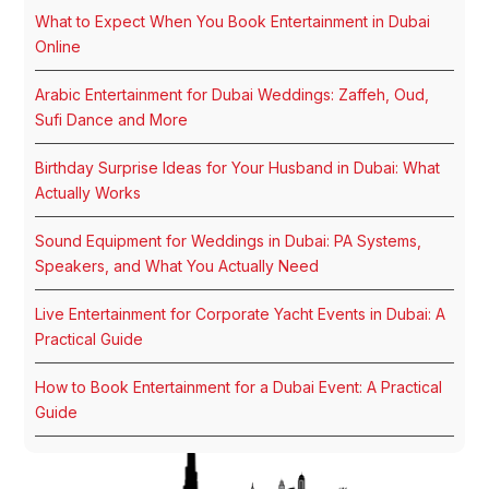
What to Expect When You Book Entertainment in Dubai
Online
Arabic Entertainment for Dubai Weddings: Zaffeh, Oud,
Sufi Dance and More
Birthday Surprise Ideas for Your Husband in Dubai: What
Actually Works
Sound Equipment for Weddings in Dubai: PA Systems,
Speakers, and What You Actually Need
Live Entertainment for Corporate Yacht Events in Dubai: A
Practical Guide
How to Book Entertainment for a Dubai Event: A Practical
Guide