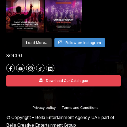
Load More...
Follow on Instagram
SOCIAL
Download Our Catalogue
Privacy policy
Terms and Conditions
© Copyright - Bella Entertainment Agency UAE part of
Bella Creative Entertainment Group