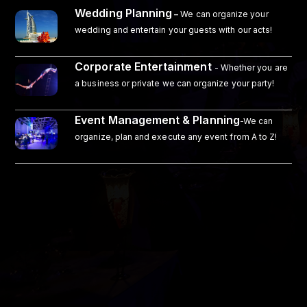
Wedding Planning
–
We can organize your
wedding and entertain your guests with our acts!
Corporate Entertainment
- Whether you are
a business or private we can organize your party!
Event Management & Planning
-We can
organize, plan and execute any event from A to Z!