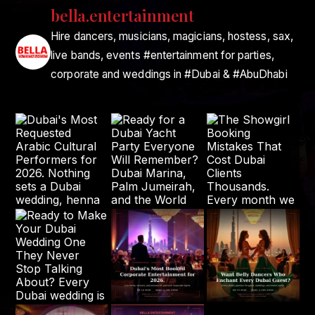
bella.entertainment
Hire dancers, musicians, magicians, hostess, sax,
live bands, events #entertainment for parties,
corporate and weddings in #Dubai & #AbuDhabi