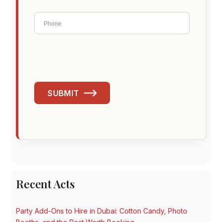
SUBMIT
Recent Acts
Party Add-Ons to Hire in Dubai: Cotton Candy, Photo