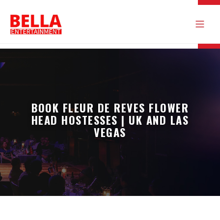
BOOK FLEUR DE REVES FLOWER
HEAD HOSTESSES | UK AND LAS
VEGAS