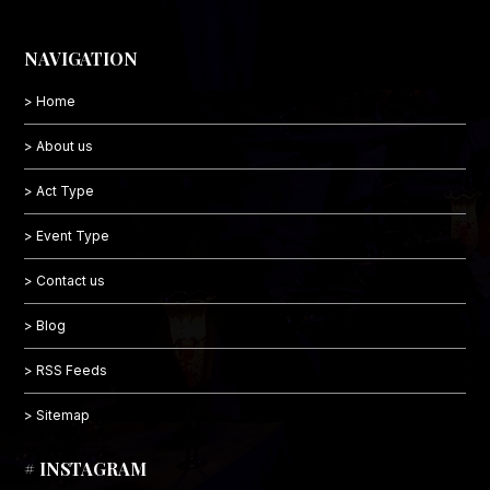
NAVIGATION
> Home
> About us
> Act Type
> Event Type
> Contact us
> Blog
> RSS Feeds
> Sitemap
# INSTAGRAM