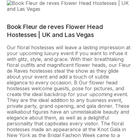
Book Fleur de reves Flower Head
Hostesses | UK and Las Vegas
Our floral hostesses will leave a lasting impression at
your upcoming luxury event if you want to infuse it
with glitz, style, and grace. With their breathtaking
floral outfits and magnificent flower heads, our Fleur
de Raves hostesses steal the show as they glide
about your event and add a touch of subtle
elegance to every occasion. В Our flower head
hostesses welcome guests, pose for pictures, and
create the ideal backdrop for your upcoming event.
They are the ideal addition to any business event,
private party, grand opening, and gala dinner. These
walkabout figures have an unmistakable beauty and
elegance about them, as well as a delightful
personality that captivates every visitor. The floral
hostesses made an appearance at the Knot Gala in
New York as the Bridal Fashion Week came to a