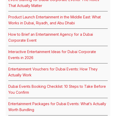
That Actually Matter
Product Launch Entertainment in the Middle East: What
Works in Dubai, Riyadh, and Abu Dhabi
How to Brief an Entertainment Agency for a Dubai
Corporate Event
Interactive Entertainment Ideas for Dubai Corporate
Events in 2026
Entertainment Vouchers for Dubai Events: How They
Actually Work
Dubai Events Booking Checklist: 10 Steps to Take Before
You Confirm
Entertainment Packages for Dubai Events: What’s Actually
Worth Bundling