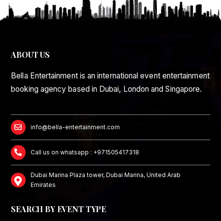
ABOUT US
Bella Entertainment is an international event entertainment
booking agency based in Dubai, London and Singapore.
info@bella-entertainment.com
Call us on whatsapp : +971505417318
Dubai Marina Plaza tower, Dubai Marina, United Arab
Emirates
SEARCH BY EVENT TYPE