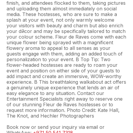
finish, and attendees flocked to them, taking pictures
and uploading them almost immediately on social
media. These hostesses, who are sure to make a
splash at your event, not only warmly welcome
your visitors with beauty and charm but also enrich
your dйcor and may be specifically tailored to match
your colour scheme. Fleur de Raves come with each
unique flower being sprayed with a magnificent
flowery aroma to appeal to all senses as your
guests engage with them, adding an added touch of
personalization to your event. В Top Tip: Two
flower-headed hostesses are ready to roam your
event and position on either side of your guests to
add impact and create an immersive, WOW-worthy
experience. В This breathtaking walkabout act offers
a genuinely unique experience that lends an air of
easy elegance to any situation. Contact our
Entertainment Specialists right away to reserve one
of our stunning Fleur de Raves hostesses or to
request more information. Photo Credit: Kate Hall,
The Knot, and Hechler Photographers
Book now or send your inquiry via email or
WhatsApp:
+971 50 541 7318
.