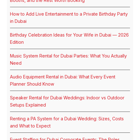
Booths, and the Rest Worth Booking
How to Add Live Entertainment to a Private Birthday Party
in Dubai
Birthday Celebration Ideas for Your Wife in Dubai — 2026
Edition
Music System Rental for Dubai Parties: What You Actually
Need
Audio Equipment Rental in Dubai: What Every Event
Planner Should Know
Speaker Rental for Dubai Weddings: Indoor vs Outdoor
Setups Explained
Renting a PA System for a Dubai Wedding: Sizes, Costs
and What to Expect
Event Staffing for Dubai Corporate Events: The Roles