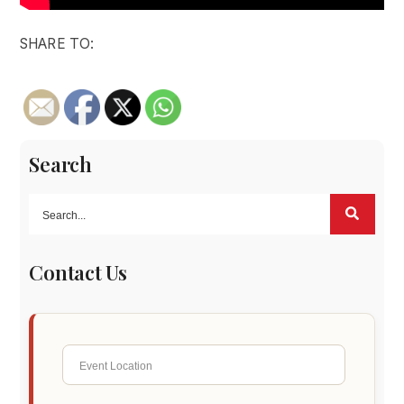
SHARE TO:
Search
Contact Us