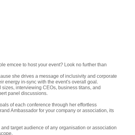
le emcee to host your event? Look no further than
use she drives a message of inclusivity and corporate
r energy in-sync with the event's overall goal.
 sizes, interviewing CEOs, business titans, and
pert panel discussions.
oals of each conference through her effortless
Brand Ambassador for your company or association, its
, and target audience of any organisation or association
 scope.