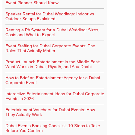
Event Planner Should Know
Speaker Rental for Dubai Weddings: Indoor vs
Outdoor Setups Explained
Renting a PA System for a Dubai Wedding: Sizes,
Costs and What to Expect
Event Staffing for Dubai Corporate Events: The
Roles That Actually Matter
Product Launch Entertainment in the Middle East:
What Works in Dubai, Riyadh, and Abu Dhabi
How to Brief an Entertainment Agency for a Dubai
Corporate Event
Interactive Entertainment Ideas for Dubai Corporate
Events in 2026
Entertainment Vouchers for Dubai Events: How
They Actually Work
Dubai Events Booking Checklist: 10 Steps to Take
Before You Confirm