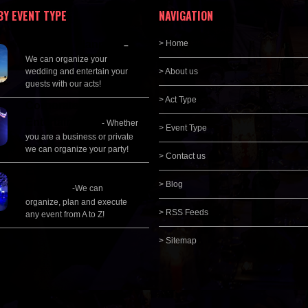
BY EVENT TYPE
NAVIGATION
Wedding Planning
> Home
–
We can organize your
wedding and entertain your
> About us
guests with our acts!
> Act Type
Corporate
Entertainment
- Whether
> Event Type
you are a business or private
we can organize your party!
> Contact us
Event Management &
> Blog
Planning
-We can
organize, plan and execute
> RSS Feeds
any event from A to Z!
> Sitemap