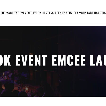
MENT
ACT TYPE
EVENT TYPE
HOSTESS AGENCY SERVICES
CONTACT US
ARTIS
K EVENT EMCEE L