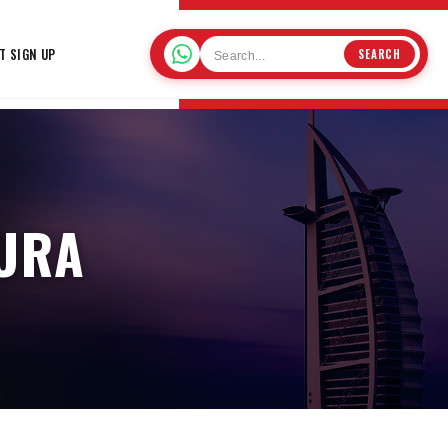
T SIGN UP
SEARCH
AURA