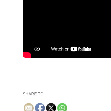
SHARE TO: