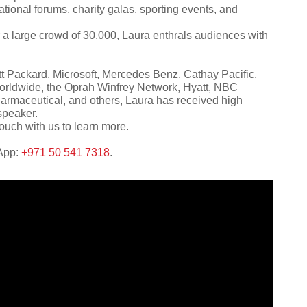
tional forums, charity galas, sporting events, and
 a large crowd of 30,000, Laura enthrals audiences with
t Packard, Microsoft, Mercedes Benz, Cathay Pacific,
orldwide, the Oprah Winfrey Network, Hyatt, NBC
rmaceutical, and others, Laura has received high
speaker.
ouch with us to learn more.
sApp:
+971 50 541 7318
.