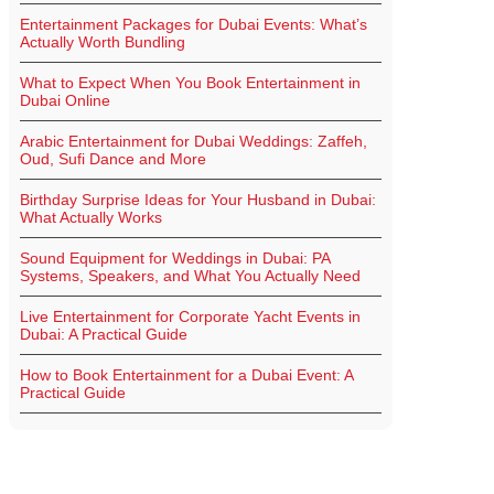
Entertainment Packages for Dubai Events: What’s
Actually Worth Bundling
What to Expect When You Book Entertainment in
Dubai Online
Arabic Entertainment for Dubai Weddings: Zaffeh,
Oud, Sufi Dance and More
Birthday Surprise Ideas for Your Husband in Dubai:
What Actually Works
Sound Equipment for Weddings in Dubai: PA
Systems, Speakers, and What You Actually Need
Live Entertainment for Corporate Yacht Events in
Dubai: A Practical Guide
How to Book Entertainment for a Dubai Event: A
Practical Guide