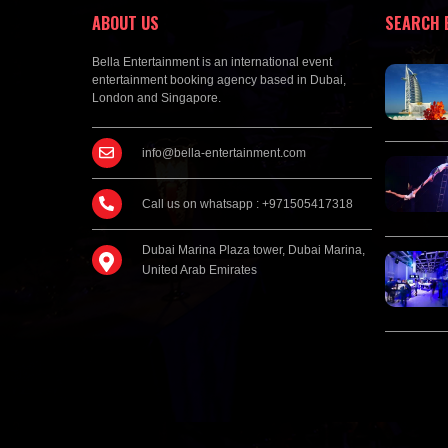
ABOUT US
SEARCH 
Bella Entertainment is an international event
entertainment booking agency based in Dubai,
London and Singapore.
info@bella-entertainment.com
Call us on whatsapp : +971505417318
Dubai Marina Plaza tower, Dubai Marina,
United Arab Emirates