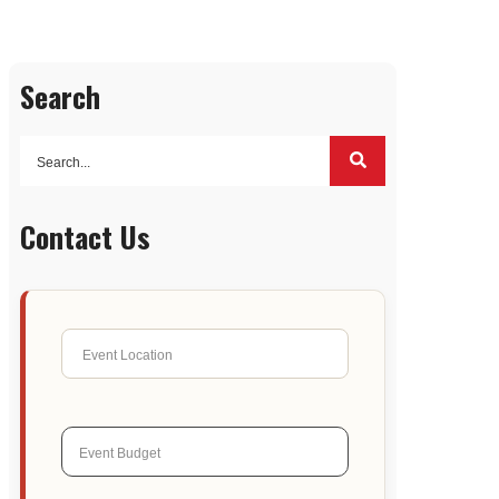
Search
Contact Us