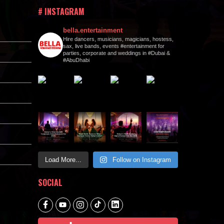
# INSTAGRAM
bella.entertainment
Hire dancers, musicians, magicians, hostess,
sax, live bands, events #entertainment for
parties, corporate and weddings in #Dubai &
#AbuDhabi
Load More...
Follow on Instagram
SOCIAL