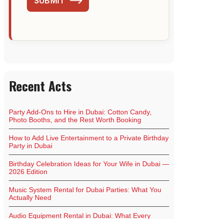
SUBMIT
Recent Acts
Party Add-Ons to Hire in Dubai: Cotton Candy,
Photo Booths, and the Rest Worth Booking
How to Add Live Entertainment to a Private Birthday
Party in Dubai
Birthday Celebration Ideas for Your Wife in Dubai —
2026 Edition
Music System Rental for Dubai Parties: What You
Actually Need
Audio Equipment Rental in Dubai: What Every