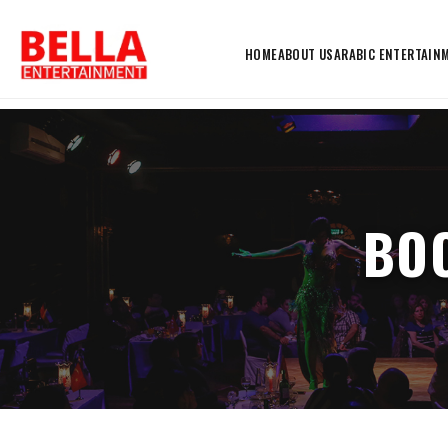
HOME
ABOUT US
ARABIC ENTERTAIN
BOO