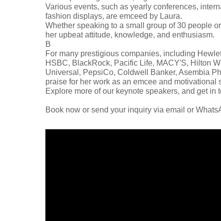
Various events, such as yearly conferences, interna
fashion displays, are emceed by Laura.
Whether speaking to a small group of 30 people or
her upbeat attitude, knowledge, and enthusiasm.
В
For many prestigious companies, including Hewlet
HSBC, BlackRock, Pacific Life, MACY'S, Hilton W
Universal, PepsiCo, Coldwell Banker, Asembia Pha
praise for her work as an emcee and motivational 
Explore more of our keynote speakers, and get in t
Book now or send your inquiry via email or What