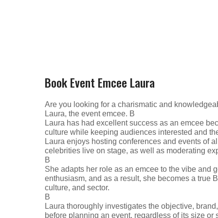
Book Event Emcee Laura
Are you looking for a charismatic and knowledgeab
Laura, the event emcee. В
Laura has had excellent success as an emcee beca
culture while keeping audiences interested and thei
Laura enjoys hosting conferences and events of all
celebrities live on stage, as well as moderating ex
В
She adapts her role as an emcee to the vibe and g
enthusiasm, and as a result, she becomes a true 
culture, and sector.
В
Laura thoroughly investigates the objective, brand
before planning an event, regardless of its size or