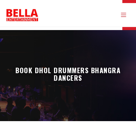
BOOK DHOL DRUMMERS BHANGRA
DANCERS