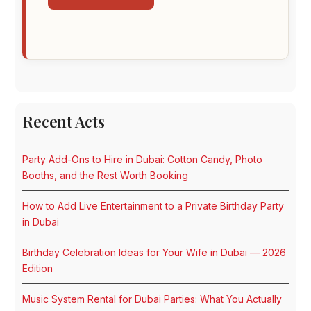
Recent Acts
Party Add-Ons to Hire in Dubai: Cotton Candy, Photo
Booths, and the Rest Worth Booking
How to Add Live Entertainment to a Private Birthday Party
in Dubai
Birthday Celebration Ideas for Your Wife in Dubai — 2026
Edition
Music System Rental for Dubai Parties: What You Actually