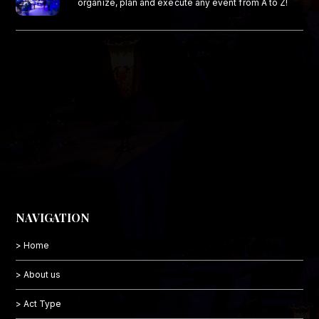
organize, plan and execute any event from A to Z!
NAVIGATION
> Home
> About us
> Act Type