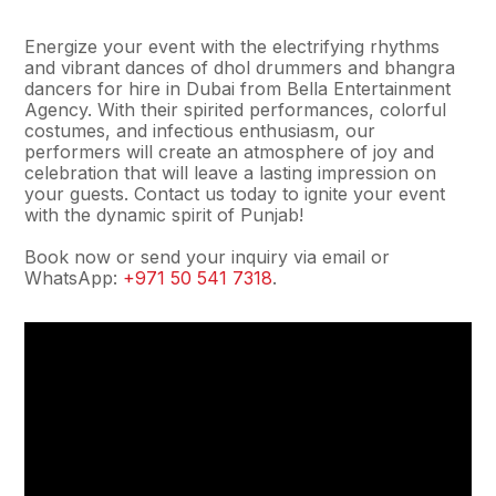
Energize your event with the electrifying rhythms
and vibrant dances of dhol drummers and bhangra
dancers for hire in Dubai from Bella Entertainment
Agency. With their spirited performances, colorful
costumes, and infectious enthusiasm, our
performers will create an atmosphere of joy and
celebration that will leave a lasting impression on
your guests. Contact us today to ignite your event
with the dynamic spirit of Punjab!
Book now or send your inquiry via email or
WhatsApp:
+971 50 541 7318
.