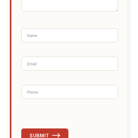
SUBMIT