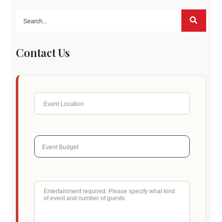
Contact Us