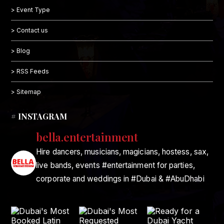
> Event Type
> Contact us
> Blog
> RSS Feeds
> Sitemap
# INSTAGRAM
bella.entertainment
Hire dancers, musicians, magicians, hostess, sax,
live bands, events #entertainment for parties,
corporate and weddings in #Dubai & #AbuDhabi