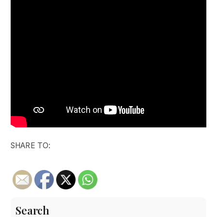
SHARE TO:
Search