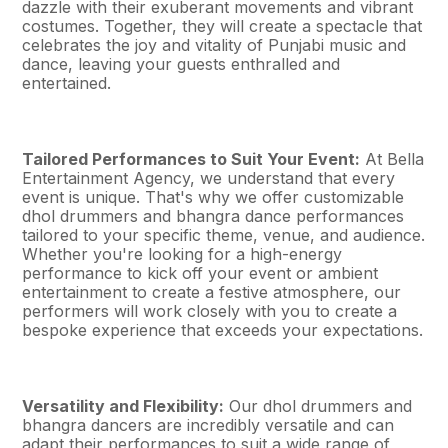
dazzle with their exuberant movements and vibrant
costumes. Together, they will create a spectacle that
celebrates the joy and vitality of Punjabi music and
dance, leaving your guests enthralled and
entertained.
Tailored Performances to Suit Your Event:
At Bella
Entertainment Agency, we understand that every
event is unique. That's why we offer customizable
dhol drummers and bhangra dance performances
tailored to your specific theme, venue, and audience.
Whether you're looking for a high-energy
performance to kick off your event or ambient
entertainment to create a festive atmosphere, our
performers will work closely with you to create a
bespoke experience that exceeds your expectations.
Versatility and Flexibility:
Our dhol drummers and
bhangra dancers are incredibly versatile and can
adapt their performances to suit a wide range of