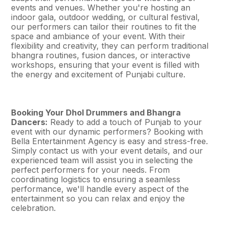
events and venues. Whether you're hosting an
indoor gala, outdoor wedding, or cultural festival,
our performers can tailor their routines to fit the
space and ambiance of your event. With their
flexibility and creativity, they can perform traditional
bhangra routines, fusion dances, or interactive
workshops, ensuring that your event is filled with
the energy and excitement of Punjabi culture.
Booking Your Dhol Drummers and Bhangra
Dancers:
Ready to add a touch of Punjab to your
event with our dynamic performers? Booking with
Bella Entertainment Agency is easy and stress-free.
Simply contact us with your event details, and our
experienced team will assist you in selecting the
perfect performers for your needs. From
coordinating logistics to ensuring a seamless
performance, we'll handle every aspect of the
entertainment so you can relax and enjoy the
celebration.