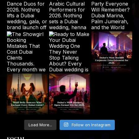
Load More...
Follow on Instagram
SOCIAL