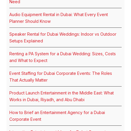
Need
Audio Equipment Rental in Dubai: What Every Event
Planner Should Know
Speaker Rental for Dubai Weddings: Indoor vs Outdoor
Setups Explained
Renting a PA System for a Dubai Wedding: Sizes, Costs
and What to Expect
Event Staffing for Dubai Corporate Events: The Roles
That Actually Matter
Product Launch Entertainment in the Middle East: What
Works in Dubai, Riyadh, and Abu Dhabi
How to Brief an Entertainment Agency for a Dubai
Corporate Event