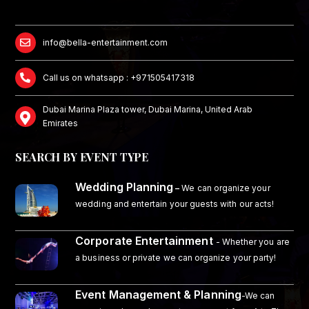
info@bella-entertainment.com
Call us on whatsapp : +971505417318
Dubai Marina Plaza tower, Dubai Marina, United Arab
Emirates
SEARCH BY EVENT TYPE
Wedding Planning
–
We can organize your
wedding and entertain your guests with our acts!
Corporate Entertainment
- Whether you are
a business or private we can organize your party!
Event Management & Planning
-We can