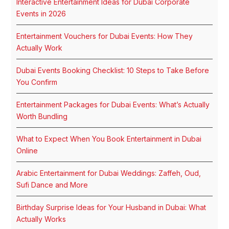
Interactive Entertainment Ideas for Dubai Corporate
Events in 2026
Entertainment Vouchers for Dubai Events: How They
Actually Work
Dubai Events Booking Checklist: 10 Steps to Take Before
You Confirm
Entertainment Packages for Dubai Events: What’s Actually
Worth Bundling
What to Expect When You Book Entertainment in Dubai
Online
Arabic Entertainment for Dubai Weddings: Zaffeh, Oud,
Sufi Dance and More
Birthday Surprise Ideas for Your Husband in Dubai: What
Actually Works