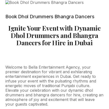
Book Dhol Drummers Bhangra Dancers
Ignite Your Event with Dynamic
Dhol Drummers and Bhangra
Dancers for Hire in Dubai
Welcome to Bella Entertainment Agency, your
premier destination for vibrant and exhilarating
entertainment experiences in Dubai. Get ready to
infuse your event with the pulsating rhythms and
energetic moves of traditional Punjabi culture.
Elevate your celebration with our dynamic dhol
drummers and bhangra dancers for hire, creating an
atmosphere of joy and excitement that will leave
your guests captivated.