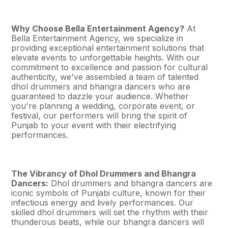
Why Choose Bella Entertainment Agency?
At
Bella Entertainment Agency, we specialize in
providing exceptional entertainment solutions that
elevate events to unforgettable heights. With our
commitment to excellence and passion for cultural
authenticity, we've assembled a team of talented
dhol drummers and bhangra dancers who are
guaranteed to dazzle your audience. Whether
you're planning a wedding, corporate event, or
festival, our performers will bring the spirit of
Punjab to your event with their electrifying
performances.
The Vibrancy of Dhol Drummers and Bhangra
Dancers:
Dhol drummers and bhangra dancers are
iconic symbols of Punjabi culture, known for their
infectious energy and lively performances. Our
skilled dhol drummers will set the rhythm with their
thunderous beats, while our bhangra dancers will