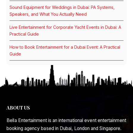
Sound Equipment for Weddings in Dubai: PA Systems,
Speakers, and What You Actually Need
Live Entertainment for Corporate Yacht Events in Dubai: A
Practical Guide
How to Book Entertainment for a Dubai Event: A Practical
Guide
ABOUT US
Bella Entertainment is an international event entertainment
booking agency based in Dubai, London and Singapore.