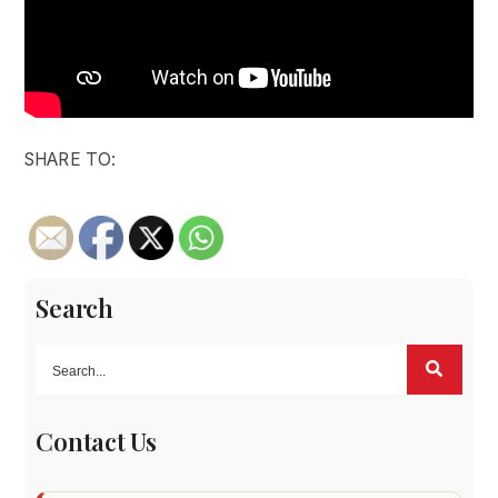
SHARE TO:
Search
Contact Us