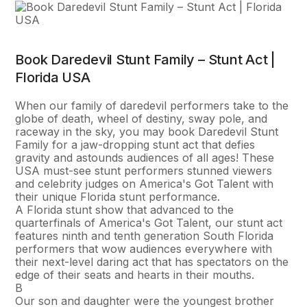
Book Daredevil Stunt Family – Stunt Act |
Florida USA
When our family of daredevil performers take to the
globe of death, wheel of destiny, sway pole, and
raceway in the sky, you may book Daredevil Stunt
Family for a jaw-dropping stunt act that defies
gravity and astounds audiences of all ages! These
USA must-see stunt performers stunned viewers
and celebrity judges on America's Got Talent with
their unique Florida stunt performance.
A Florida stunt show that advanced to the
quarterfinals of America's Got Talent, our stunt act
features ninth and tenth generation South Florida
performers that wow audiences everywhere with
their next-level daring act that has spectators on the
edge of their seats and hearts in their mouths.
В
Our son and daughter were the youngest brother