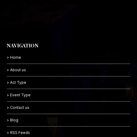
NAVIGATION
> Home
> About us
> Act Type
> Event Type
> Contact us
> Blog
> RSS Feeds