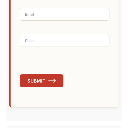
SUBMIT