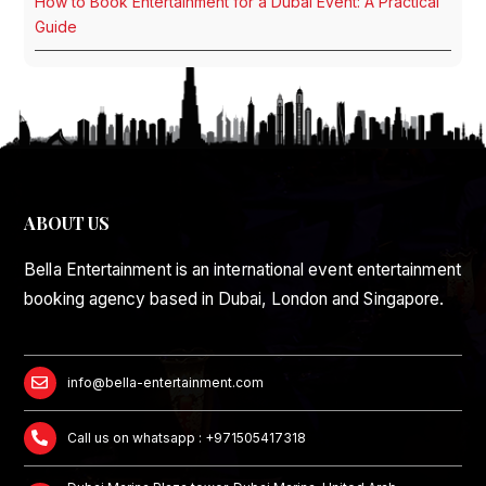
How to Book Entertainment for a Dubai Event: A Practical
Guide
ABOUT US
Bella Entertainment is an international event entertainment
booking agency based in Dubai, London and Singapore.
info@bella-entertainment.com
Call us on whatsapp : +971505417318