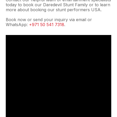
today to book our Daredevil Stunt Family or to learn
more about booking our stunt performers USA.
Book now or send your inquiry via email or
WhatsApp:
+971 50 541 7318
.