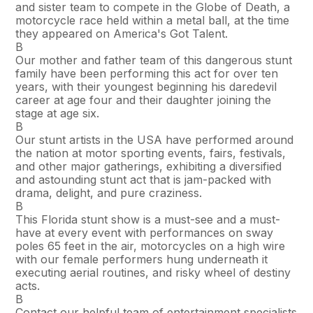
and sister team to compete in the Globe of Death, a
motorcycle race held within a metal ball, at the time
they appeared on America's Got Talent.
В
Our mother and father team of this dangerous stunt
family have been performing this act for over ten
years, with their youngest beginning his daredevil
career at age four and their daughter joining the
stage at age six.
В
Our stunt artists in the USA have performed around
the nation at motor sporting events, fairs, festivals,
and other major gatherings, exhibiting a diversified
and astounding stunt act that is jam-packed with
drama, delight, and pure craziness.
В
This Florida stunt show is a must-see and a must-
have at every event with performances on sway
poles 65 feet in the air, motorcycles on a high wire
with our female performers hung underneath it
executing aerial routines, and risky wheel of destiny
acts.
В
Contact our helpful team of entertainment specialists