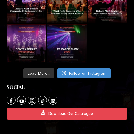
Load More...
Follow on Instagram
SOCIAL
Download Our Catalogue