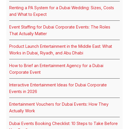
Renting a PA System for a Dubai Wedding: Sizes, Costs
and What to Expect
Event Staffing for Dubai Corporate Events: The Roles
That Actually Matter
Product Launch Entertainment in the Middle East: What
Works in Dubai, Riyadh, and Abu Dhabi
How to Brief an Entertainment Agency for a Dubai
Corporate Event
Interactive Entertainment Ideas for Dubai Corporate
Events in 2026
Entertainment Vouchers for Dubai Events: How They
Actually Work
Dubai Events Booking Checklist: 10 Steps to Take Before