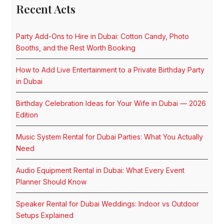
Recent Acts
Party Add-Ons to Hire in Dubai: Cotton Candy, Photo
Booths, and the Rest Worth Booking
How to Add Live Entertainment to a Private Birthday Party
in Dubai
Birthday Celebration Ideas for Your Wife in Dubai — 2026
Edition
Music System Rental for Dubai Parties: What You Actually
Need
Audio Equipment Rental in Dubai: What Every Event
Planner Should Know
Speaker Rental for Dubai Weddings: Indoor vs Outdoor
Setups Explained