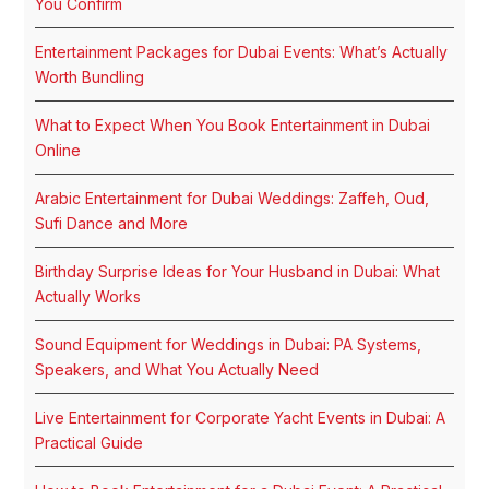
You Confirm
Entertainment Packages for Dubai Events: What’s Actually
Worth Bundling
What to Expect When You Book Entertainment in Dubai
Online
Arabic Entertainment for Dubai Weddings: Zaffeh, Oud,
Sufi Dance and More
Birthday Surprise Ideas for Your Husband in Dubai: What
Actually Works
Sound Equipment for Weddings in Dubai: PA Systems,
Speakers, and What You Actually Need
Live Entertainment for Corporate Yacht Events in Dubai: A
Practical Guide