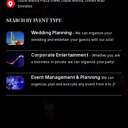
Dubai Marina Plaza tower, Dubai Marina, United Arab
Emirates
SEARCH BY EVENT TYPE
Wedding Planning
–
We can organize your
wedding and entertain your guests with our acts!
Corporate Entertainment
- Whether you are
a business or private we can organize your party!
Event Management & Planning
-We can
organize, plan and execute any event from A to Z!