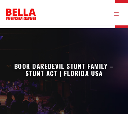
BOOK DAREDEVIL STUNT FAMILY –
STUNT ACT | FLORIDA USA