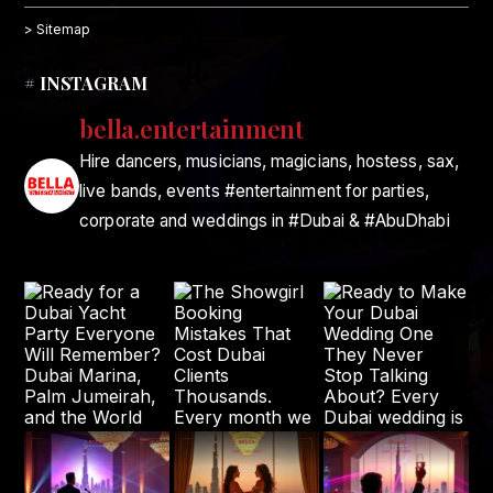
> Sitemap
# INSTAGRAM
bella.entertainment
Hire dancers, musicians, magicians, hostess, sax,
live bands, events #entertainment for parties,
corporate and weddings in #Dubai & #AbuDhabi