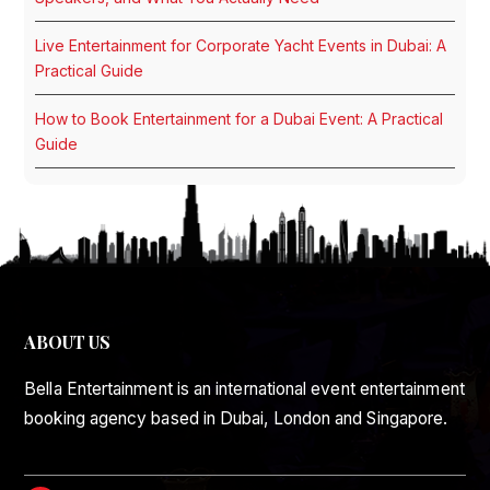
Live Entertainment for Corporate Yacht Events in Dubai: A
Practical Guide
How to Book Entertainment for a Dubai Event: A Practical
Guide
ABOUT US
Bella Entertainment is an international event entertainment
booking agency based in Dubai, London and Singapore.