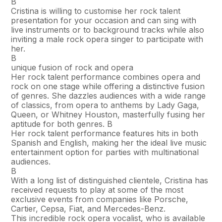
В
Cristina is willing to customise her rock talent
presentation for your occasion and can sing with
live instruments or to background tracks while also
inviting a male rock opera singer to participate with
her.
В
unique fusion of rock and opera
Her rock talent performance combines opera and
rock on one stage while offering a distinctive fusion
of genres. She dazzles audiences with a wide range
of classics, from opera to anthems by Lady Gaga,
Queen, or Whitney Houston, masterfully fusing her
aptitude for both genres. В
Her rock talent performance features hits in both
Spanish and English, making her the ideal live music
entertainment option for parties with multinational
audiences.
В
With a long list of distinguished clientele, Cristina has
received requests to play at some of the most
exclusive events from companies like Porsche,
Cartier, Cepsa, Fiat, and Mercedes-Benz.
This incredible rock opera vocalist, who is available