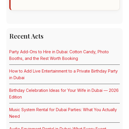
Recent Acts
Party Add-Ons to Hire in Dubai: Cotton Candy, Photo
Booths, and the Rest Worth Booking
How to Add Live Entertainment to a Private Birthday Party
in Dubai
Birthday Celebration Ideas for Your Wife in Dubai — 2026
Edition
Music System Rental for Dubai Parties: What You Actually
Need
Audio Equipment Rental in Dubai: What Every Event