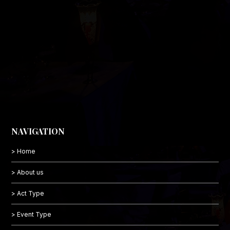
NAVIGATION
> Home
> About us
> Act Type
> Event Type