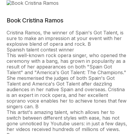
Book Cristina Ramos
Cristina Ramos, the winner of Spain's Got Talent, is
sure to make an impression at your event with her
explosive blend of opera and rock. В
Spanish talent contest winner
This well-known rock opera singer, who opened the
ceremony with a bang, has grown in popularity as a
result of her appearances on both "Spain Got
Talent" and "America's Got Talent: The Champions."
She mesmerised the judges of both Spain's Got
Talent and America's Got Talent after dazzling
audiences in her native Spain and overseas. Cristina
is an expert in rock opera, and her excellent
soprano voice enables her to achieve tones that few
singers can. В
This artist's amazing talent, which allows her to
switch between different styles with ease, has not
gone unnoticed by Youtube users: in just a few days,
her videos received hundreds of millions of views.