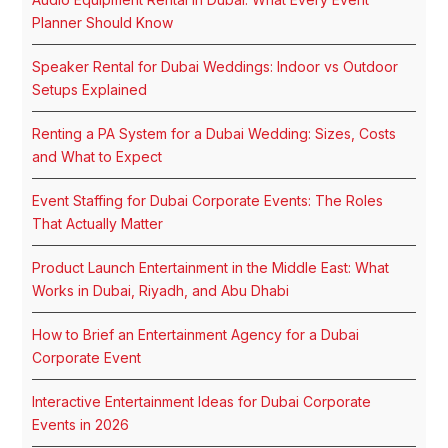
Planner Should Know
Speaker Rental for Dubai Weddings: Indoor vs Outdoor
Setups Explained
Renting a PA System for a Dubai Wedding: Sizes, Costs
and What to Expect
Event Staffing for Dubai Corporate Events: The Roles
That Actually Matter
Product Launch Entertainment in the Middle East: What
Works in Dubai, Riyadh, and Abu Dhabi
How to Brief an Entertainment Agency for a Dubai
Corporate Event
Interactive Entertainment Ideas for Dubai Corporate
Events in 2026