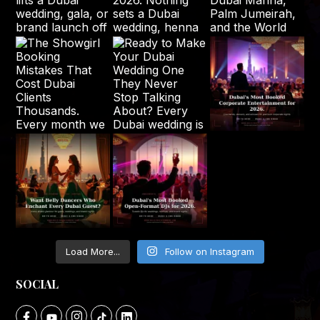
Load More...
Follow on Instagram
SOCIAL