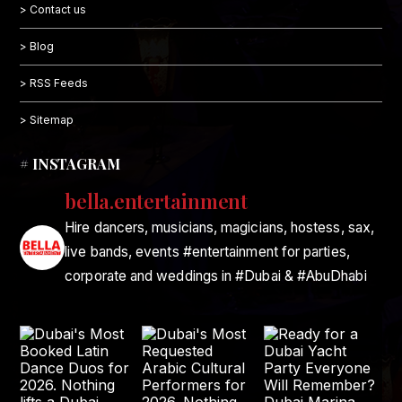
> Contact us
> Blog
> RSS Feeds
> Sitemap
# INSTAGRAM
bella.entertainment
Hire dancers, musicians, magicians, hostess, sax,
live bands, events #entertainment for parties,
corporate and weddings in #Dubai & #AbuDhabi