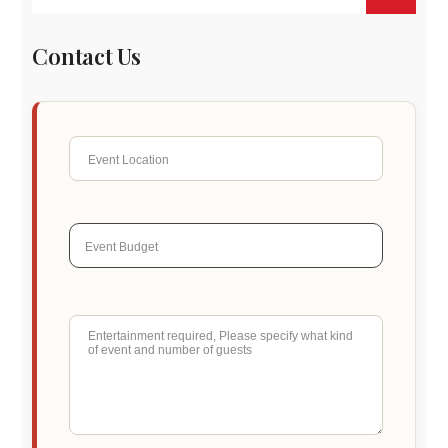
Contact Us