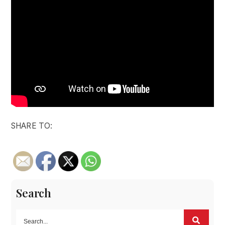
SHARE TO:
Search