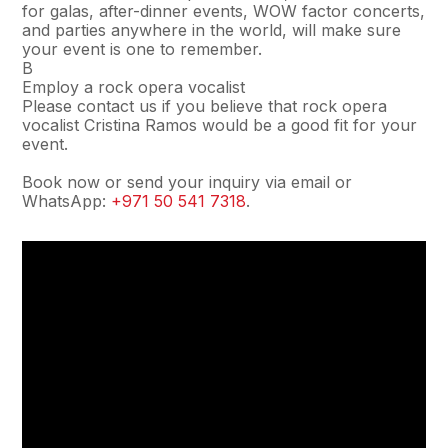
for galas, after-dinner events, WOW factor concerts,
and parties anywhere in the world, will make sure
your event is one to remember.
В
Employ a rock opera vocalist
Please contact us if you believe that rock opera
vocalist Cristina Ramos would be a good fit for your
event.
Book now or send your inquiry via email or
WhatsApp:
+971 50 541 7318
.