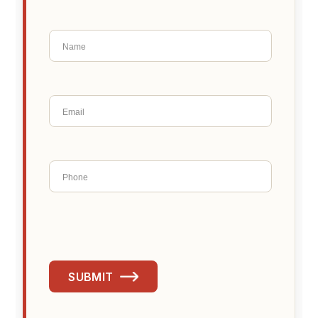
SUBMIT