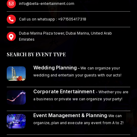
info@bella-entertainment.com
Call us on whatsapp : +971505417318
Dubai Marina Plaza tower, Dubai Marina, United Arab
Emirates
SEARCH BY EVENT TYPE
Wedding Planning
–
We can organize your
wedding and entertain your guests with our acts!
Corporate Entertainment
- Whether you are
a business or private we can organize your party!
Event Management & Planning
-We can
organize, plan and execute any event from A to Z!