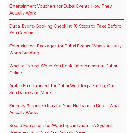
Entertainment Vouchers for Dubai Events: How They
Actually Work
Dubai Events Booking Checklist: 10 Steps to Take Before
You Confirm
Entertainment Packages for Dubai Events: What’s Actually
Worth Bundling
What to Expect When You Book Entertainment in Dubai
Online
Arabic Entertainment for Dubai Weddings: Zaffeh, Oud,
Sufi Dance and More
Birthday Surprise Ideas for Your Husband in Dubai: What
Actually Works
Sound Equipment for Weddings in Dubai: PA Systems,
Speakers, and What You Actually Need