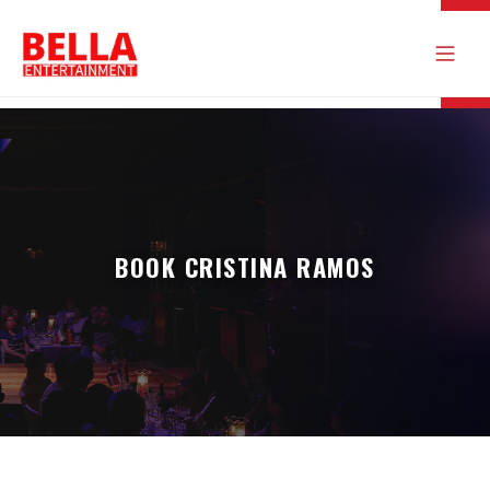
BOOK CRISTINA RAMOS