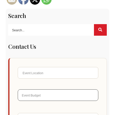
Search
Contact Us