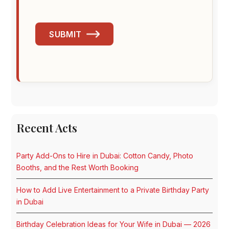
SUBMIT
Recent Acts
Party Add-Ons to Hire in Dubai: Cotton Candy, Photo
Booths, and the Rest Worth Booking
How to Add Live Entertainment to a Private Birthday Party
in Dubai
Birthday Celebration Ideas for Your Wife in Dubai — 2026