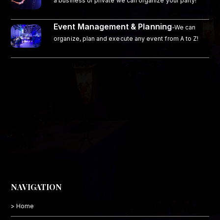
a business or private we can organize your party!
Event Management & Planning
-We can
organize, plan and execute any event from A to Z!
NAVIGATION
> Home