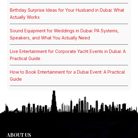
Birthday Surprise Ideas for Your Husband in Dubai: What
Actually Works
Sound Equipment for Weddings in Dubai: PA Systems,
Speakers, and What You Actually Need
Live Entertainment for Corporate Yacht Events in Dubai: A
Practical Guide
How to Book Entertainment for a Dubai Event: A Practical
Guide
ABOUT US