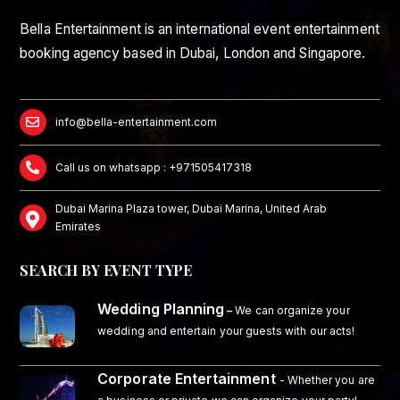
Bella Entertainment is an international event entertainment
booking agency based in Dubai, London and Singapore.
info@bella-entertainment.com
Call us on whatsapp : +971505417318
Dubai Marina Plaza tower, Dubai Marina, United Arab
Emirates
SEARCH BY EVENT TYPE
Wedding Planning
–
We can organize your
wedding and entertain your guests with our acts!
Corporate Entertainment
- Whether you are