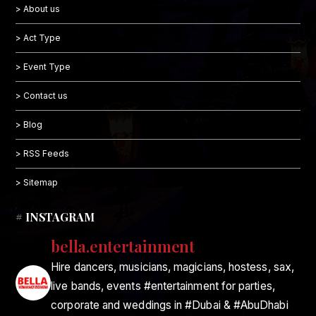
> About us
> Act Type
> Event Type
> Contact us
> Blog
> RSS Feeds
> Sitemap
# INSTAGRAM
bella.entertainment
Hire dancers, musicians, magicians, hostess, sax,
live bands, events #entertainment for parties,
corporate and weddings in #Dubai & #AbuDhabi