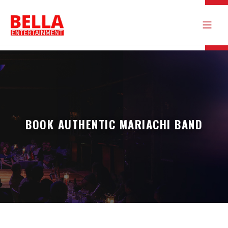
BOOK AUTHENTIC MARIACHI BAND