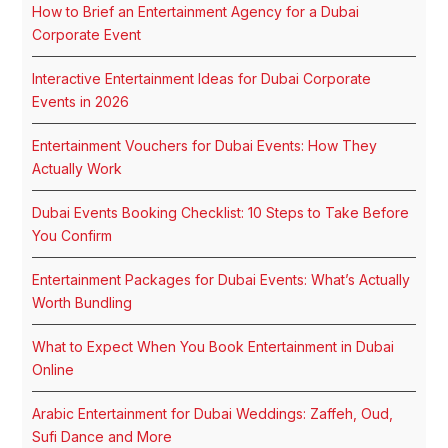
How to Brief an Entertainment Agency for a Dubai
Corporate Event
Interactive Entertainment Ideas for Dubai Corporate
Events in 2026
Entertainment Vouchers for Dubai Events: How They
Actually Work
Dubai Events Booking Checklist: 10 Steps to Take Before
You Confirm
Entertainment Packages for Dubai Events: What’s Actually
Worth Bundling
What to Expect When You Book Entertainment in Dubai
Online
Arabic Entertainment for Dubai Weddings: Zaffeh, Oud,
Sufi Dance and More