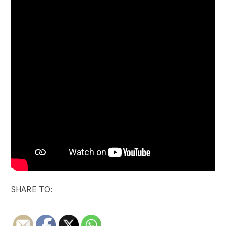
SHARE TO: