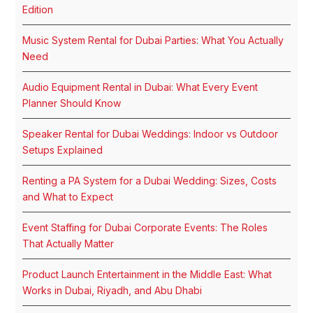
Edition
Music System Rental for Dubai Parties: What You Actually
Need
Audio Equipment Rental in Dubai: What Every Event
Planner Should Know
Speaker Rental for Dubai Weddings: Indoor vs Outdoor
Setups Explained
Renting a PA System for a Dubai Wedding: Sizes, Costs
and What to Expect
Event Staffing for Dubai Corporate Events: The Roles
That Actually Matter
Product Launch Entertainment in the Middle East: What
Works in Dubai, Riyadh, and Abu Dhabi