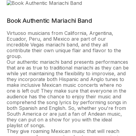
Book Authentic Mariachi Band
Virtuoso musicians from California, Argentina,
Ecuador, Peru, and Mexico are part of our
incredible Vegas mariachi band, and they all
contribute their own unique flair and flavor to the
group.
Our authentic mariachi band presents performances
that are as true to traditional mariachi as they can be
while yet maintaining the flexibility to improvise, and
they incorporate both Hispanic and Anglo tunes to
make inclusive Mexican music concerts where no
one is left out! They make sure that everyone in the
audience has the chance to enjoy their music and
comprehend the song lyrics by performing songs in
both Spanish and English. So, whether you're from
South America or are just a fan of Andean music,
they can put on a show for you with the ideal
playlist of songs.
They give roaming Mexican music that will reach