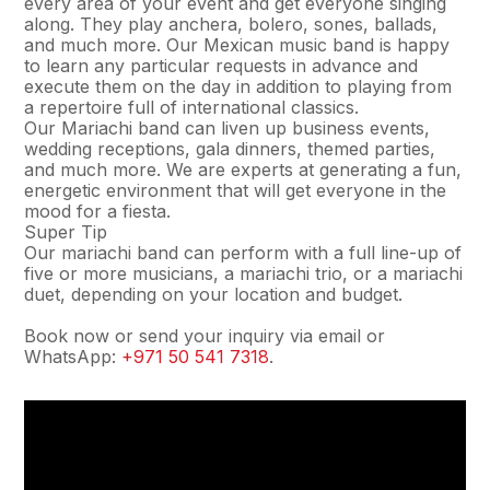
every area of your event and get everyone singing
along. They play anchera, bolero, sones, ballads,
and much more. Our Mexican music band is happy
to learn any particular requests in advance and
execute them on the day in addition to playing from
a repertoire full of international classics.
Our Mariachi band can liven up business events,
wedding receptions, gala dinners, themed parties,
and much more. We are experts at generating a fun,
energetic environment that will get everyone in the
mood for a fiesta.
Super Tip
Our mariachi band can perform with a full line-up of
five or more musicians, a mariachi trio, or a mariachi
duet, depending on your location and budget.
Book now or send your inquiry via email or
WhatsApp:
+971 50 541 7318
.