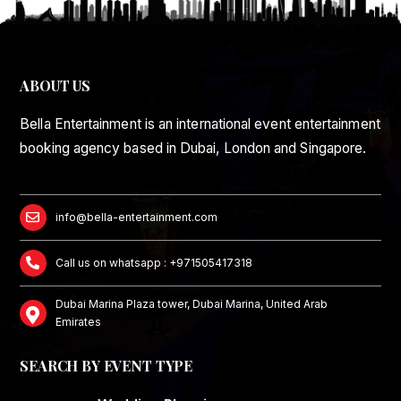
ABOUT US
Bella Entertainment is an international event entertainment
booking agency based in Dubai, London and Singapore.
info@bella-entertainment.com
Call us on whatsapp : +971505417318
Dubai Marina Plaza tower, Dubai Marina, United Arab
Emirates
SEARCH BY EVENT TYPE