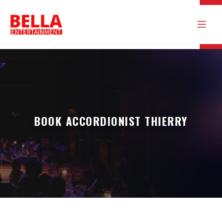
BOOK ACCORDIONIST THIERRY