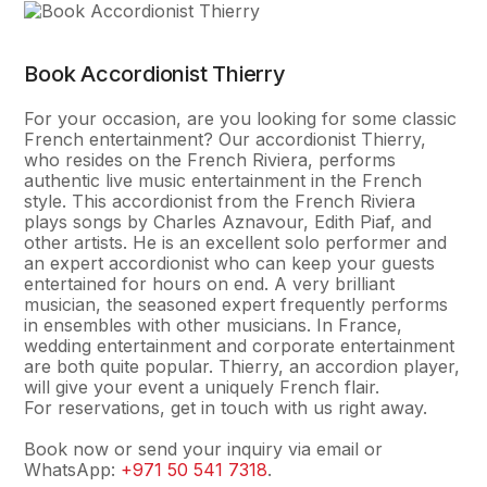
Book Accordionist Thierry
For your occasion, are you looking for some classic
French entertainment? Our accordionist Thierry,
who resides on the French Riviera, performs
authentic live music entertainment in the French
style. This accordionist from the French Riviera
plays songs by Charles Aznavour, Edith Piaf, and
other artists. He is an excellent solo performer and
an expert accordionist who can keep your guests
entertained for hours on end. A very brilliant
musician, the seasoned expert frequently performs
in ensembles with other musicians. In France,
wedding entertainment and corporate entertainment
are both quite popular. Thierry, an accordion player,
will give your event a uniquely French flair.
For reservations, get in touch with us right away.
Book now or send your inquiry via email or
WhatsApp:
+971 50 541 7318
.