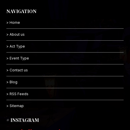
NAVIGATION
> Home
> About us
> Act Type
> Event Type
> Contact us
> Blog
> RSS Feeds
> Sitemap
# INSTAGRAM