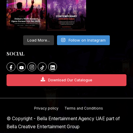
Load More...
Follow on Instagram
SOCIAL
Download Our Catalogue
Privacy policy
Terms and Conditions
© Copyright - Bella Entertainment Agency UAE part of
Bella Creative Entertainment Group