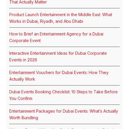
That Actually Matter
Product Launch Entertainment in the Middle East: What
Works in Dubai, Riyadh, and Abu Dhabi
How to Brief an Entertainment Agency for a Dubai
Corporate Event
Interactive Entertainment Ideas for Dubai Corporate
Events in 2026
Entertainment Vouchers for Dubai Events: How They
Actually Work
Dubai Events Booking Checklist: 10 Steps to Take Before
You Confirm
Entertainment Packages for Dubai Events: What’s Actually
Worth Bundling