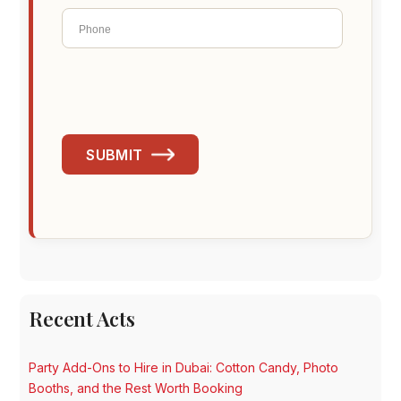
SUBMIT
Recent Acts
Party Add-Ons to Hire in Dubai: Cotton Candy, Photo
Booths, and the Rest Worth Booking