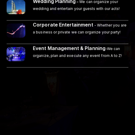
Wedding Planning
–
We can organize your
wedding and entertain your guests with our acts!
Corporate Entertainment
- Whether you are
a business or private we can organize your party!
Event Management & Planning
-We can
organize, plan and execute any event from A to Z!