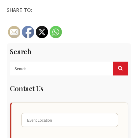
SHARE TO:
Search
Contact Us