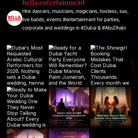
bella.entertainment
Hire dancers, musicians, magicians, hostess, sax,
live bands, events #entertainment for parties,
corporate and weddings in #Dubai & #AbuDhabi