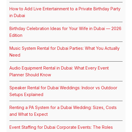
How to Add Live Entertainment to a Private Birthday Party
in Dubai
Birthday Celebration Ideas for Your Wife in Dubai — 2026
Edition
Music System Rental for Dubai Parties: What You Actually
Need
Audio Equipment Rental in Dubai: What Every Event
Planner Should Know
Speaker Rental for Dubai Weddings: Indoor vs Outdoor
Setups Explained
Renting a PA System for a Dubai Wedding: Sizes, Costs
and What to Expect
Event Staffing for Dubai Corporate Events: The Roles