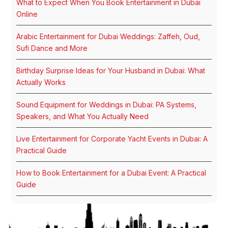
What to Expect When You Book Entertainment in Dubai
Online
Arabic Entertainment for Dubai Weddings: Zaffeh, Oud,
Sufi Dance and More
Birthday Surprise Ideas for Your Husband in Dubai: What
Actually Works
Sound Equipment for Weddings in Dubai: PA Systems,
Speakers, and What You Actually Need
Live Entertainment for Corporate Yacht Events in Dubai: A
Practical Guide
How to Book Entertainment for a Dubai Event: A Practical
Guide