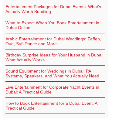
Entertainment Packages for Dubai Events: What’s
Actually Worth Bundling
What to Expect When You Book Entertainment in
Dubai Online
Arabic Entertainment for Dubai Weddings: Zaffeh,
Oud, Sufi Dance and More
Birthday Surprise Ideas for Your Husband in Dubai:
What Actually Works
Sound Equipment for Weddings in Dubai: PA
Systems, Speakers, and What You Actually Need
Live Entertainment for Corporate Yacht Events in
Dubai: A Practical Guide
How to Book Entertainment for a Dubai Event: A
Practical Guide