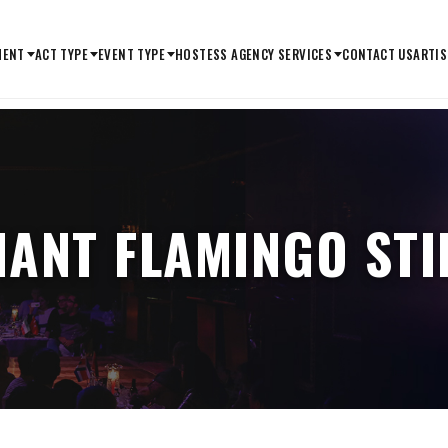
MENT
ACT TYPE
EVENT TYPE
HOSTESS AGENCY SERVICES
CONTACT US
ARTIS
IANT FLAMINGO STI