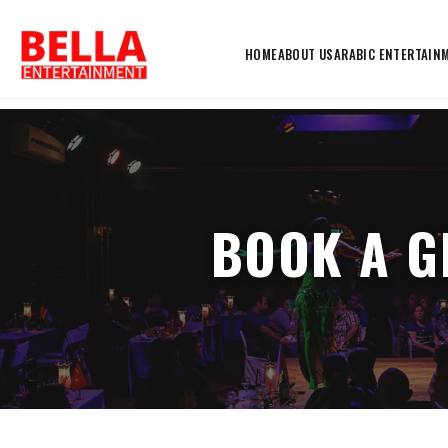
HOME
ABOUT US
ARABIC ENTERTAIN
BOOK A G