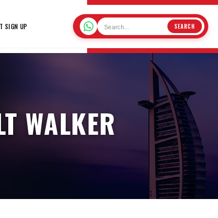
T SIGN UP
SEARCH
LT WALKER