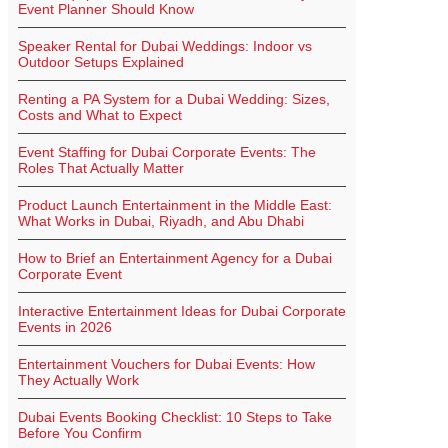
Event Planner Should Know
Speaker Rental for Dubai Weddings: Indoor vs
Outdoor Setups Explained
Renting a PA System for a Dubai Wedding: Sizes,
Costs and What to Expect
Event Staffing for Dubai Corporate Events: The
Roles That Actually Matter
Product Launch Entertainment in the Middle East:
What Works in Dubai, Riyadh, and Abu Dhabi
How to Brief an Entertainment Agency for a Dubai
Corporate Event
Interactive Entertainment Ideas for Dubai Corporate
Events in 2026
Entertainment Vouchers for Dubai Events: How
They Actually Work
Dubai Events Booking Checklist: 10 Steps to Take
Before You Confirm