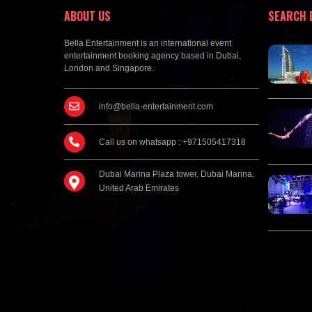
ABOUT US
SEARCH 
Bella Entertainment is an international event
entertainment booking agency based in Dubai,
London and Singapore.
info@bella-entertainment.com
Call us on whatsapp : +971505417318
Dubai Marina Plaza tower, Dubai Marina,
United Arab Emirates