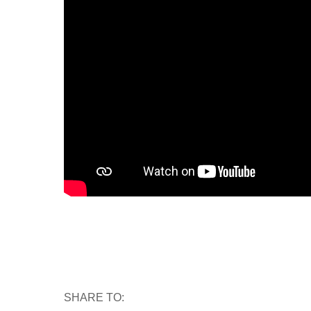
SHARE TO: