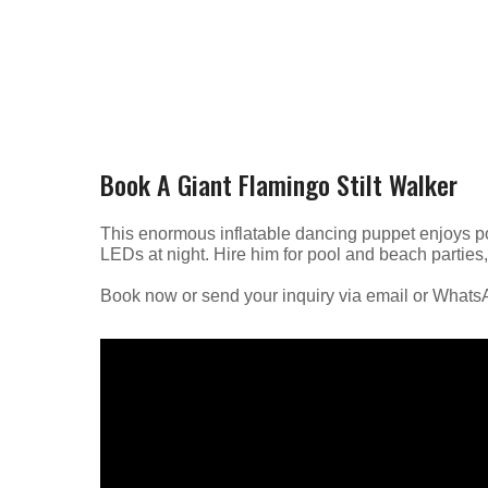
Book A Giant Flamingo Stilt Walker
This enormous inflatable dancing puppet enjoys pos
LEDs at night. Hire him for pool and beach parties
Book now or send your inquiry via email or What