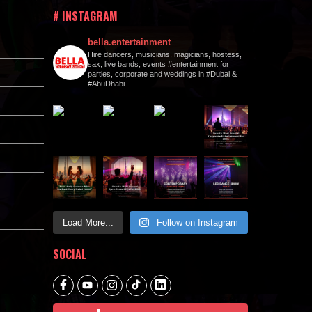
# INSTAGRAM
bella.entertainment
Hire dancers, musicians, magicians, hostess,
sax, live bands, events #entertainment for
parties, corporate and weddings in #Dubai &
#AbuDhabi
Load More...
Follow on Instagram
SOCIAL