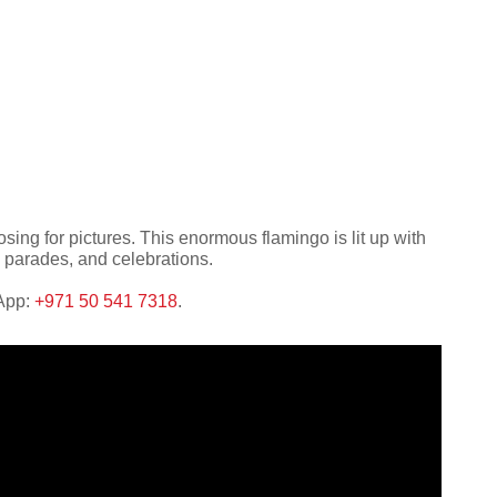
ing for pictures. This enormous flamingo is lit up with
, parades, and celebrations.
sApp:
+971 50 541 7318
.