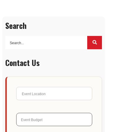
Search
Contact Us