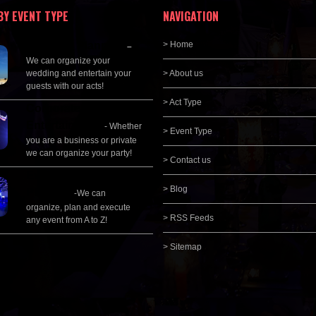
BY EVENT TYPE
NAVIGATION
Wedding Planning
> Home
–
We can organize your
wedding and entertain your
> About us
guests with our acts!
> Act Type
Corporate
Entertainment
- Whether
> Event Type
you are a business or private
we can organize your party!
> Contact us
Event Management &
> Blog
Planning
-We can
organize, plan and execute
> RSS Feeds
any event from A to Z!
> Sitemap