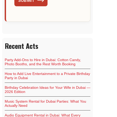
SUBMIT
Recent Acts
Party Add-Ons to Hire in Dubai: Cotton Candy,
Photo Booths, and the Rest Worth Booking
How to Add Live Entertainment to a Private Birthday
Party in Dubai
Birthday Celebration Ideas for Your Wife in Dubai —
2026 Edition
Music System Rental for Dubai Parties: What You
Actually Need
Audio Equipment Rental in Dubai: What Every