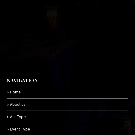
NAVIGATION
> Home
> About us
> Act Type
> Event Type