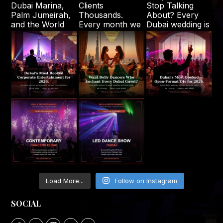
Load More...
Follow on Instagram
SOCIAL