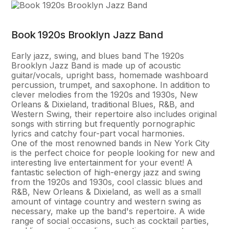
Book 1920s Brooklyn Jazz Band
Early jazz, swing, and blues band The 1920s
Brooklyn Jazz Band is made up of acoustic
guitar/vocals, upright bass, homemade washboard
percussion, trumpet, and saxophone. In addition to
clever melodies from the 1920s and 1930s, New
Orleans & Dixieland, traditional Blues, R&B, and
Western Swing, their repertoire also includes original
songs with stirring but frequently pornographic
lyrics and catchy four-part vocal harmonies.
One of the most renowned bands in New York City
is the perfect choice for people looking for new and
interesting live entertainment for your event! A
fantastic selection of high-energy jazz and swing
from the 1920s and 1930s, cool classic blues and
R&B, New Orleans & Dixieland, as well as a small
amount of vintage country and western swing as
necessary, make up the band's repertoire. A wide
range of social occasions, such as cocktail parties,