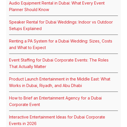
Audio Equipment Rental in Dubai: What Every Event
Planner Should Know
Speaker Rental for Dubai Weddings: Indoor vs Outdoor
Setups Explained
Renting a PA System for a Dubai Wedding: Sizes, Costs
and What to Expect
Event Staffing for Dubai Corporate Events: The Roles
That Actually Matter
Product Launch Entertainment in the Middle East: What
Works in Dubai, Riyadh, and Abu Dhabi
How to Brief an Entertainment Agency for a Dubai
Corporate Event
Interactive Entertainment Ideas for Dubai Corporate
Events in 2026