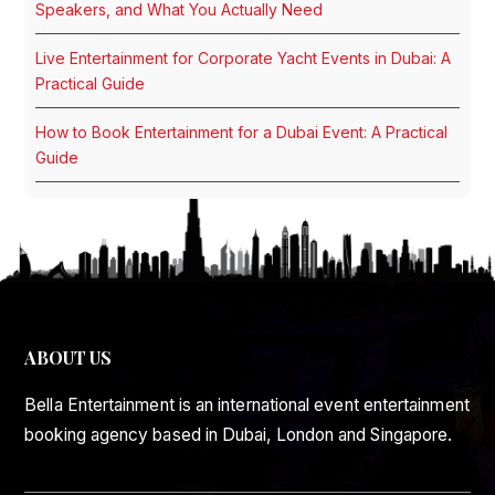
Speakers, and What You Actually Need
Live Entertainment for Corporate Yacht Events in Dubai: A
Practical Guide
How to Book Entertainment for a Dubai Event: A Practical
Guide
ABOUT US
Bella Entertainment is an international event entertainment
booking agency based in Dubai, London and Singapore.