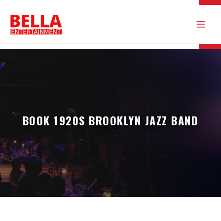
BOOK 1920S BROOKLYN JAZZ BAND