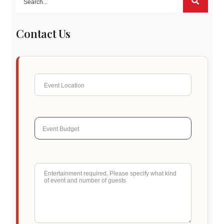
Contact Us