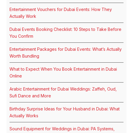
Entertainment Vouchers for Dubai Events: How They
Actually Work
Dubai Events Booking Checklist: 10 Steps to Take Before
You Confirm
Entertainment Packages for Dubai Events: What’s Actually
Worth Bundling
What to Expect When You Book Entertainment in Dubai
Online
Arabic Entertainment for Dubai Weddings: Zaffeh, Oud,
Sufi Dance and More
Birthday Surprise Ideas for Your Husband in Dubai: What
Actually Works
Sound Equipment for Weddings in Dubai: PA Systems,