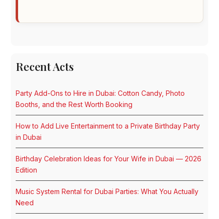
Recent Acts
Party Add-Ons to Hire in Dubai: Cotton Candy, Photo
Booths, and the Rest Worth Booking
How to Add Live Entertainment to a Private Birthday Party
in Dubai
Birthday Celebration Ideas for Your Wife in Dubai — 2026
Edition
Music System Rental for Dubai Parties: What You Actually
Need