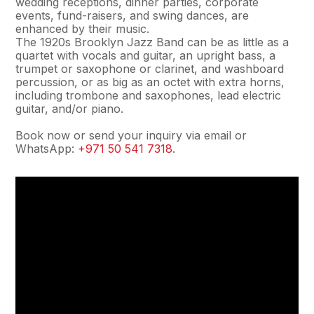
wedding receptions, dinner parties, corporate
events, fund-raisers, and swing dances, are
enhanced by their music.
The 1920s Brooklyn Jazz Band can be as little as a
quartet with vocals and guitar, an upright bass, a
trumpet or saxophone or clarinet, and washboard
percussion, or as big as an octet with extra horns,
including trombone and saxophones, lead electric
guitar, and/or piano.
Book now or send your inquiry via email or
WhatsApp:
+971 50 541 7318
.