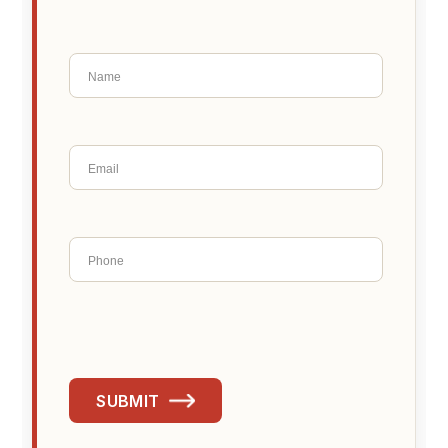
SUBMIT