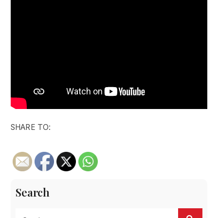
SHARE TO:
Search