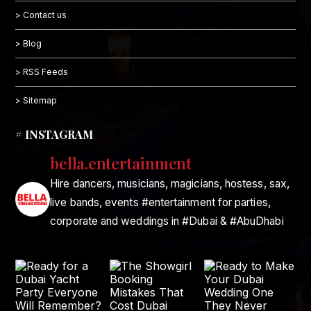
> Contact us
> Blog
> RSS Feeds
> Sitemap
# INSTAGRAM
bella.entertainment
Hire dancers, musicians, magicians, hostess, sax,
live bands, events #entertainment for parties,
corporate and weddings in #Dubai & #AbuDhabi