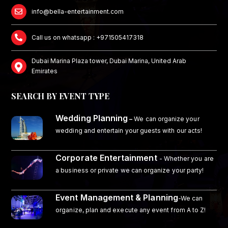
info@bella-entertainment.com
Call us on whatsapp : +971505417318
Dubai Marina Plaza tower, Dubai Marina, United Arab
Emirates
SEARCH BY EVENT TYPE
Wedding Planning
–
We can organize your
wedding and entertain your guests with our acts!
Corporate Entertainment
- Whether you are
a business or private we can organize your party!
Event Management & Planning
-We can
organize, plan and execute any event from A to Z!