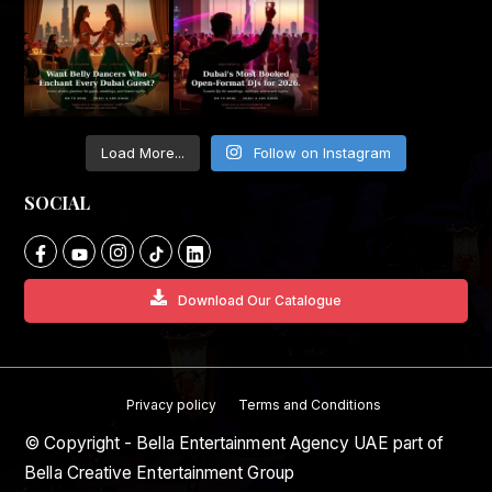
Load More...
Follow on Instagram
SOCIAL
Download Our Catalogue
Privacy policy
Terms and Conditions
© Copyright - Bella Entertainment Agency UAE part of
Bella Creative Entertainment Group