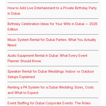
How to Add Live Entertainment to a Private Birthday Party
in Dubai
Birthday Celebration Ideas for Your Wife in Dubai — 2026
Edition
Music System Rental for Dubai Parties: What You Actually
Need
Audio Equipment Rental in Dubai: What Every Event
Planner Should Know
Speaker Rental for Dubai Weddings: Indoor vs Outdoor
Setups Explained
Renting a PA System for a Dubai Wedding: Sizes, Costs
and What to Expect
Event Staffing for Dubai Corporate Events: The Roles