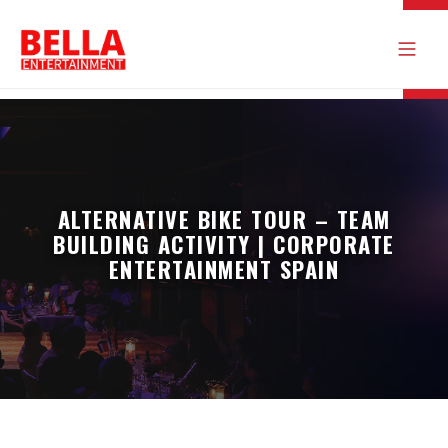
ALTERNATIVE BIKE TOUR – TEAM
BUILDING ACTIVITY | CORPORATE
ENTERTAINMENT SPAIN