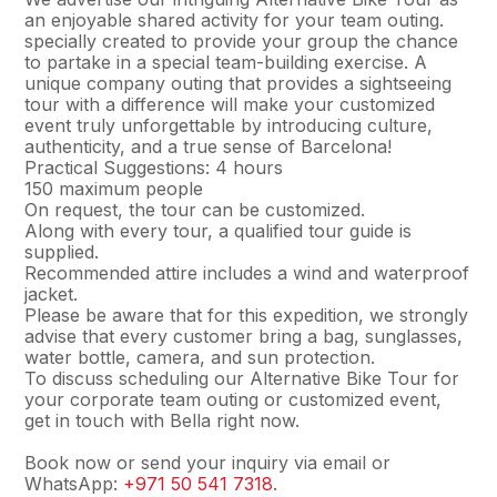
an enjoyable shared activity for your team outing.
specially created to provide your group the chance
to partake in a special team-building exercise. A
unique company outing that provides a sightseeing
tour with a difference will make your customized
event truly unforgettable by introducing culture,
authenticity, and a true sense of Barcelona!
Practical Suggestions: 4 hours
150 maximum people
On request, the tour can be customized.
Along with every tour, a qualified tour guide is
supplied.
Recommended attire includes a wind and waterproof
jacket.
Please be aware that for this expedition, we strongly
advise that every customer bring a bag, sunglasses,
water bottle, camera, and sun protection.
To discuss scheduling our Alternative Bike Tour for
your corporate team outing or customized event,
get in touch with Bella right now.
Book now or send your inquiry via email or
WhatsApp:
+971 50 541 7318
.