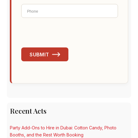
SUBMIT
Recent Acts
Party Add-Ons to Hire in Dubai: Cotton Candy, Photo
Booths, and the Rest Worth Booking