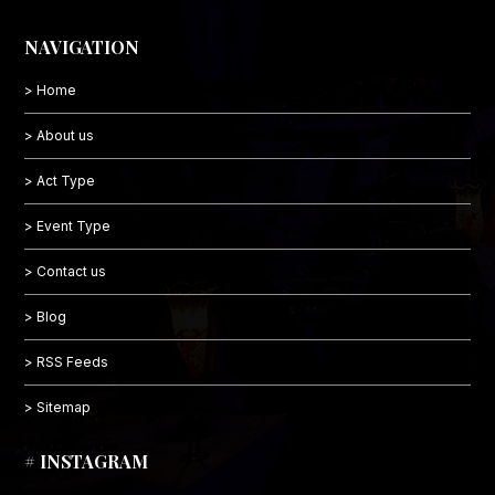
NAVIGATION
> Home
> About us
> Act Type
> Event Type
> Contact us
> Blog
> RSS Feeds
> Sitemap
# INSTAGRAM