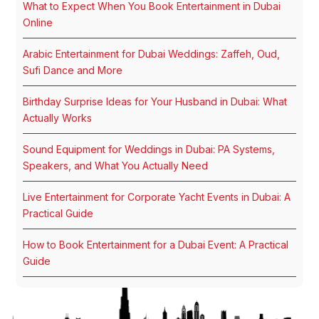
What to Expect When You Book Entertainment in Dubai
Online
Arabic Entertainment for Dubai Weddings: Zaffeh, Oud,
Sufi Dance and More
Birthday Surprise Ideas for Your Husband in Dubai: What
Actually Works
Sound Equipment for Weddings in Dubai: PA Systems,
Speakers, and What You Actually Need
Live Entertainment for Corporate Yacht Events in Dubai: A
Practical Guide
How to Book Entertainment for a Dubai Event: A Practical
Guide