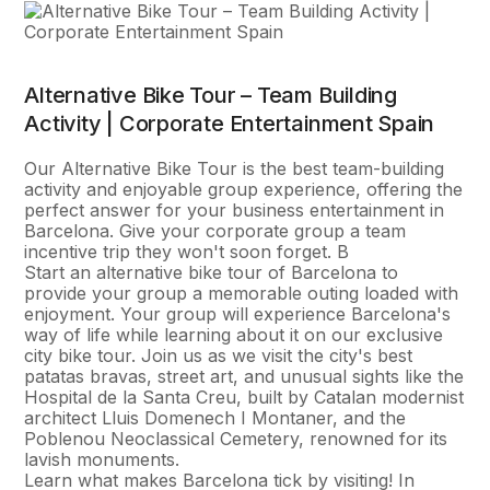
Alternative Bike Tour – Team Building
Activity | Corporate Entertainment Spain
Our Alternative Bike Tour is the best team-building
activity and enjoyable group experience, offering the
perfect answer for your business entertainment in
Barcelona. Give your corporate group a team
incentive trip they won't soon forget. В
Start an alternative bike tour of Barcelona to
provide your group a memorable outing loaded with
enjoyment. Your group will experience Barcelona's
way of life while learning about it on our exclusive
city bike tour. Join us as we visit the city's best
patatas bravas, street art, and unusual sights like the
Hospital de la Santa Creu, built by Catalan modernist
architect Lluis Domenech I Montaner, and the
Poblenou Neoclassical Cemetery, renowned for its
lavish monuments.
Learn what makes Barcelona tick by visiting! In