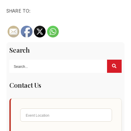
SHARE TO:
Search
Contact Us