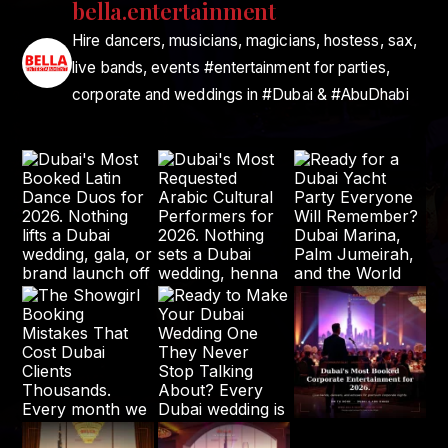
bella.entertainment
Hire dancers, musicians, magicians, hostess, sax,
live bands, events #entertainment for parties,
corporate and weddings in #Dubai & #AbuDhabi