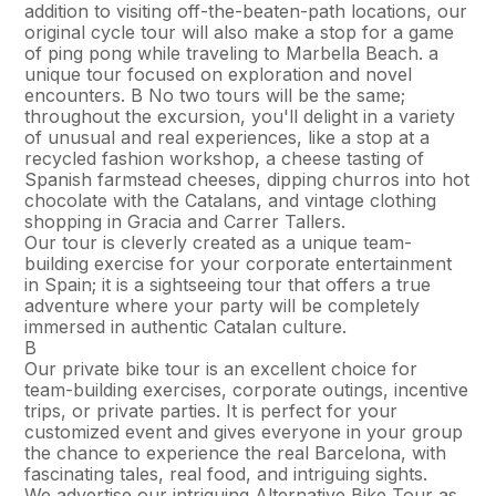
addition to visiting off-the-beaten-path locations, our
original cycle tour will also make a stop for a game
of ping pong while traveling to Marbella Beach. a
unique tour focused on exploration and novel
encounters. В No two tours will be the same;
throughout the excursion, you'll delight in a variety
of unusual and real experiences, like a stop at a
recycled fashion workshop, a cheese tasting of
Spanish farmstead cheeses, dipping churros into hot
chocolate with the Catalans, and vintage clothing
shopping in Gracia and Carrer Tallers.
Our tour is cleverly created as a unique team-
building exercise for your corporate entertainment
in Spain; it is a sightseeing tour that offers a true
adventure where your party will be completely
immersed in authentic Catalan culture.
В
Our private bike tour is an excellent choice for
team-building exercises, corporate outings, incentive
trips, or private parties. It is perfect for your
customized event and gives everyone in your group
the chance to experience the real Barcelona, with
fascinating tales, real food, and intriguing sights.
We advertise our intriguing Alternative Bike Tour as