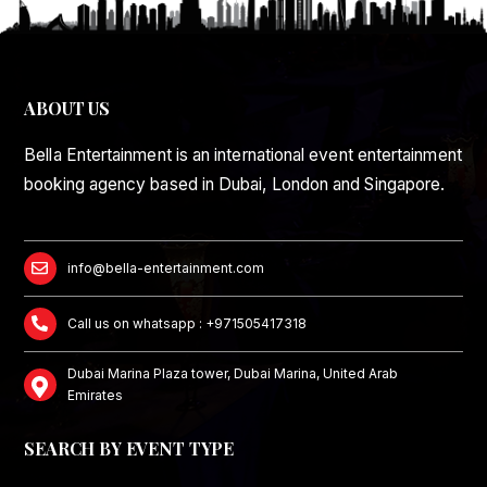
ABOUT US
Bella Entertainment is an international event entertainment
booking agency based in Dubai, London and Singapore.
info@bella-entertainment.com
Call us on whatsapp : +971505417318
Dubai Marina Plaza tower, Dubai Marina, United Arab
Emirates
SEARCH BY EVENT TYPE