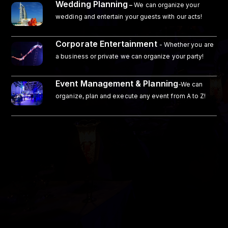
Wedding Planning
–
We can organize your
wedding and entertain your guests with our acts!
Corporate Entertainment
- Whether you are
a business or private we can organize your party!
Event Management & Planning
-We can
organize, plan and execute any event from A to Z!