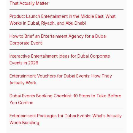
That Actually Matter
Product Launch Entertainment in the Middle East: What
Works in Dubai, Riyadh, and Abu Dhabi
How to Brief an Entertainment Agency for a Dubai
Corporate Event
Interactive Entertainment Ideas for Dubai Corporate
Events in 2026
Entertainment Vouchers for Dubai Events: How They
Actually Work
Dubai Events Booking Checklist: 10 Steps to Take Before
You Confirm
Entertainment Packages for Dubai Events: What’s Actually
Worth Bundling