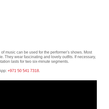
e of music can be used for the performer's shows. Most
 They wear fascinating and lovely outfits. If necessary,
tation lasts for two six-minute segments.
sApp:
+971 50 541 7318
.