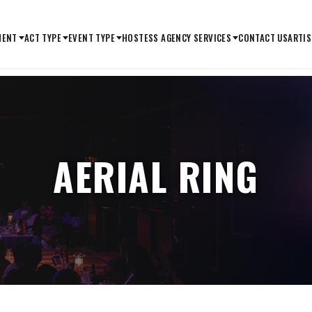
MENT
ACT TYPE
EVENT TYPE
HOSTESS AGENCY SERVICES
CONTACT US
ARTIS
AERIAL RING