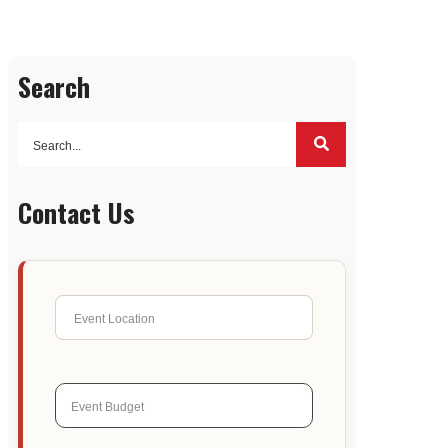
Search
Contact Us