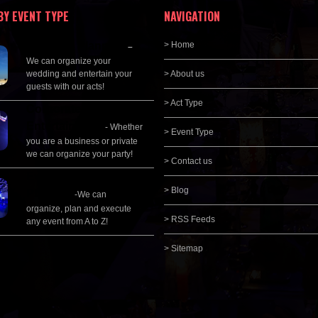
BY EVENT TYPE
NAVIGATION
Wedding Planning
> Home
–
We can organize your
wedding and entertain your
> About us
guests with our acts!
> Act Type
Corporate
Entertainment
- Whether
> Event Type
you are a business or private
we can organize your party!
> Contact us
Event Management &
> Blog
Planning
-We can
organize, plan and execute
> RSS Feeds
any event from A to Z!
> Sitemap