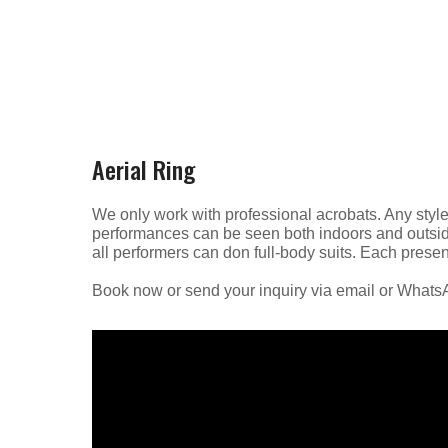
Aerial Ring
We only work with professional acrobats. Any styl
performances can be seen both indoors and outside.
all performers can don full-body suits. Each presen
Book now or send your inquiry via email or What