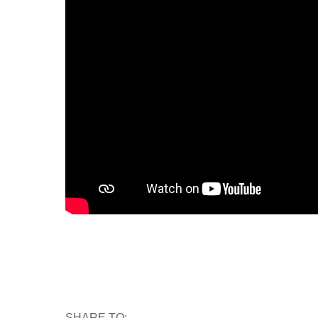
SHARE TO: