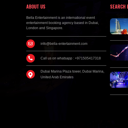
ABOUT US
SEARCH 
Bella Entertainment is an international event
entertainment booking agency based in Dubai,
London and Singapore.
info@bella-entertainment.com
Call us on whatsapp : +971505417318
Dubai Marina Plaza tower, Dubai Marina,
United Arab Emirates