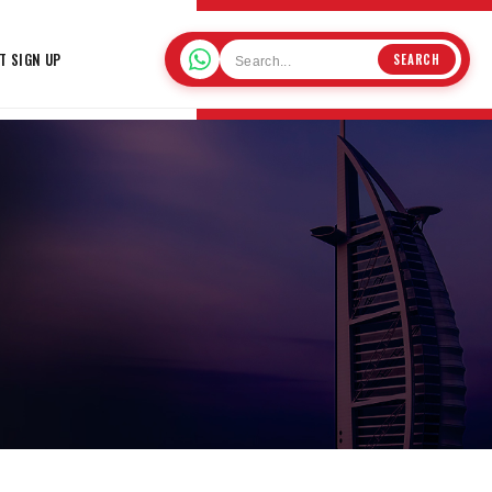
T SIGN UP
SEARCH