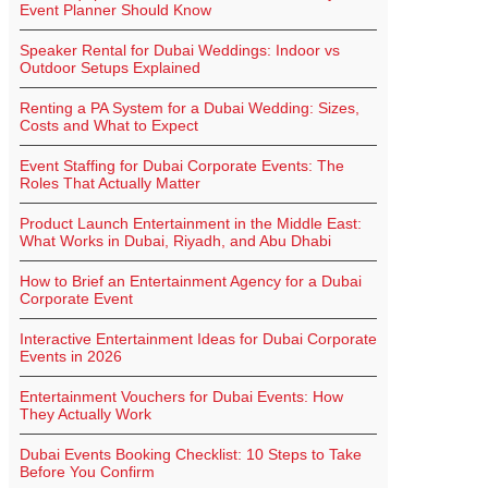
Event Planner Should Know
Speaker Rental for Dubai Weddings: Indoor vs
Outdoor Setups Explained
Renting a PA System for a Dubai Wedding: Sizes,
Costs and What to Expect
Event Staffing for Dubai Corporate Events: The
Roles That Actually Matter
Product Launch Entertainment in the Middle East:
What Works in Dubai, Riyadh, and Abu Dhabi
How to Brief an Entertainment Agency for a Dubai
Corporate Event
Interactive Entertainment Ideas for Dubai Corporate
Events in 2026
Entertainment Vouchers for Dubai Events: How
They Actually Work
Dubai Events Booking Checklist: 10 Steps to Take
Before You Confirm