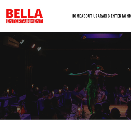
HOME
ABOUT US
ARABIC ENTERTAIN