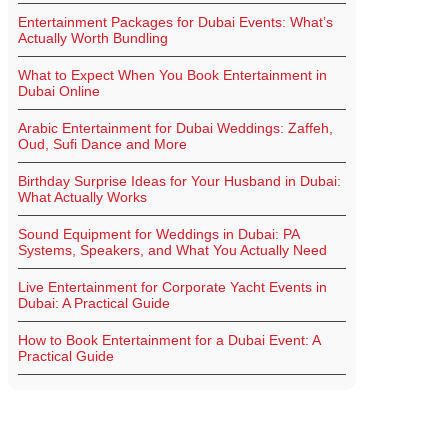
Entertainment Packages for Dubai Events: What’s
Actually Worth Bundling
What to Expect When You Book Entertainment in
Dubai Online
Arabic Entertainment for Dubai Weddings: Zaffeh,
Oud, Sufi Dance and More
Birthday Surprise Ideas for Your Husband in Dubai:
What Actually Works
Sound Equipment for Weddings in Dubai: PA
Systems, Speakers, and What You Actually Need
Live Entertainment for Corporate Yacht Events in
Dubai: A Practical Guide
How to Book Entertainment for a Dubai Event: A
Practical Guide