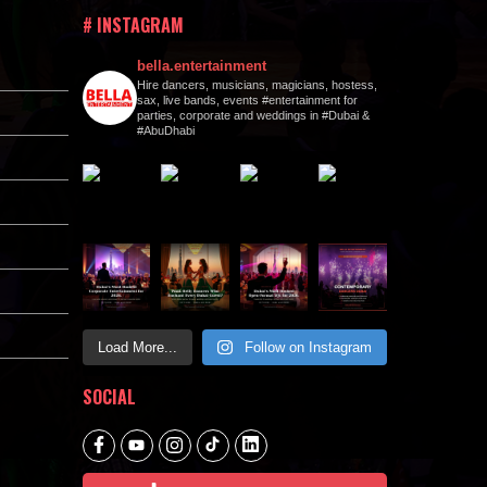
# INSTAGRAM
bella.entertainment
Hire dancers, musicians, magicians, hostess,
sax, live bands, events #entertainment for
parties, corporate and weddings in #Dubai &
#AbuDhabi
Load More...
Follow on Instagram
SOCIAL