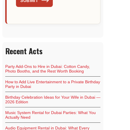
SUBMIT
Recent Acts
Party Add-Ons to Hire in Dubai: Cotton Candy,
Photo Booths, and the Rest Worth Booking
How to Add Live Entertainment to a Private Birthday
Party in Dubai
Birthday Celebration Ideas for Your Wife in Dubai —
2026 Edition
Music System Rental for Dubai Parties: What You
Actually Need
Audio Equipment Rental in Dubai: What Every