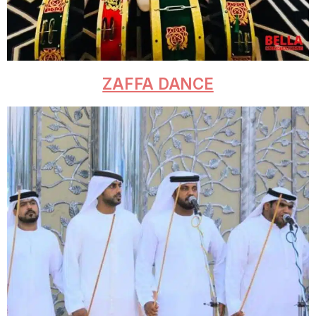
ZAFFA DANCE