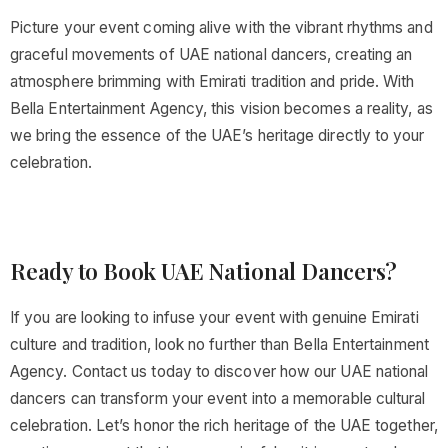
Picture your event coming alive with the vibrant rhythms and
graceful movements of UAE national dancers, creating an
atmosphere brimming with Emirati tradition and pride. With
Bella Entertainment Agency, this vision becomes a reality, as
we bring the essence of the UAE’s heritage directly to your
celebration.
Ready to Book UAE National Dancers?
If you are looking to infuse your event with genuine Emirati
culture and tradition, look no further than Bella Entertainment
Agency. Contact us today to discover how our UAE national
dancers can transform your event into a memorable cultural
celebration. Let’s honor the rich heritage of the UAE together,