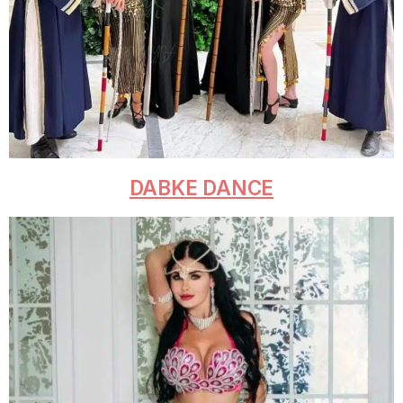
DABKE DANCE