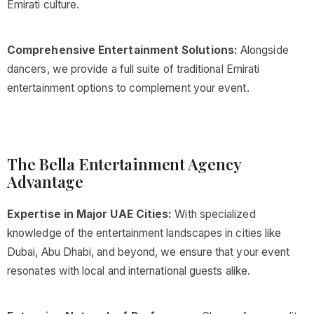
Emirati culture.
Comprehensive Entertainment Solutions:
Alongside
dancers, we provide a full suite of traditional Emirati
entertainment options to complement your event.
The Bella Entertainment Agency
Advantage
Expertise in Major UAE Cities:
With specialized
knowledge of the entertainment landscapes in cities like
Dubai, Abu Dhabi, and beyond, we ensure that your event
resonates with local and international guests alike.