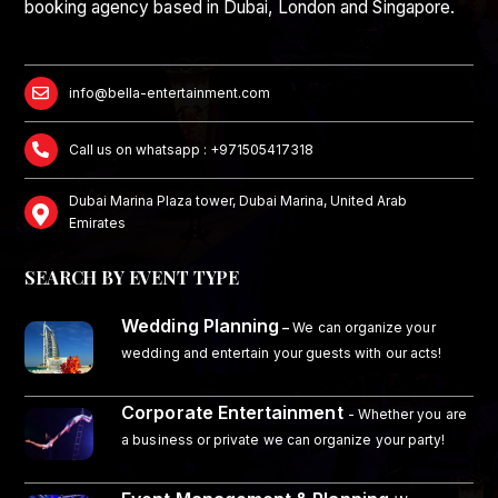
booking agency based in Dubai, London and Singapore.
info@bella-entertainment.com
Call us on whatsapp : +971505417318
Dubai Marina Plaza tower, Dubai Marina, United Arab
Emirates
SEARCH BY EVENT TYPE
Wedding Planning
–
We can organize your
wedding and entertain your guests with our acts!
Corporate Entertainment
- Whether you are
a business or private we can organize your party!