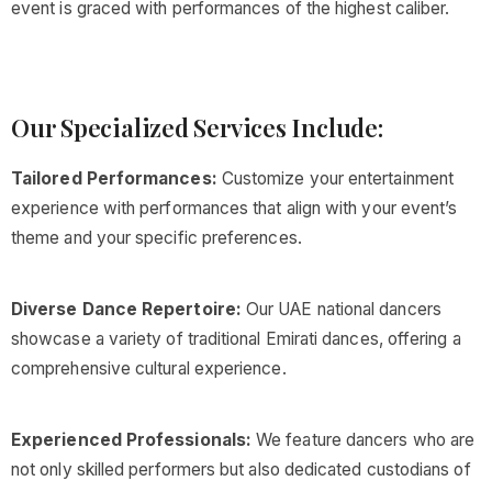
event is graced with performances of the highest caliber.
Our Specialized Services Include:
Tailored Performances:
Customize your entertainment
experience with performances that align with your event’s
theme and your specific preferences.
Diverse Dance Repertoire:
Our UAE national dancers
showcase a variety of traditional Emirati dances, offering a
comprehensive cultural experience.
Experienced Professionals:
We feature dancers who are
not only skilled performers but also dedicated custodians of