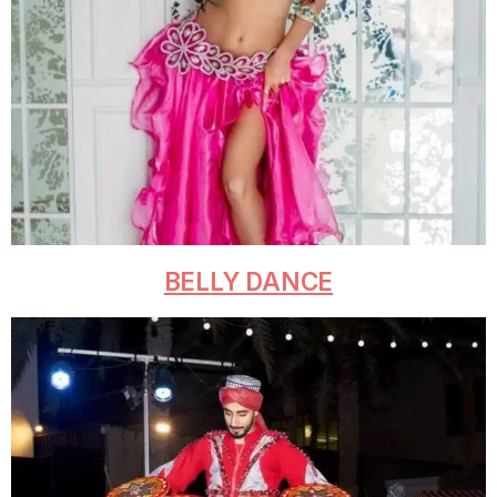
BELLY DANCE