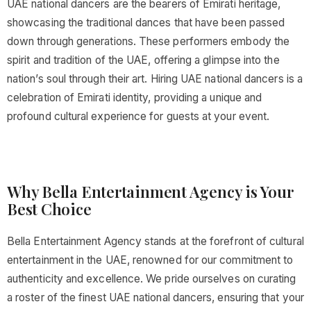
UAE national dancers are the bearers of Emirati heritage,
showcasing the traditional dances that have been passed
down through generations. These performers embody the
spirit and tradition of the UAE, offering a glimpse into the
nation’s soul through their art. Hiring UAE national dancers is a
celebration of Emirati identity, providing a unique and
profound cultural experience for guests at your event.
Why Bella Entertainment Agency is Your
Best Choice
Bella Entertainment Agency stands at the forefront of cultural
entertainment in the UAE, renowned for our commitment to
authenticity and excellence. We pride ourselves on curating
a roster of the finest UAE national dancers, ensuring that your