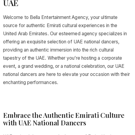
UAE
Welcome to Bella Entertainment Agency, your ultimate
source for authentic Emirati cultural experiences in the
United Arab Emirates. Our esteemed agency specializes in
offering an exquisite selection of UAE national dancers,
providing an authentic immersion into the rich cultural
tapestry of the UAE. Whether you’re hosting a corporate
event, a grand wedding, or a national celebration, our UAE
national dancers are here to elevate your occasion with their
enchanting performances.
Embrace the Authentic Emirati Culture
with UAE National Dancers