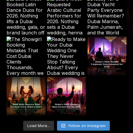
Load More...
Follow on Instagram