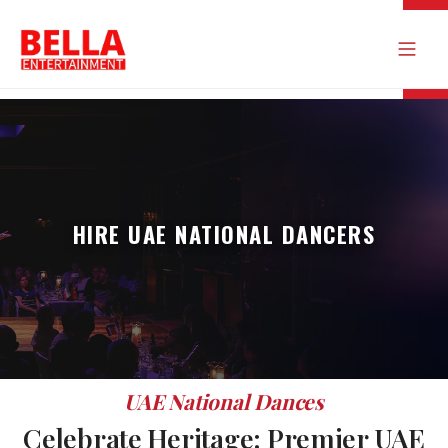
HIRE UAE NATIONAL DANCERS
UAE National Dances
Celebrate Heritage: Premier UAE