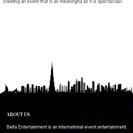
creating an event that is as meaningful as it is spectacular.
ABOUT US
Bella Entertainment is an international event entertainment