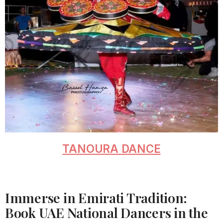
TANOURA DANCE
Immerse in Emirati Tradition:
Book UAE National Dancers in the