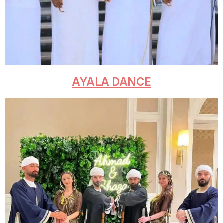
AYALA DANCE