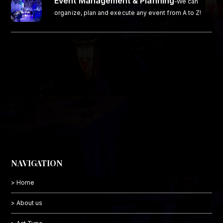
Event Management & Planning
-We can
organize, plan and execute any event from A to Z!
NAVIGATION
> Home
> About us