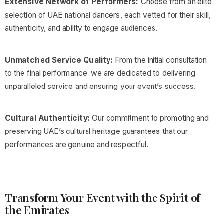
Extensive Network of Performers:
Choose from an elite
selection of UAE national dancers, each vetted for their skill,
authenticity, and ability to engage audiences.
Unmatched Service Quality:
From the initial consultation
to the final performance, we are dedicated to delivering
unparalleled service and ensuring your event’s success.
Cultural Authenticity:
Our commitment to promoting and
preserving UAE’s cultural heritage guarantees that our
performances are genuine and respectful.
Transform Your Event with the Spirit of
the Emirates