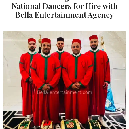
National Dancers for Hire with
Bella Entertainment Agency