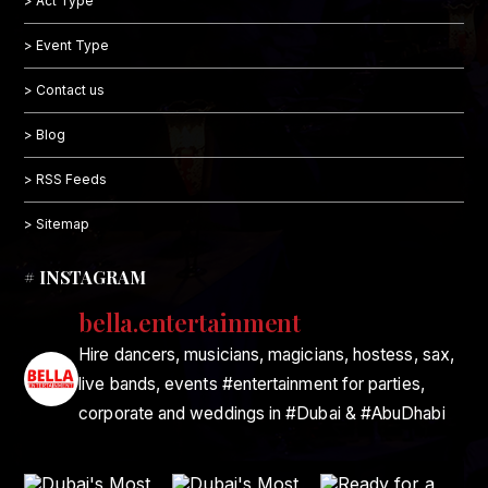
> Act Type
> Event Type
> Contact us
> Blog
> RSS Feeds
> Sitemap
# INSTAGRAM
bella.entertainment
Hire dancers, musicians, magicians, hostess, sax,
live bands, events #entertainment for parties,
corporate and weddings in #Dubai & #AbuDhabi