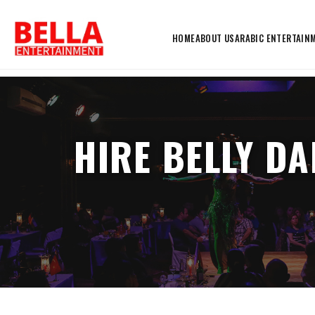
HOME
ABOUT US
ARABIC ENTERTAIN
HIRE BELLY D