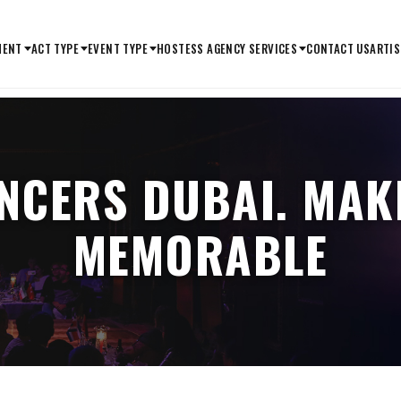
MENT
ACT TYPE
EVENT TYPE
HOSTESS AGENCY SERVICES
CONTACT US
ARTIS
ANCERS DUBAI. MAK
MEMORABLE