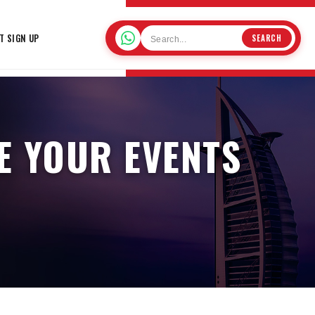
T SIGN UP
SEARCH
E YOUR EVENTS