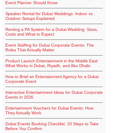
Event Planner Should Know
Speaker Rental for Dubai Weddings: Indoor vs
Outdoor Setups Explained
Renting a PA System for a Dubai Wedding: Sizes,
Costs and What to Expect
Event Staffing for Dubai Corporate Events: The
Roles That Actually Matter
Product Launch Entertainment in the Middle East:
What Works in Dubai, Riyadh, and Abu Dhabi
How to Brief an Entertainment Agency for a Dubai
Corporate Event
Interactive Entertainment Ideas for Dubai Corporate
Events in 2026
Entertainment Vouchers for Dubai Events: How
They Actually Work
Dubai Events Booking Checklist: 10 Steps to Take
Before You Confirm