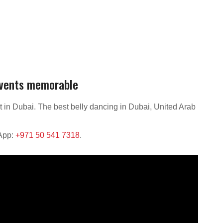
events memorable
t in Dubai. The best belly dancing in Dubai, United Arab
sApp:
+971 50 541 7318
.