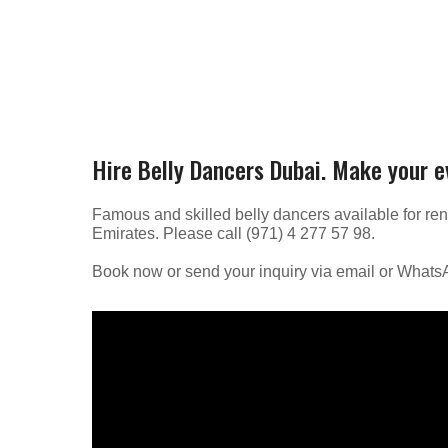
Hire Belly Dancers Dubai. Make your 
Famous and skilled belly dancers available for ren
Emirates. Please call (971) 4 277 57 98.
Book now or send your inquiry via email or What