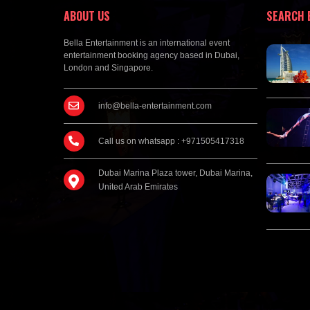
ABOUT US
SEARCH 
Bella Entertainment is an international event
entertainment booking agency based in Dubai,
London and Singapore.
info@bella-entertainment.com
Call us on whatsapp : +971505417318
Dubai Marina Plaza tower, Dubai Marina,
United Arab Emirates