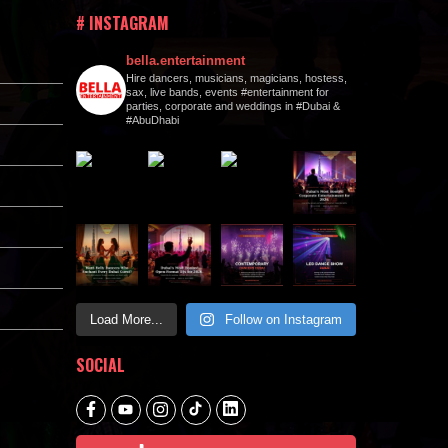
# INSTAGRAM
bella.entertainment
Hire dancers, musicians, magicians, hostess,
sax, live bands, events #entertainment for
parties, corporate and weddings in #Dubai &
#AbuDhabi
Load More...
Follow on Instagram
SOCIAL