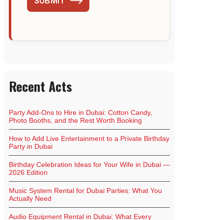
SUBMIT
Recent Acts
Party Add-Ons to Hire in Dubai: Cotton Candy,
Photo Booths, and the Rest Worth Booking
How to Add Live Entertainment to a Private Birthday
Party in Dubai
Birthday Celebration Ideas for Your Wife in Dubai —
2026 Edition
Music System Rental for Dubai Parties: What You
Actually Need
Audio Equipment Rental in Dubai: What Every