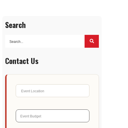
Search
Contact Us