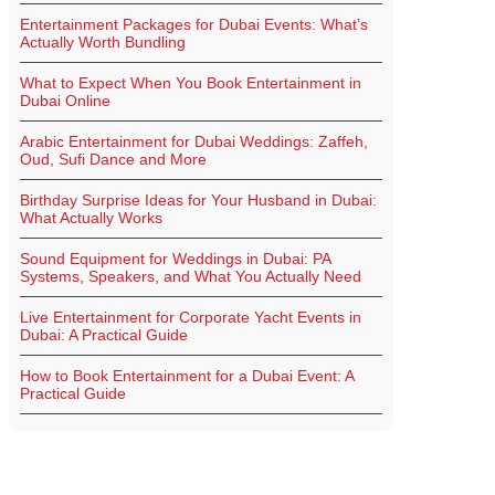
Entertainment Packages for Dubai Events: What’s
Actually Worth Bundling
What to Expect When You Book Entertainment in
Dubai Online
Arabic Entertainment for Dubai Weddings: Zaffeh,
Oud, Sufi Dance and More
Birthday Surprise Ideas for Your Husband in Dubai:
What Actually Works
Sound Equipment for Weddings in Dubai: PA
Systems, Speakers, and What You Actually Need
Live Entertainment for Corporate Yacht Events in
Dubai: A Practical Guide
How to Book Entertainment for a Dubai Event: A
Practical Guide