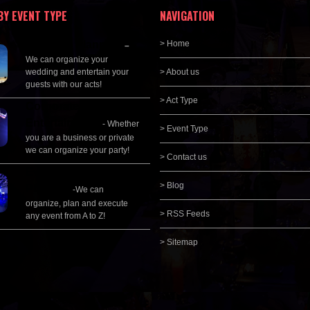
BY EVENT TYPE
NAVIGATION
Wedding Planning
> Home
–
We can organize your
wedding and entertain your
> About us
guests with our acts!
> Act Type
Corporate
Entertainment
- Whether
> Event Type
you are a business or private
we can organize your party!
> Contact us
Event Management &
> Blog
Planning
-We can
organize, plan and execute
> RSS Feeds
any event from A to Z!
> Sitemap