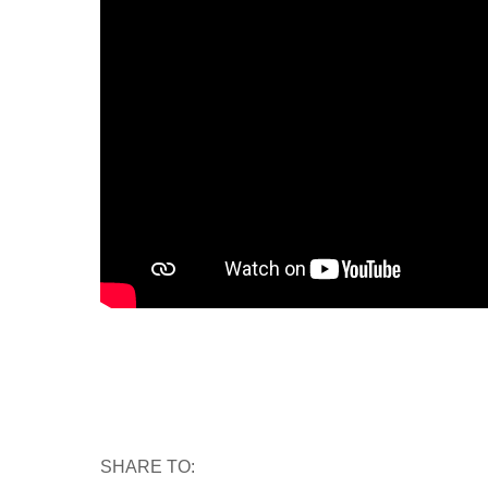
SHARE TO: