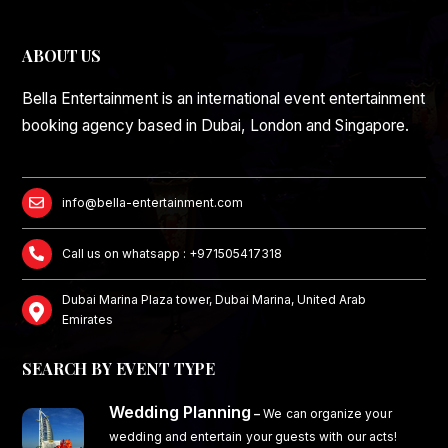
ABOUT US
Bella Entertainment is an international event entertainment
booking agency based in Dubai, London and Singapore.
info@bella-entertainment.com
Call us on whatsapp : +971505417318
Dubai Marina Plaza tower, Dubai Marina, United Arab
Emirates
SEARCH BY EVENT TYPE
Wedding Planning
–
We can organize your
wedding and entertain your guests with our acts!