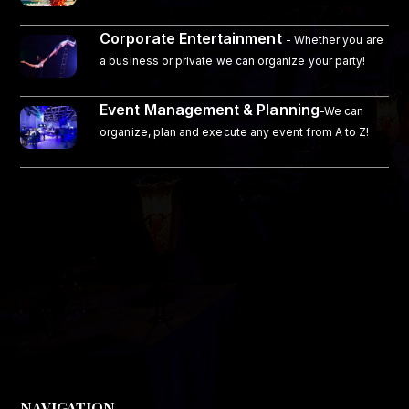
Corporate Entertainment
- Whether you are
a business or private we can organize your party!
Event Management & Planning
-We can
organize, plan and execute any event from A to Z!
NAVIGATION