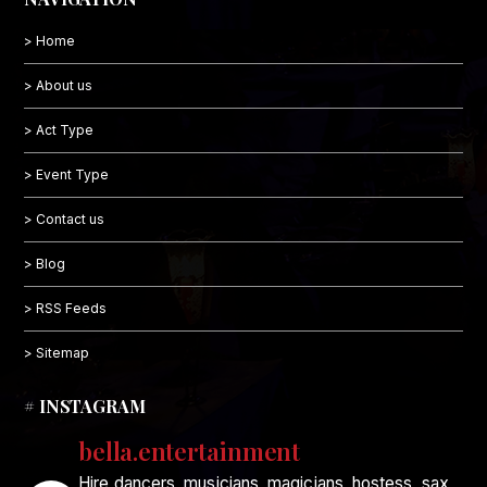
> Home
> About us
> Act Type
> Event Type
> Contact us
> Blog
> RSS Feeds
> Sitemap
# INSTAGRAM
bella.entertainment
Hire dancers, musicians, magicians, hostess, sax,