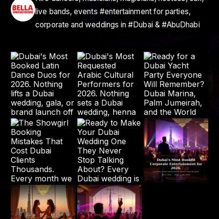
live bands, events #entertainment for parties,
corporate and weddings in #Dubai & #AbuDhabi