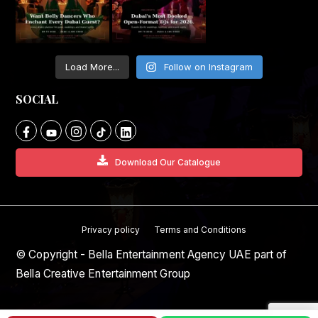
Load More...
Follow on Instagram
SOCIAL
Download Our Catalogue
Privacy policy
Terms and Conditions
© Copyright - Bella Entertainment Agency UAE part of
Bella Creative Entertainment Group